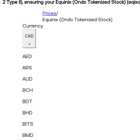
2 Type II), ensuring your Equinix (Ondo Tokenized Stock) (eqixo
Prices
/
Equinix (Ondo Tokenized Stock)
Currency
CAD
AED
ARS
AUD
BCH
BDT
BHD
BITS
BMD