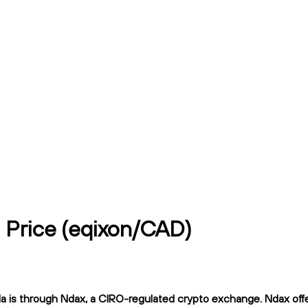
) Price (eqixon/CAD)
is through Ndax, a CIRO-regulated crypto exchange. Ndax offers