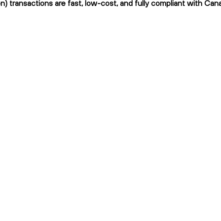
n) transactions are fast, low-cost, and fully compliant with Cana