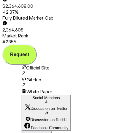
$2,364,608.00
2.37
%
Fully Diluted Market Cap
2,364,608
Market Rank
#2355
Request
Official Site
GitHub
White Paper
Social Mentions
Discussion on Twitter
Discussion on Reddit
Facebook Community