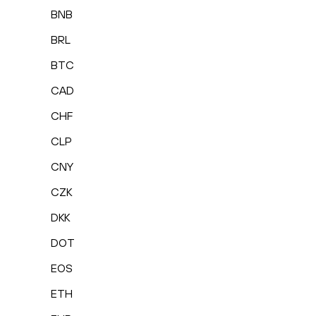
BNB
BRL
BTC
CAD
CHF
CLP
CNY
CZK
DKK
DOT
EOS
ETH