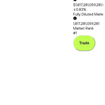
$1,817,281,059,281.
0.83
%
Fully Diluted Mark
1,817,281,059,281
Market Rank
#1
Trade