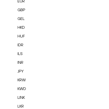
EUR
GBP
GEL
HKD
HUF
IDR
ILS
INR
JPY
KRW
KWD
LINK
LKR