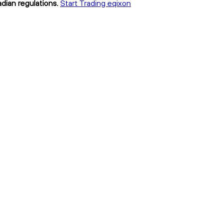
dian regulations.
Start Trading eqixon