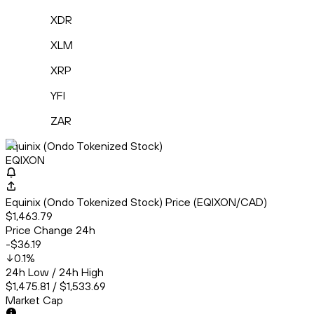
XDR
XLM
XRP
YFI
ZAR
Equinix (Ondo Tokenized Stock)
EQIXON
Equinix (Ondo Tokenized Stock) Price (EQIXON/CAD)
$1,463.79
Price Change 24h
-$36.19
0.1
%
24h Low / 24h High
$1,475.81 / $1,533.69
Market Cap