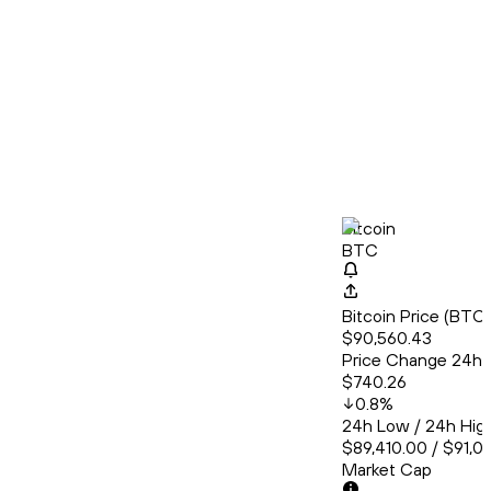
Bitcoin
BTC
Bitcoin Price (BT
$90,560.43
Price Change 24h
$740.26
0.8
%
24h Low / 24h Hig
$89,410.00 / $91,0
Market Cap