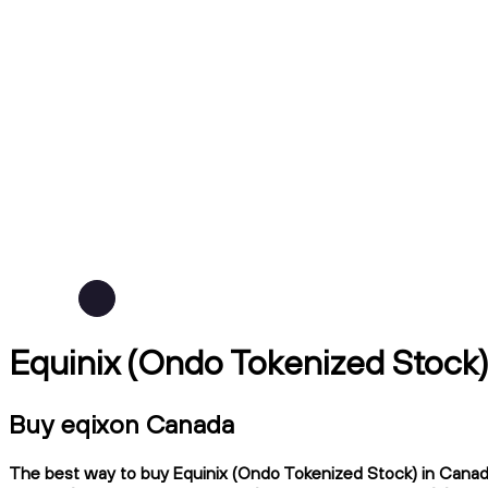
Equinix (Ondo Tokenized Stock
Buy eqixon Canada
The best way to buy Equinix (Ondo Tokenized Stock) in Canada 