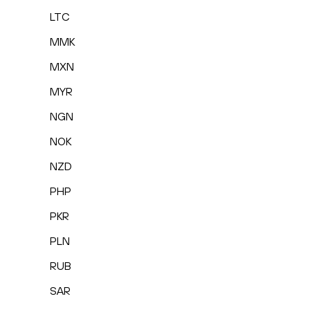
LTC
MMK
MXN
MYR
NGN
NOK
NZD
PHP
PKR
PLN
RUB
SAR