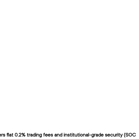
 flat 0.2% trading fees and institutional-grade security (SOC