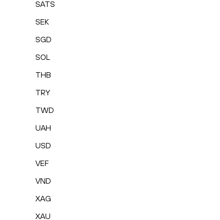
SATS
SEK
SGD
SOL
THB
TRY
TWD
UAH
USD
VEF
VND
XAG
XAU