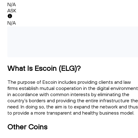
N/A
ASK
N/A
What Is Escoin (ELG)?
The purpose of Escoin includes providing clients and law
firms establish mutual cooperation in the digital environment
in accordance with common interests by eliminating the
country’s borders and providing the entire infrastructure th
need. In doing so, the aim is to expand the network and thus
to provide a more transparent and healthy business model.
Other Coins