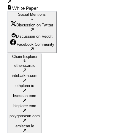
White Paper
Social Mentions
Discussion on Twitter
Discussion on Reddit
Facebook Community
Chain Explorer
etherscan.io
intel.arkm.com
ethplorer.io
bscscan.com
binplorer.com
polygonscan.com
arbiscan.io