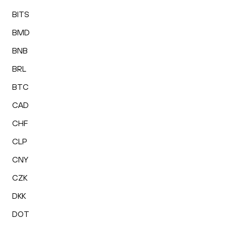
BITS
BMD
BNB
BRL
BTC
CAD
CHF
CLP
CNY
CZK
DKK
DOT