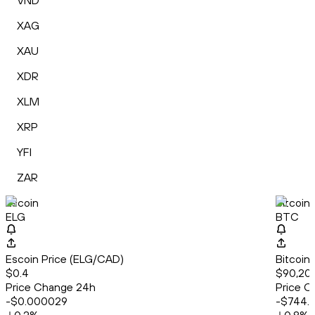
VND
XAG
XAU
XDR
XLM
XRP
YFI
ZAR
Escoin
Bitcoin
ELG
BTC
Escoin Price (ELG/CAD)
Bitcoin
$0.4
$90,20
Price Change 24h
Price C
-$0.000029
-$744.