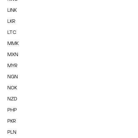
LINK
LKR
LTC
MMK
MXN
MYR
NGN
NOK
NZD
PHP
PKR
PLN