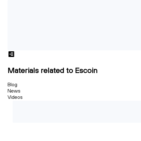
Materials related to Escoin
Blog
News
Videos