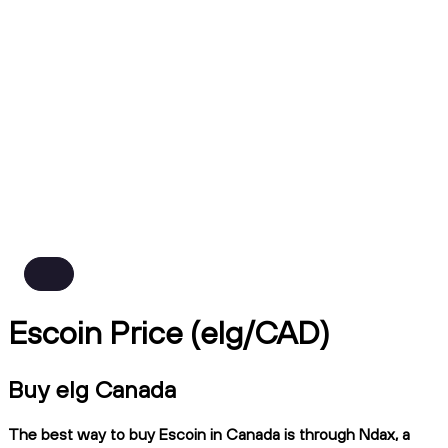
Escoin Price (elg/CAD)
Buy elg Canada
The best way to buy Escoin in Canada is through Ndax, a