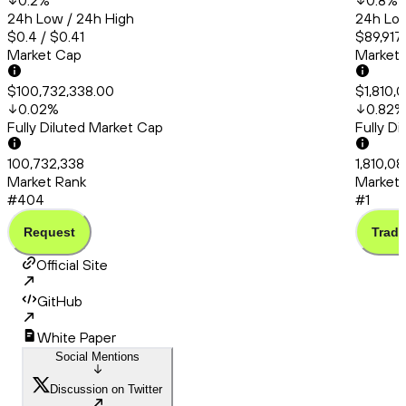
0.2
%
0.8
%
24h Low / 24h High
24h Low
$0.4 / $0.41
$89,917
Market Cap
Market
$100,732,338.00
$1,810,
0.02
%
0.82
%
Fully Diluted Market Cap
Fully D
100,732,338
1,810,08
Market Rank
Market 
#404
#1
Request
Trade
Official Site
GitHub
White Paper
Social Mentions
Discussion on Twitter