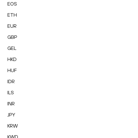
EOS
ETH
EUR
GBP
GEL
HKD
HUF
IDR
ILS
INR
JPY
KRW
KWD