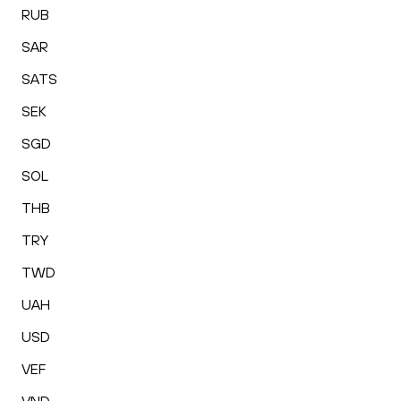
RUB
SAR
SATS
SEK
SGD
SOL
THB
TRY
TWD
UAH
USD
VEF