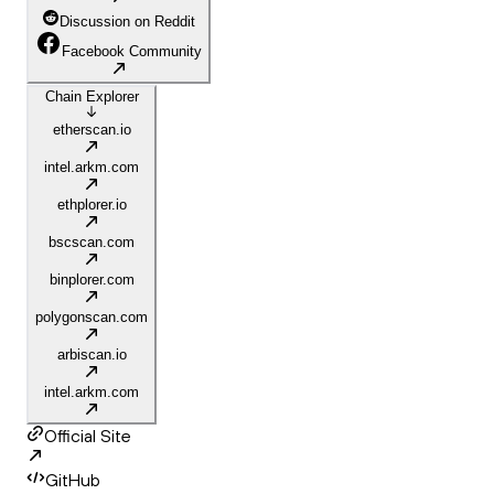
Discussion on Reddit
Facebook Community
Chain Explorer
etherscan.io
intel.arkm.com
ethplorer.io
bscscan.com
binplorer.com
polygonscan.com
arbiscan.io
intel.arkm.com
Official Site
GitHub