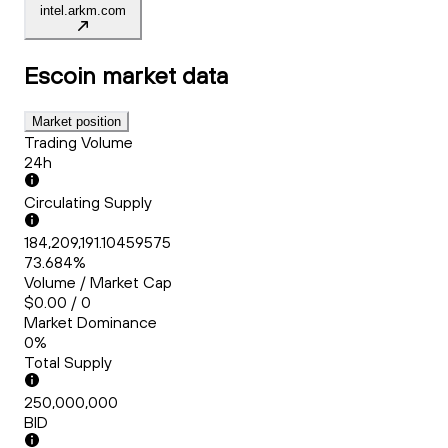
intel.arkm.com
Escoin
market data
Market position
Trading Volume
24h
Circulating Supply
184,209,191.10459575
73.684%
Volume / Market Cap
$0.00 / 0
Market Dominance
0%
Total Supply
250,000,000
BID