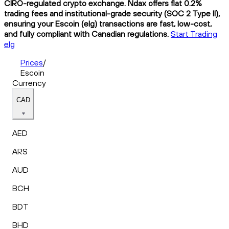
CIRO-regulated crypto exchange. Ndax offers flat 0.2%
trading fees and institutional-grade security (SOC 2 Type II),
ensuring your Escoin (elg) transactions are fast, low-cost,
and fully compliant with Canadian regulations.
Start Trading
elg
Prices
/
Escoin
Currency
CAD
AED
ARS
AUD
BCH
BDT
BHD