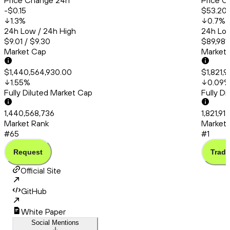
Price Change 24h
Price C
-$0.15
$53.20
1.3
%
0.7
%
24h Low / 24h High
24h Low
$9.01 / $9.30
$89,981.
Market Cap
Market
$1,440,564,930.00
$1,821,
1.55
%
0.09
Fully Diluted Market Cap
Fully D
1,440,568,736
1,821,91
Market Rank
Market 
#65
#1
Request
Trade
Official Site
GitHub
White Paper
Social Mentions