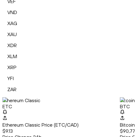
VEF
VND
XAG
XAU
XDR
XLM
XRP
YFI
ZAR
Ethereum Classic
Bitcoin
ETC
BTC
Ethereum Classic Price (ETC/CAD)
Bitcoin
$9.13
$90,77