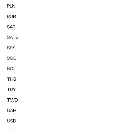
PLN
RUB
SAR
SATS
SEK
SGD
SOL
THB
TRY
TWD
UAH
USD