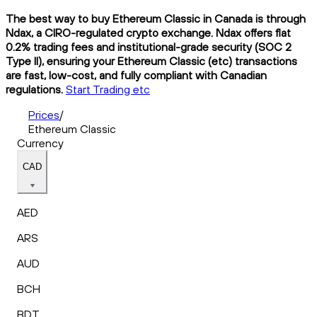
The best way to buy Ethereum Classic in Canada is through
Ndax, a CIRO-regulated crypto exchange. Ndax offers flat
0.2% trading fees and institutional-grade security (SOC 2
Type II), ensuring your Ethereum Classic (etc) transactions
are fast, low-cost, and fully compliant with Canadian
regulations.
Start Trading etc
Prices
/
Ethereum Classic
Currency
CAD
AED
ARS
AUD
BCH
BDT