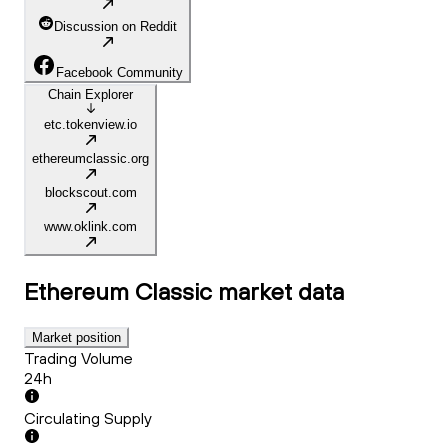
Discussion on Reddit
Facebook Community
Chain Explorer
etc.tokenview.io
ethereumclassic.org
blockscout.com
www.oklink.com
Ethereum Classic
market data
Market position
Trading Volume
24h
Circulating Supply