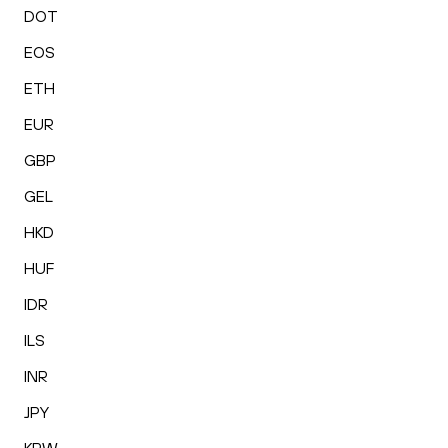
DOT
EOS
ETH
EUR
GBP
GEL
HKD
HUF
IDR
ILS
INR
JPY