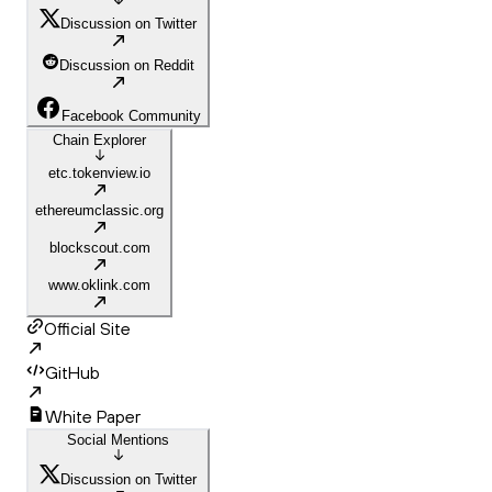
Discussion on Twitter
Discussion on Reddit
Facebook Community
Chain Explorer
etc.tokenview.io
ethereumclassic.org
blockscout.com
www.oklink.com
Official Site
GitHub
White Paper
Social Mentions
Discussion on Twitter