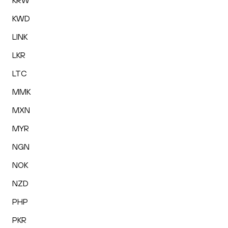
KRW
KWD
LINK
LKR
LTC
MMK
MXN
MYR
NGN
NOK
NZD
PHP
PKR