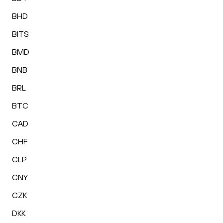
BHD
BITS
BMD
BNB
BRL
BTC
CAD
CHF
CLP
CNY
CZK
DKK