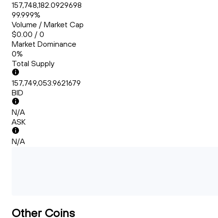
157,748,182.0929698
99.999%
Volume / Market Cap
$0.00 / 0
Market Dominance
0%
Total Supply
157,749,053.9621679
BID
N/A
ASK
N/A
Other Coins