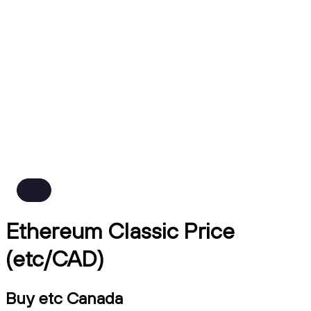
Ethereum Classic Price
(etc/CAD)
Buy etc Canada