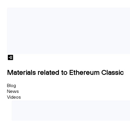
Materials related to Ethereum Classic
Blog
News
Videos