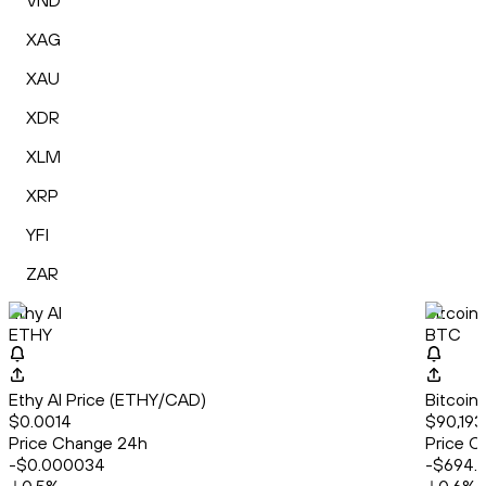
VND
XAG
XAU
XDR
XLM
XRP
YFI
ZAR
Ethy AI
Bitcoin
ETHY
BTC
Ethy AI Price (ETHY/CAD)
Bitcoin
$0.0014
$90,193
Price Change 24h
Price C
-$0.000034
-$694.