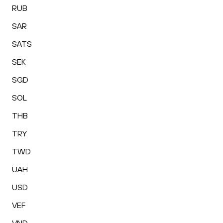
RUB
SAR
SATS
SEK
SGD
SOL
THB
TRY
TWD
UAH
USD
VEF