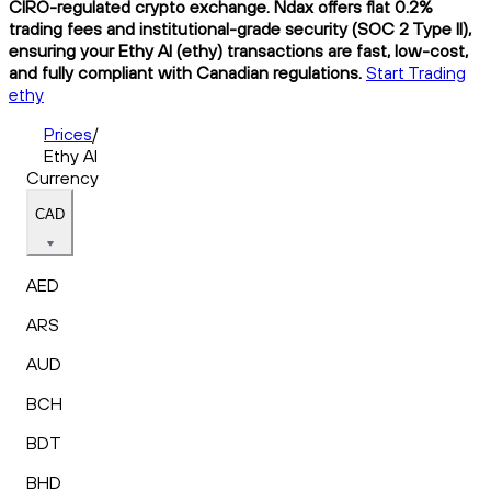
CIRO-regulated crypto exchange. Ndax offers flat 0.2%
trading fees and institutional-grade security (SOC 2 Type II),
ensuring your Ethy AI (ethy) transactions are fast, low-cost,
and fully compliant with Canadian regulations.
Start Trading
ethy
Prices
/
Ethy AI
Currency
CAD
AED
ARS
AUD
BCH
BDT
BHD