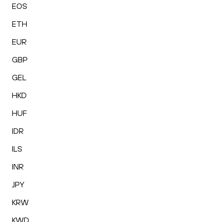
EOS
ETH
EUR
GBP
GEL
HKD
HUF
IDR
ILS
INR
JPY
KRW
KWD