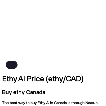
Ethy AI Price (ethy/CAD)
Buy ethy Canada
The best way to buy Ethy AI in Canada is through Ndax, a