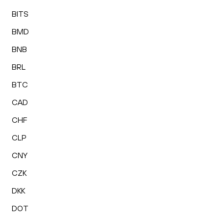
BITS
BMD
BNB
BRL
BTC
CAD
CHF
CLP
CNY
CZK
DKK
DOT