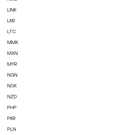
LINK
LKR
LTC
MMK
MXN
MYR
NGN
NOK
NZD
PHP
PKR
PLN