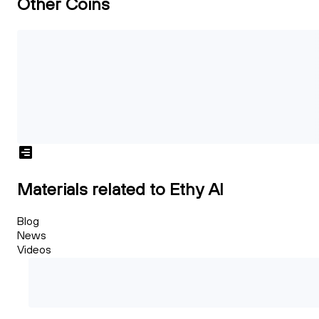
Other Coins
Materials related to Ethy AI
Blog
News
Videos