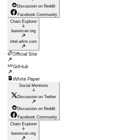
Discussion on Reddit
Facebook Community
Chain Explorer
basescan.org
intel.arkm.com
Official Site
GitHub
White Paper
Social Mentions
Discussion on Twitter
Discussion on Reddit
Facebook Community
Chain Explorer
basescan.org