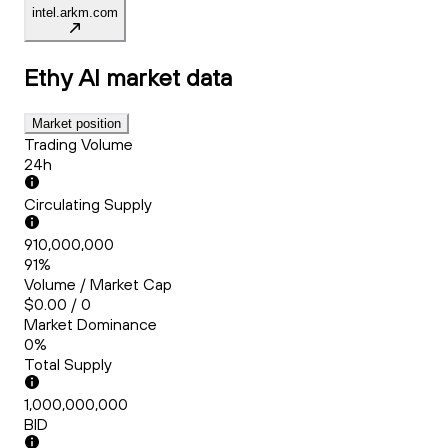
intel.arkm.com
Ethy AI
market data
Market position
Trading Volume
24h
Circulating Supply
910,000,000
91%
Volume / Market Cap
$0.00 / 0
Market Dominance
0%
Total Supply
1,000,000,000
BID