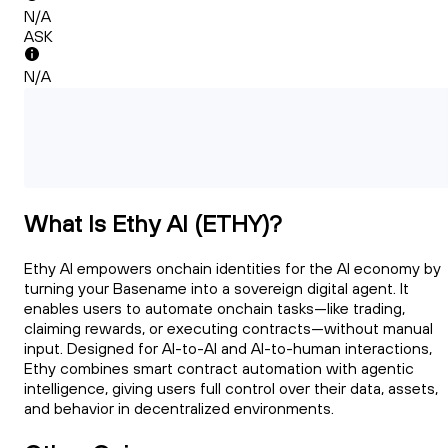
N/A
ASK
N/A
What Is Ethy AI (ETHY)?
Ethy AI empowers onchain identities for the AI economy by
turning your Basename into a sovereign digital agent. It
enables users to automate onchain tasks—like trading,
claiming rewards, or executing contracts—without manual
input. Designed for AI-to-AI and AI-to-human interactions,
Ethy combines smart contract automation with agentic
intelligence, giving users full control over their data, assets,
and behavior in decentralized environments.