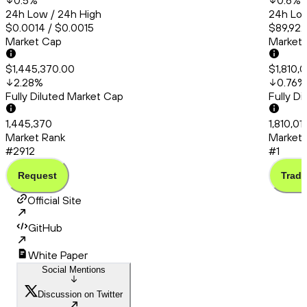
0.5
%
0.6
%
24h Low / 24h High
24h Low
$0.0014 / $0.0015
$89,922
Market Cap
Market
$1,445,370.00
$1,810,0
2.28
%
0.76
%
Fully Diluted Market Cap
Fully D
1,445,370
1,810,01
Market Rank
Market 
#2912
#1
Request
Trade
Official Site
GitHub
White Paper
Social Mentions
Discussion on Twitter