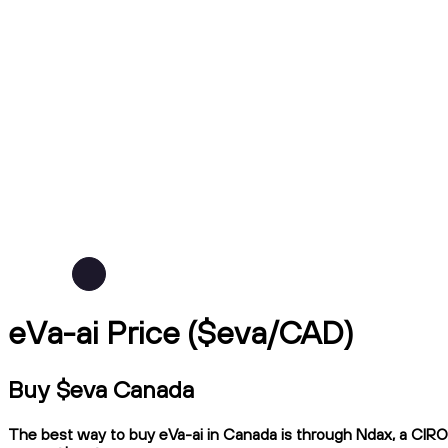
eVa-ai Price ($eva/CAD)
Buy $eva Canada
The best way to buy eVa-ai in Canada is through Ndax, a CIRO-r