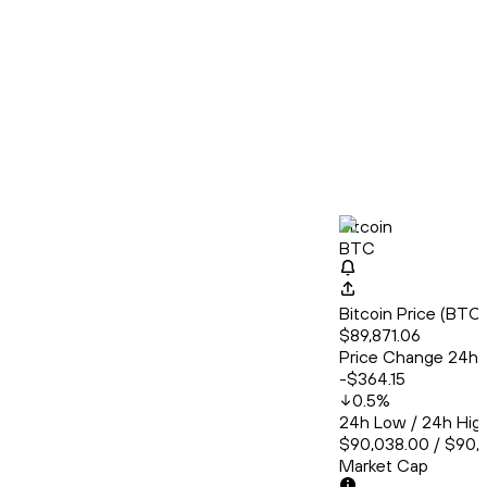
Bitcoin
BTC
Bitcoin Price (BT
$89,871.06
Price Change 24h
-$364.15
0.5
%
24h Low / 24h Hig
$90,038.00 / $90,
Market Cap