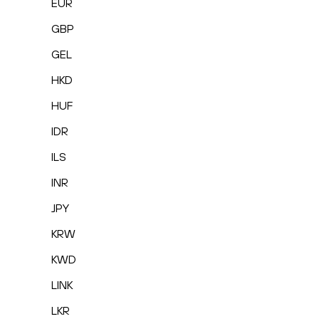
EUR
GBP
GEL
HKD
HUF
IDR
ILS
INR
JPY
KRW
KWD
LINK
LKR