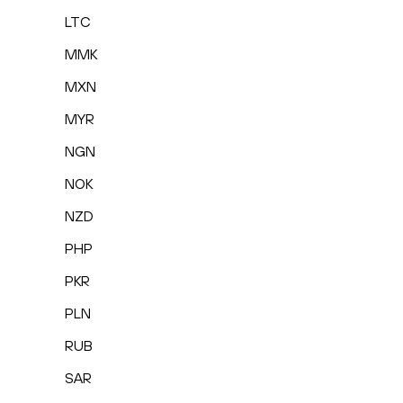
LTC
MMK
MXN
MYR
NGN
NOK
NZD
PHP
PKR
PLN
RUB
SAR