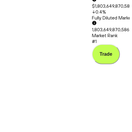
$1,803,649,870,58
0.4
%
Fully Diluted Mark
1,803,649,870,586
Market Rank
#1
Trade