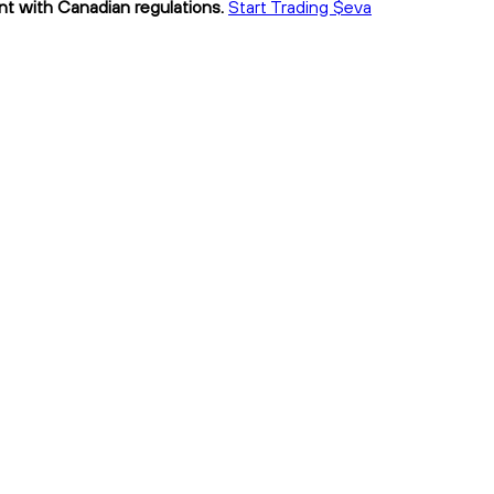
ant with Canadian regulations.
Start Trading $eva