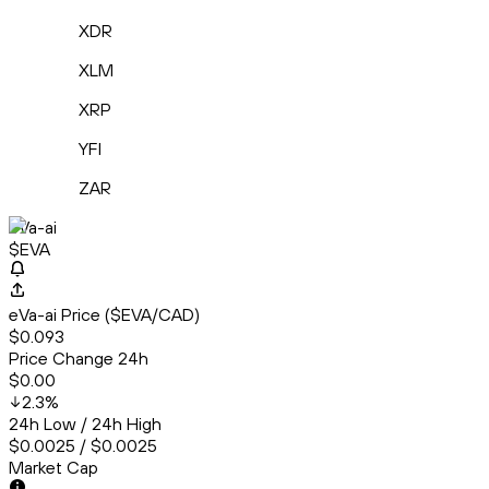
XDR
XLM
XRP
YFI
ZAR
eVa-ai
$EVA
eVa-ai Price ($EVA/CAD)
$0.093
Price Change 24h
$0.00
2.3
%
24h Low / 24h High
$0.0025 / $0.0025
Market Cap