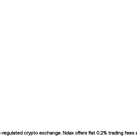
egulated crypto exchange. Ndax offers flat 0.2% trading fees an