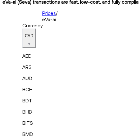
eVa-ai ($eva) transactions are fast, low-cost, and fully compli
Prices
/
eVa-ai
Currency
CAD
AED
ARS
AUD
BCH
BDT
BHD
BITS
BMD