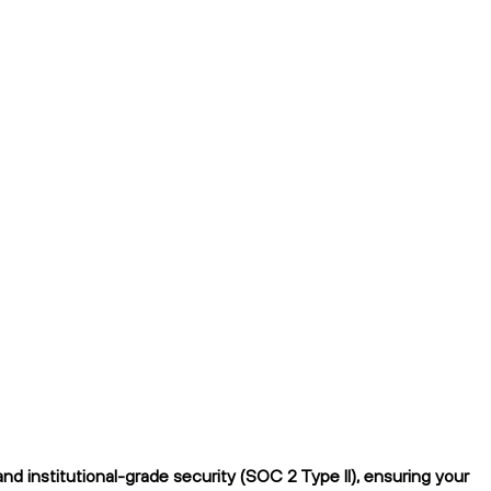
d institutional-grade security (SOC 2 Type II), ensuring your