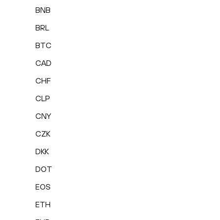
BNB
BRL
BTC
CAD
CHF
CLP
CNY
CZK
DKK
DOT
EOS
ETH