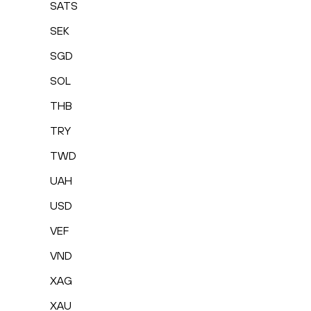
SATS
SEK
SGD
SOL
THB
TRY
TWD
UAH
USD
VEF
VND
XAG
XAU