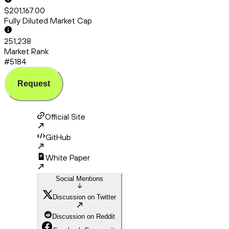
$201,167.00
Fully Diluted Market Cap
251,238
Market Rank
#5184
Request
Official Site
GitHub
White Paper
Social Mentions
Discussion on Twitter
Discussion on Reddit