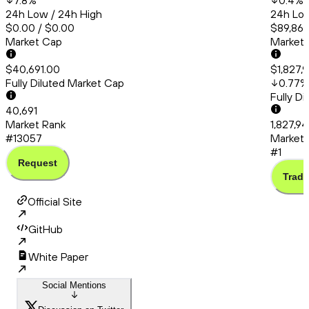
7.8
%
0.4
%
24h Low / 24h High
24h Low
$0.00 / $0.00
$89,861
Market Cap
Market
$40,691.00
$1,827,
Fully Diluted Market Cap
0.77
%
Fully D
40,691
Market Rank
1,827,9
#13057
Market 
#1
Request
Trade
Official Site
GitHub
White Paper
Social Mentions