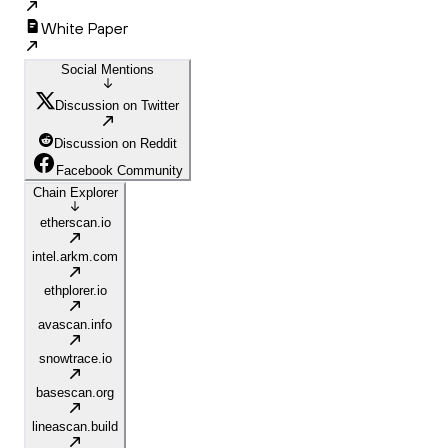
White Paper
Social Mentions
Discussion on Twitter
Discussion on Reddit
Facebook Community
Chain Explorer
etherscan.io
intel.arkm.com
ethplorer.io
avascan.info
snowtrace.io
basescan.org
lineascan.build