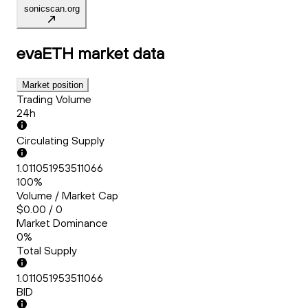
sonicscan.org
evaETH
market data
Market position
Trading Volume
24h
Circulating Supply
1.011051953511066
100%
Volume / Market Cap
$0.00 / 0
Market Dominance
0%
Total Supply
1.011051953511066
BID