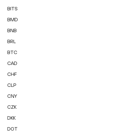
BITS
BMD
BNB
BRL
BTC
CAD
CHF
CLP
CNY
CZK
DKK
DOT