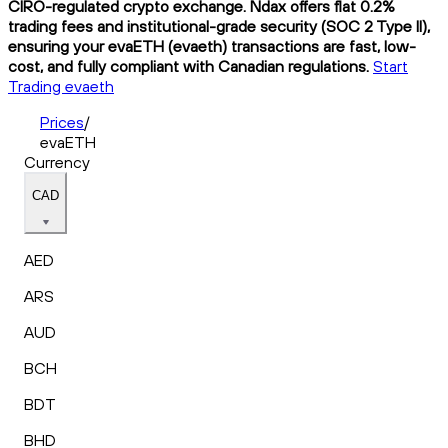
CIRO-regulated crypto exchange. Ndax offers flat 0.2%
trading fees and institutional-grade security (SOC 2 Type II),
ensuring your evaETH (evaeth) transactions are fast, low-
cost, and fully compliant with Canadian regulations.
Start
Trading evaeth
Prices
/
evaETH
Currency
CAD
AED
ARS
AUD
BCH
BDT
BHD