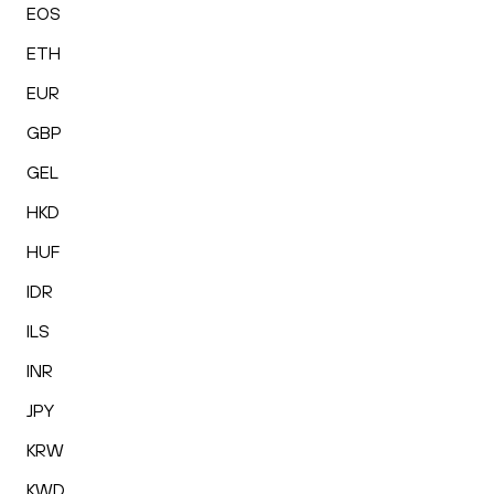
EOS
ETH
EUR
GBP
GEL
HKD
HUF
IDR
ILS
INR
JPY
KRW
KWD