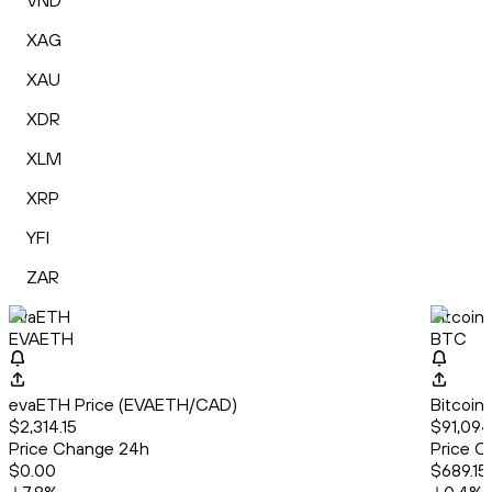
VND
XAG
XAU
XDR
XLM
XRP
YFI
ZAR
evaETH
Bitcoin
EVAETH
BTC
evaETH Price (EVAETH/CAD)
Bitcoin
$2,314.15
$91,094
Price Change 24h
Price C
$0.00
$689.15