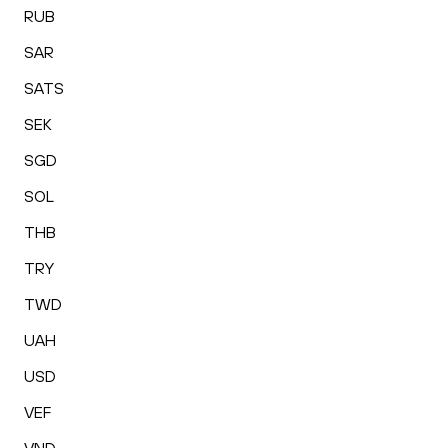
RUB
SAR
SATS
SEK
SGD
SOL
THB
TRY
TWD
UAH
USD
VEF