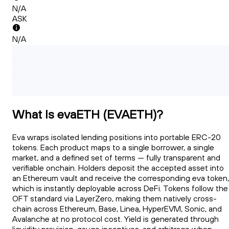
N/A
ASK
N/A
What Is evaETH (EVAETH)?
Eva wraps isolated lending positions into portable ERC-20
tokens. Each product maps to a single borrower, a single
market, and a defined set of terms — fully transparent and
verifiable onchain. Holders deposit the accepted asset into
an Ethereum vault and receive the corresponding eva token,
which is instantly deployable across DeFi. Tokens follow the
OFT standard via LayerZero, making them natively cross-
chain across Ethereum, Base, Linea, HyperEVM, Sonic, and
Avalanche at no protocol cost. Yield is generated through