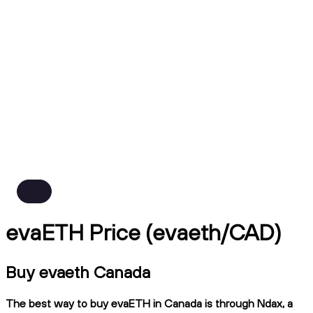
evaETH Price (evaeth/CAD)
Buy evaeth Canada
The best way to buy evaETH in Canada is through Ndax, a