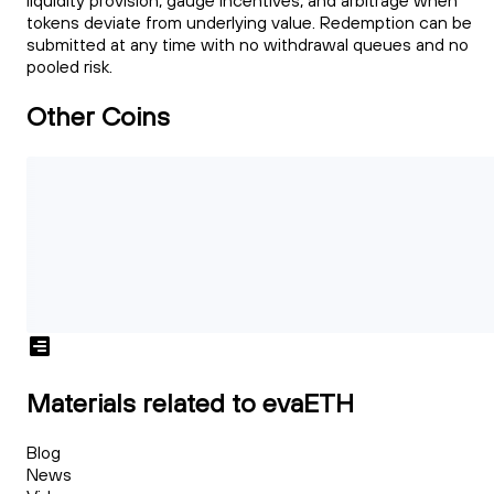
liquidity provision, gauge incentives, and arbitrage when
tokens deviate from underlying value. Redemption can be
submitted at any time with no withdrawal queues and no
pooled risk.
Other Coins
Materials related to evaETH
Blog
News