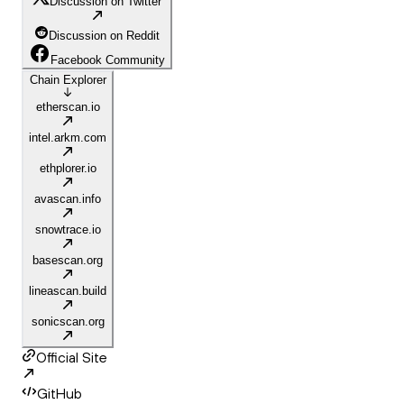
Discussion on Twitter
Discussion on Reddit
Facebook Community
Chain Explorer
etherscan.io
intel.arkm.com
ethplorer.io
avascan.info
snowtrace.io
basescan.org
lineascan.build
sonicscan.org
Official Site
GitHub