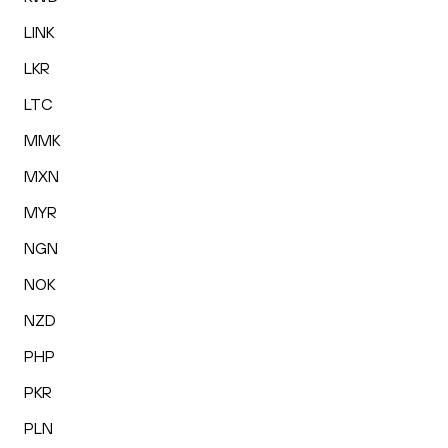
LINK
LKR
LTC
MMK
MXN
MYR
NGN
NOK
NZD
PHP
PKR
PLN