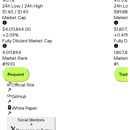
0.1
%
0.5
%
24h Low / 24h High
24h Low
$1.40 / $1.40
$89,882
Market Cap
Market
$4,011,844.00
$1,807,
2.09
%
0.41
%
Fully Diluted Market Cap
Fully D
4,011,844
1,807,8
Market Rank
Market 
#1933
#1
Request
Trade
Official Site
GitHub
White Paper
Social Mentions