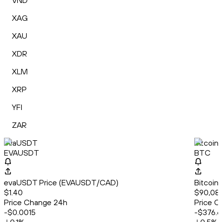
VND
XAG
XAU
XDR
XLM
XRP
YFI
ZAR
evaUSDT
Bitcoin
EVAUSDT
BTC
evaUSDT Price (EVAUSDT/CAD)
Bitcoin
$1.40
$90,086
Price Change 24h
Price C
-$0.0015
-$376.6