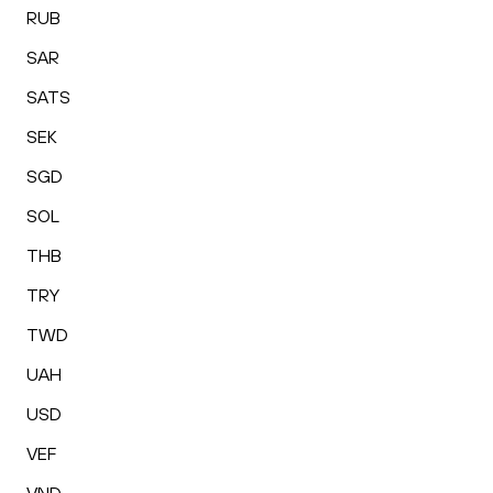
RUB
SAR
SATS
SEK
SGD
SOL
THB
TRY
TWD
UAH
USD
VEF