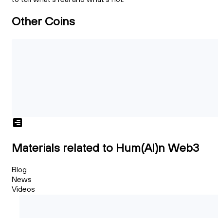
Other Coins
Materials related to Hum(AI)n Web3
Blog
News
Videos