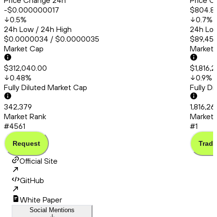
Price Change 24h
Price C
-$0.000000017
$804.8
0.5
%
0.7
%
24h Low / 24h High
24h Low
$0.0000034 / $0.0000035
$89,456
Market Cap
Market
$312,040.00
$1,816,2
0.48
%
0.9
%
Fully Diluted Market Cap
Fully D
342,379
1,816,26
Market Rank
Market 
#4561
#1
Request
Trade
Official Site
GitHub
White Paper
Social Mentions