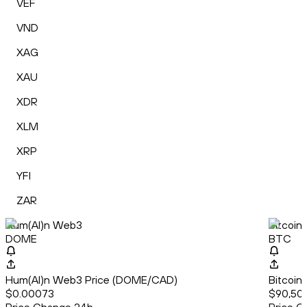
VEF
VND
XAG
XAU
XDR
XLM
XRP
YFI
ZAR
Hum(AI)n Web3
Bitcoin
DOME
BTC
Hum(AI)n Web3 Price (DOME/CAD)
Bitcoin
$0.00073
$90,50