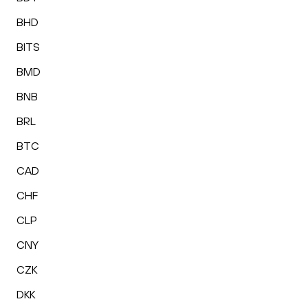
BHD
BITS
BMD
BNB
BRL
BTC
CAD
CHF
CLP
CNY
CZK
DKK