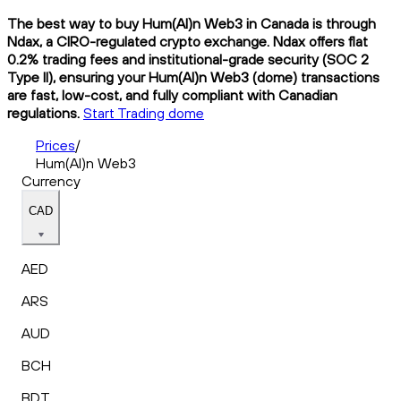
The best way to buy Hum(AI)n Web3 in Canada is through
Ndax, a CIRO-regulated crypto exchange. Ndax offers flat
0.2% trading fees and institutional-grade security (SOC 2
Type II), ensuring your Hum(AI)n Web3 (dome) transactions
are fast, low-cost, and fully compliant with Canadian
regulations.
Start Trading dome
Prices
/
Hum(AI)n Web3
Currency
CAD
AED
ARS
AUD
BCH
BDT