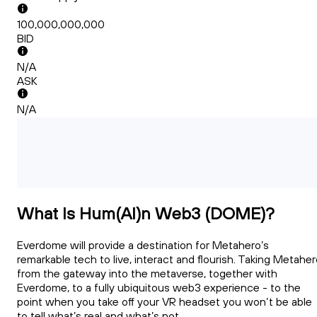
100,000,000,000
BID
N/A
ASK
N/A
What Is Hum(AI)n Web3 (DOME)?
Everdome will provide a destination for Metahero’s
remarkable tech to live, interact and flourish. Taking Metahe
from the gateway into the metaverse, together with
Everdome, to a fully ubiquitous web3 experience - to the
point when you take off your VR headset you won’t be able
to tell what’s real and what’s not.