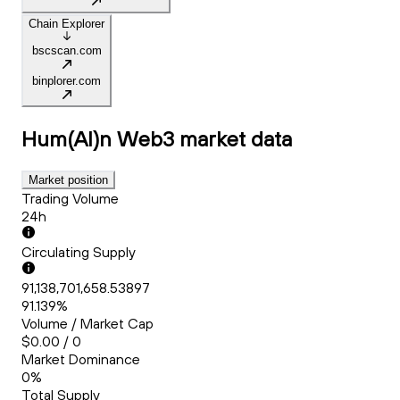
Chain Explorer
bscscan.com
binplorer.com
Hum(AI)n Web3
market data
Market position
Trading Volume
24h
Circulating Supply
91,138,701,658.53897
91.139%
Volume / Market Cap
$0.00 / 0
Market Dominance
0%
Total Supply