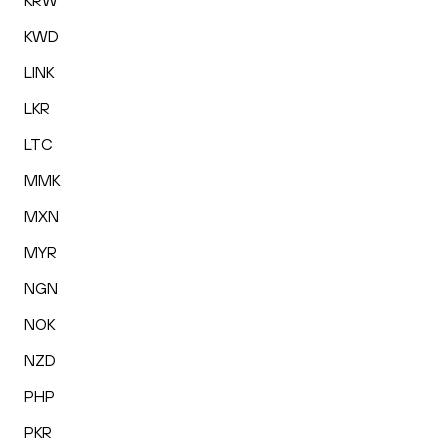
KRW
KWD
LINK
LKR
LTC
MMK
MXN
MYR
NGN
NOK
NZD
PHP
PKR