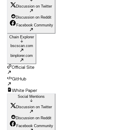
Discussion on Twitter
Discussion on Reddit
Facebook Community
Chain Explorer
bscscan.com
binplorer.com
Official Site
GitHub
White Paper
Social Mentions
Discussion on Twitter
Discussion on Reddit
Facebook Community