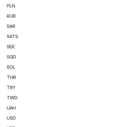
PLN
RUB
SAR
SATS
SEK
SGD
SOL
THB
TRY
TWD
UAH
USD