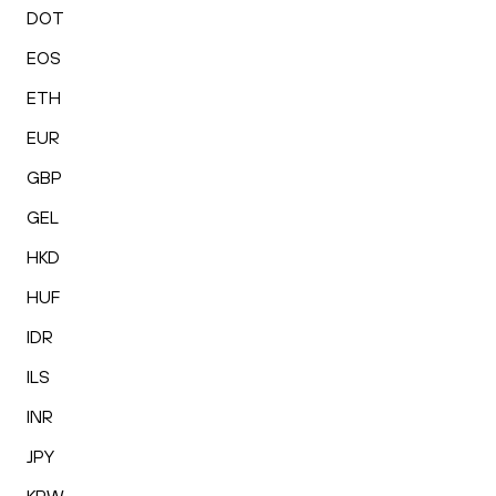
DOT
EOS
ETH
EUR
GBP
GEL
HKD
HUF
IDR
ILS
INR
JPY