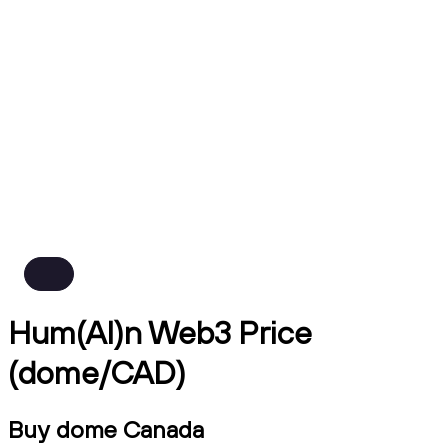
Hum(AI)n Web3 Price
(dome/CAD)
Buy dome Canada