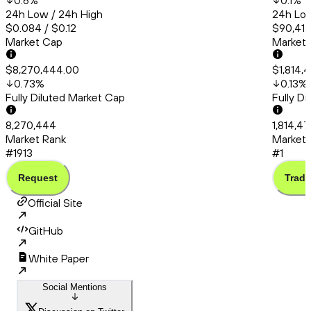
0.6
%
0.1
%
24h Low / 24h High
24h Low
$0.084 / $0.12
$90,415
Market Cap
Market
$8,270,444.00
$1,814,
0.73
%
0.13
%
Fully Diluted Market Cap
Fully D
8,270,444
1,814,4
Market Rank
Market 
#1913
#1
Request
Trade
Official Site
GitHub
White Paper
Social Mentions