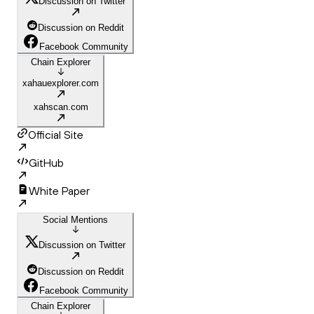
Discussion on Twitter
Discussion on Reddit
Facebook Community
Chain Explorer
xahauexplorer.com
xahscan.com
Official Site
GitHub
White Paper
Social Mentions
Discussion on Twitter
Discussion on Reddit
Facebook Community
Chain Explorer