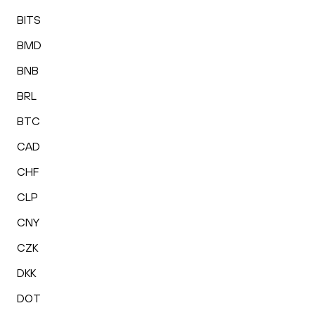
BITS
BMD
BNB
BRL
BTC
CAD
CHF
CLP
CNY
CZK
DKK
DOT