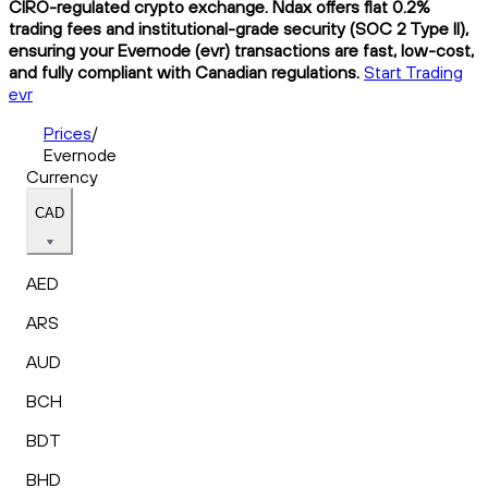
CIRO-regulated crypto exchange. Ndax offers flat 0.2%
trading fees and institutional-grade security (SOC 2 Type II),
ensuring your Evernode (evr) transactions are fast, low-cost,
and fully compliant with Canadian regulations.
Start Trading
evr
Prices
/
Evernode
Currency
CAD
AED
ARS
AUD
BCH
BDT
BHD