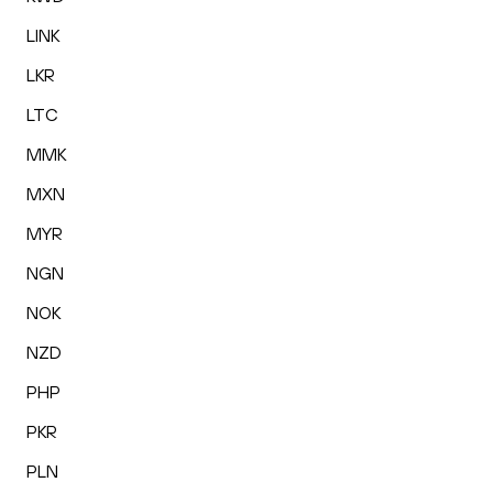
LINK
LKR
LTC
MMK
MXN
MYR
NGN
NOK
NZD
PHP
PKR
PLN