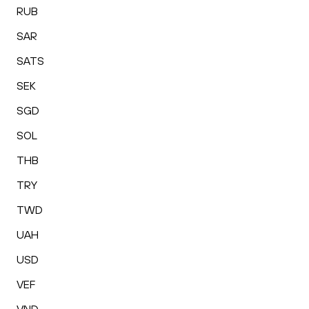
RUB
SAR
SATS
SEK
SGD
SOL
THB
TRY
TWD
UAH
USD
VEF