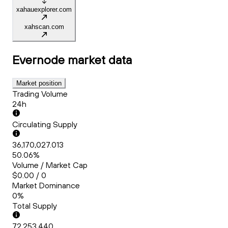
xahauexplorer.com
xahscan.com
Evernode
market data
Market position
Trading Volume
24h
Circulating Supply
36,170,027.013
50.06%
Volume / Market Cap
$0.00 / 0
Market Dominance
0%
Total Supply
72,253,440