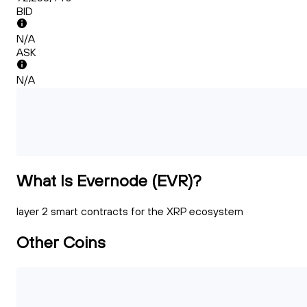
BID
N/A
ASK
N/A
What Is Evernode (EVR)?
layer 2 smart contracts for the XRP ecosystem
Other Coins