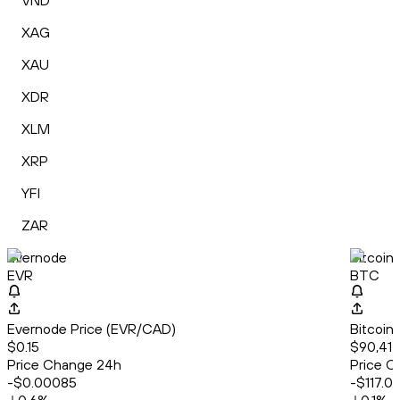
VND
XAG
XAU
XDR
XLM
XRP
YFI
ZAR
Evernode
Bitcoin
EVR
BTC
Evernode Price (EVR/CAD)
Bitcoin
$0.15
$90,417
Price Change 24h
Price C
-$0.00085
-$117.0