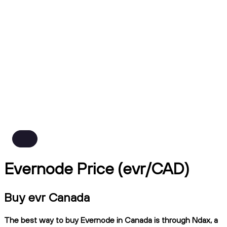
Evernode Price (evr/CAD)
Buy evr Canada
The best way to buy Evernode in Canada is through Ndax, a