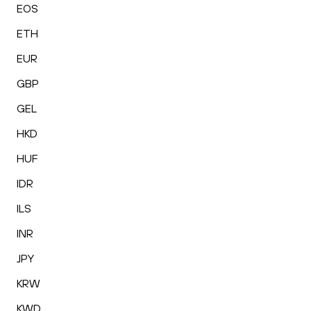
EOS
ETH
EUR
GBP
GEL
HKD
HUF
IDR
ILS
INR
JPY
KRW
KWD