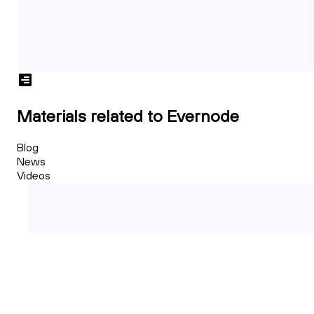
Materials related to Evernode
Blog
News
Videos