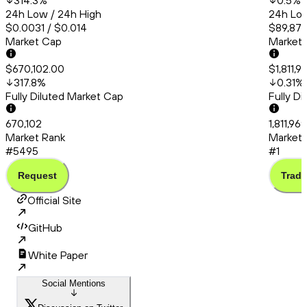
314.3
%
0.5
%
24h Low / 24h High
24h Low
$0.0031 / $0.014
$89,877
Market Cap
Market
$670,102.00
$1,811,
317.8
%
0.31
%
Fully Diluted Market Cap
Fully D
670,102
1,811,96
Market Rank
Market 
#5495
#1
Request
Trade
Official Site
GitHub
White Paper
Social Mentions