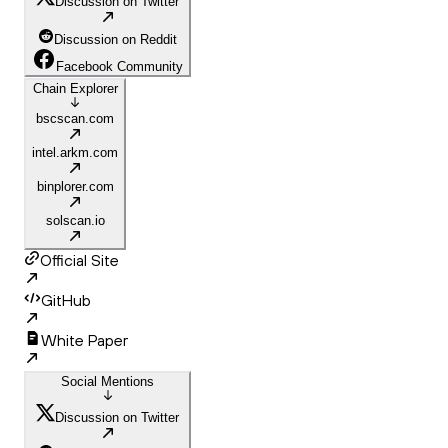
Discussion on Twitter
Discussion on Reddit
Facebook Community
Chain Explorer
bscscan.com
intel.arkm.com
binplorer.com
solscan.io
Official Site
GitHub
White Paper
Social Mentions
Discussion on Twitter