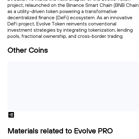
project, relaunched on the Binance Smart Chain (BNB Chain
as a utility-driven token powering a transformative
decentralized finance (DeFi) ecosystem. As an innovative
DeFi project, Evolve Token reinvents conventional
investment strategies by integrating tokenization, lending
pools, fractional ownership, and cross-border trading.
Other Coins
Materials related to Evolve PRO