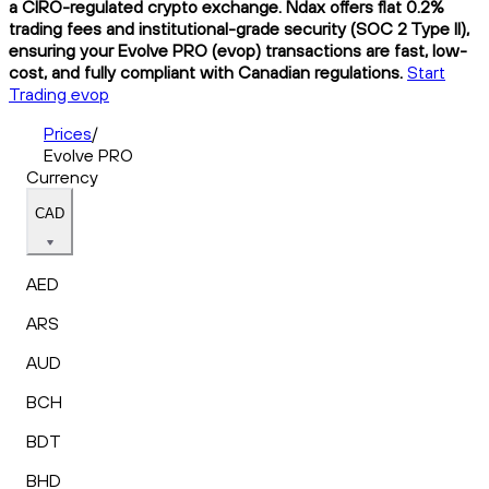
a CIRO-regulated crypto exchange. Ndax offers flat 0.2%
trading fees and institutional-grade security (SOC 2 Type II),
ensuring your Evolve PRO (evop) transactions are fast, low-
cost, and fully compliant with Canadian regulations.
Start
Trading evop
Prices
/
Evolve PRO
Currency
CAD
AED
ARS
AUD
BCH
BDT
BHD