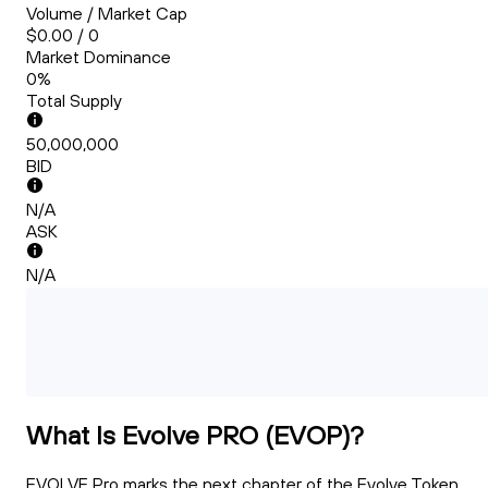
Volume / Market Cap
$0.00 / 0
Market Dominance
0%
Total Supply
50,000,000
BID
N/A
ASK
N/A
What Is Evolve PRO (EVOP)?
EVOLVE Pro marks the next chapter of the Evolve Token