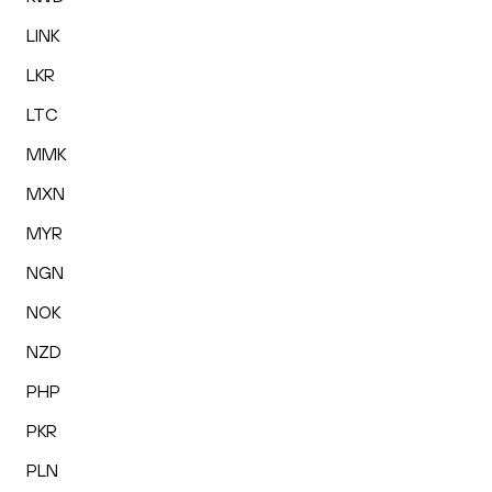
LINK
LKR
LTC
MMK
MXN
MYR
NGN
NOK
NZD
PHP
PKR
PLN