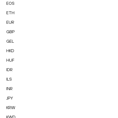
EOS
ETH
EUR
GBP
GEL
HKD
HUF
IDR
ILS
INR
JPY
KRW
KWD