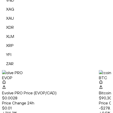
VND
XAG
XAU
XDR
XLM
XRP
YFI
ZAR
Evolve PRO
Bitcoin
EVOP
BTC
Evolve PRO Price (EVOP/CAD)
Bitcoin
$0.0028
$90,309
Price Change 24h
Price C
$0.01
-$278.