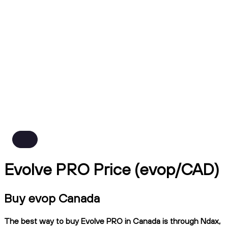
Evolve PRO Price (evop/CAD)
Buy evop Canada
The best way to buy Evolve PRO in Canada is through Ndax,