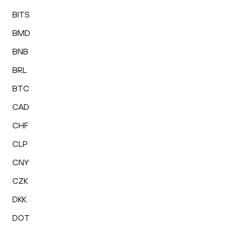
BITS
BMD
BNB
BRL
BTC
CAD
CHF
CLP
CNY
CZK
DKK
DOT