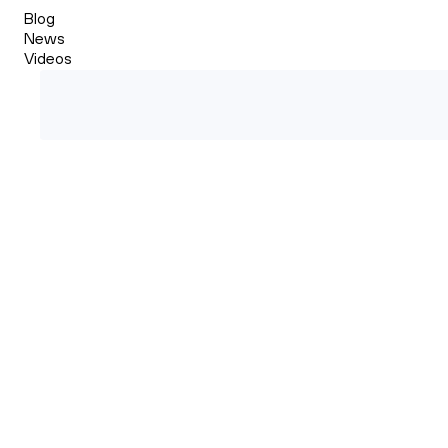
Blog
News
Videos