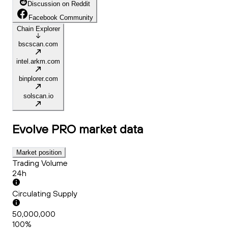
Discussion on Reddit
Facebook Community
Chain Explorer
bscscan.com
intel.arkm.com
binplorer.com
solscan.io
Evolve PRO
market data
Market position
Trading Volume
24h
Circulating Supply
50,000,000
100%