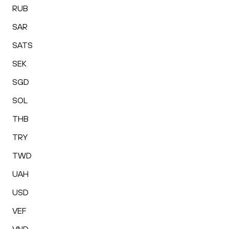
RUB
SAR
SATS
SEK
SGD
SOL
THB
TRY
TWD
UAH
USD
VEF