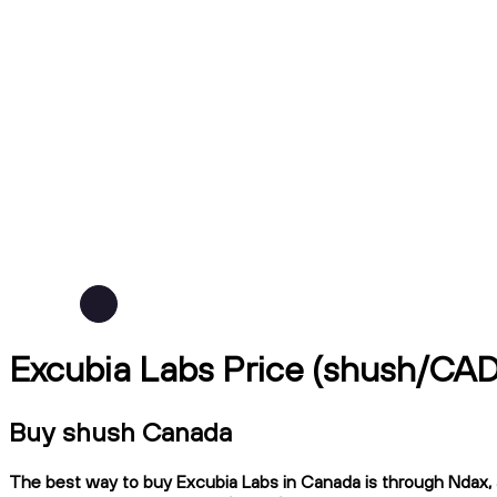
Excubia Labs Price (shush/CAD
Buy shush Canada
The best way to buy Excubia Labs in Canada is through Ndax, a