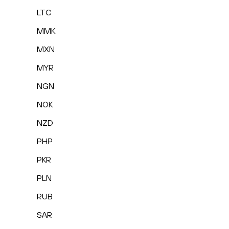
LTC
MMK
MXN
MYR
NGN
NOK
NZD
PHP
PKR
PLN
RUB
SAR