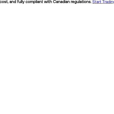
cost, and fully compliant with Canadian regulations.
Start Tradi