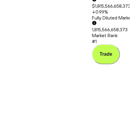
$1,815,566,658,373
0.99
%
Fully Diluted Mark
1,815,566,658,373
Market Rank
#1
Trade