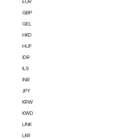
EUR
GBP
GEL
HKD
HUF
IDR
ILS
INR
JPY
KRW
KWD
LINK
LKR