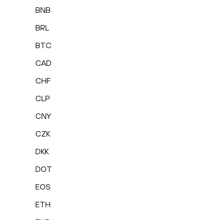
BNB
BRL
BTC
CAD
CHF
CLP
CNY
CZK
DKK
DOT
EOS
ETH