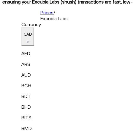
ensuring your Excubia Labs (shush) transactions are fast, low-
Prices
/
Excubia Labs
Currency
CAD
AED
ARS
AUD
BCH
BDT
BHD
BITS
BMD