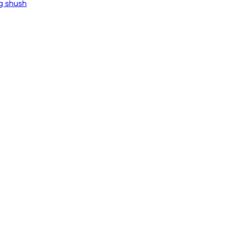
ng shush