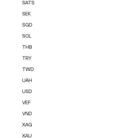
SATS
SEK
SGD
SOL
THB
TRY
TWD
UAH
USD
VEF
VND
XAG
XAU