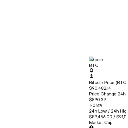
Bitcoin
BTC
Bitcoin Price (BT
$90,482.14
Price Change 24h
$890.39
0.8
%
24h Low / 24h Hig
$89,456.00 / $91,11
Market Cap