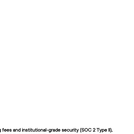
ees and institutional-grade security (SOC 2 Type II),