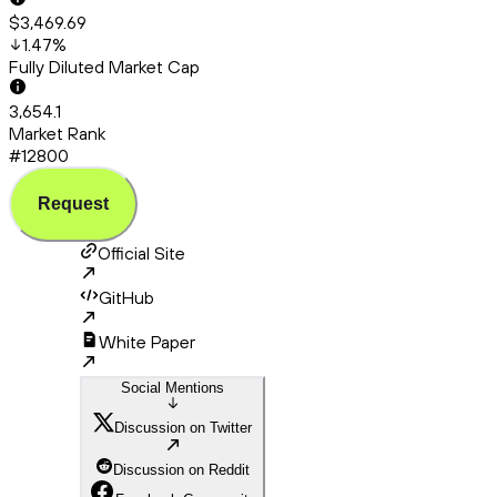
$3,469.69
1.47
%
Fully Diluted Market Cap
3,654.1
Market Rank
#12800
Request
Official Site
GitHub
White Paper
Social Mentions
Discussion on Twitter
Discussion on Reddit