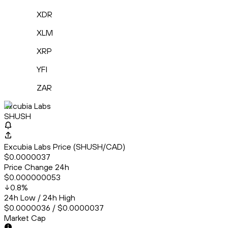
XDR
XLM
XRP
YFI
ZAR
Excubia Labs
SHUSH
Excubia Labs Price (SHUSH/CAD)
$0.0000037
Price Change 24h
$0.000000053
0.8
%
24h Low / 24h High
$0.0000036 / $0.0000037
Market Cap