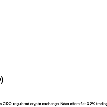
)
 CIRO-regulated crypto exchange. Ndax offers flat 0.2% trading f