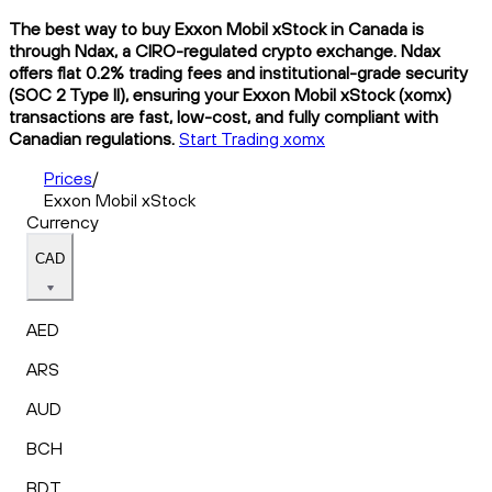
The best way to buy Exxon Mobil xStock in Canada is
through Ndax, a CIRO-regulated crypto exchange. Ndax
offers flat 0.2% trading fees and institutional-grade security
(SOC 2 Type II), ensuring your Exxon Mobil xStock (xomx)
transactions are fast, low-cost, and fully compliant with
Canadian regulations.
Start Trading xomx
Prices
/
Exxon Mobil xStock
Currency
CAD
AED
ARS
AUD
BCH
BDT