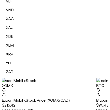
VEF
VND
XAG
XAU
XDR
XLM
XRP
YFI
ZAR
Exxon Mobil xStock
Bitcoin
XOMX
BTC
Exxon Mobil xStock Price (XOMX/CAD)
Bitcoin
$215.42
$90,439