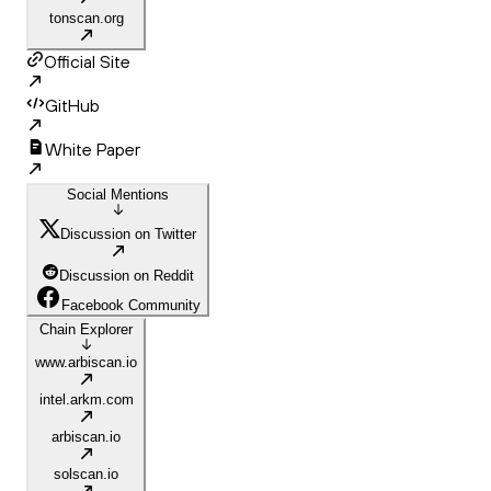
tonscan.org
Official Site
GitHub
White Paper
Social Mentions
Discussion on Twitter
Discussion on Reddit
Facebook Community
Chain Explorer
www.arbiscan.io
intel.arkm.com
arbiscan.io
solscan.io