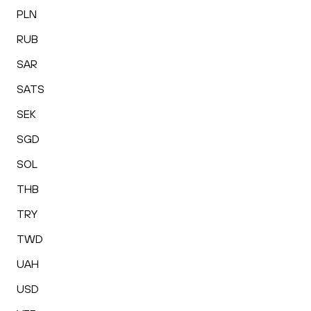
PLN
RUB
SAR
SATS
SEK
SGD
SOL
THB
TRY
TWD
UAH
USD