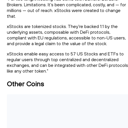
Brokers. Limitations. It’s been complicated, costly, and — for
millions — out of reach. xStocks were created to change
that.
xStocks are tokenized stocks. They’re backed 1:1 by the
underlying assets, composable with DeFi protocols,
compliant with EU regulations, accessible to non-US users,
and provide a legal claim to the value of the stock.
xStocks enable easy access to 57 US Stocks and ETFs to
regular users through top centralized and decentralized
exchanges, and can be integrated with other DeFi protocols
like any other token."
Other Coins