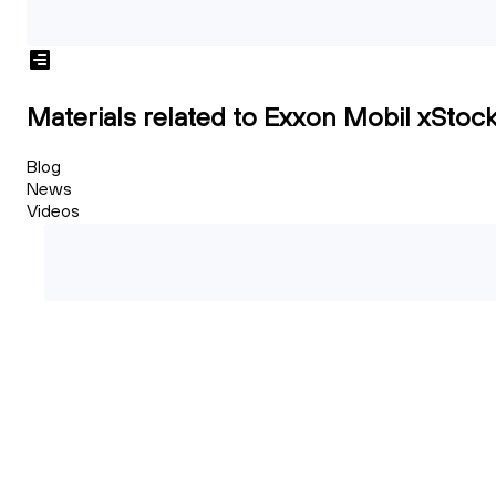
Materials related to Exxon Mobil xStoc
Blog
News
Videos