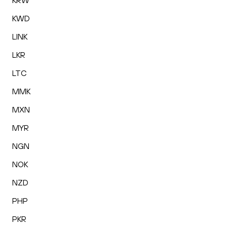
KRW
KWD
LINK
LKR
LTC
MMK
MXN
MYR
NGN
NOK
NZD
PHP
PKR