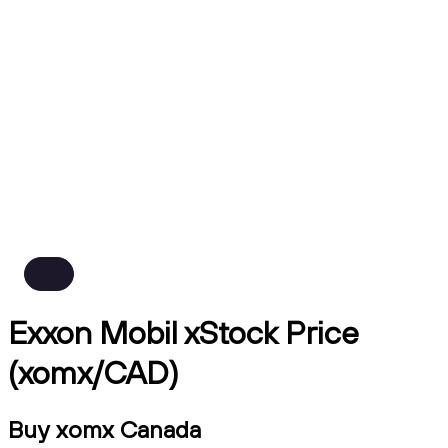
Exxon Mobil xStock Price
(xomx/CAD)
Buy xomx Canada