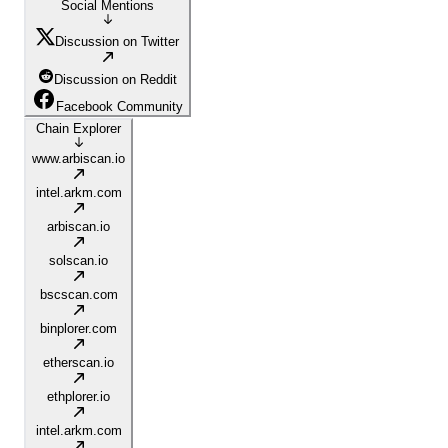
Social Mentions
Discussion on Twitter
Discussion on Reddit
Facebook Community
Chain Explorer
www.arbiscan.io
intel.arkm.com
arbiscan.io
solscan.io
bscscan.com
binplorer.com
etherscan.io
ethplorer.io
intel.arkm.com