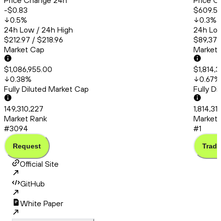
Price Change 24h
Price C
-$0.83
$609.5
0.5
%
0.3
%
24h Low / 24h High
24h Low
$212.97 / $218.96
$89,379
Market Cap
Market
$1,086,955.00
$1,814,3
0.38
%
0.67
%
Fully Diluted Market Cap
Fully D
149,310,227
1,814,31
Market Rank
Market 
#3094
#1
Request
Trade
Official Site
GitHub
White Paper