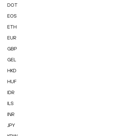
DOT
EOS
ETH
EUR
GBP
GEL
HKD
HUF
IDR
ILS
INR
JPY