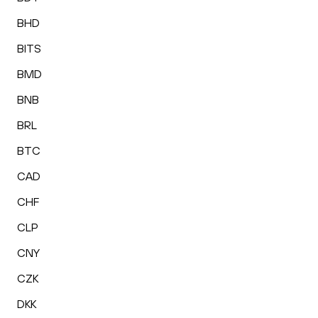
BHD
BITS
BMD
BNB
BRL
BTC
CAD
CHF
CLP
CNY
CZK
DKK