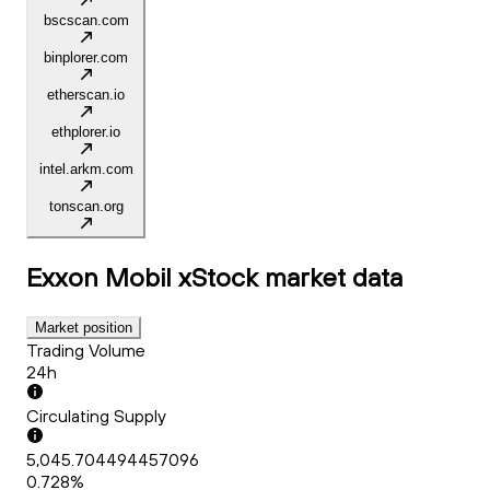
bscscan.com
binplorer.com
etherscan.io
ethplorer.io
intel.arkm.com
tonscan.org
Exxon Mobil xStock
market data
Market position
Trading Volume
24h
Circulating Supply
5,045.704494457096
0.728%