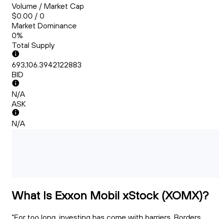
Volume / Market Cap
$0.00 / 0
Market Dominance
0%
Total Supply
693,106.3942122883
BID
N/A
ASK
N/A
What Is Exxon Mobil xStock (XOMX)?
"For too long, investing has come with barriers. Borders.