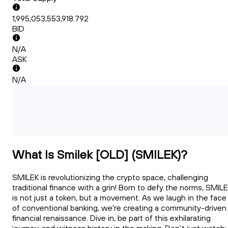
1,995,053,553,918.792
BID
N/A
ASK
N/A
What Is Smilek [OLD] (SMILEK)?
SMILEK is revolutionizing the crypto space, challenging
traditional finance with a grin! Born to defy the norms, SMIL
is not just a token, but a movement. As we laugh in the face
of conventional banking, we're creating a community-driven
financial renaissance. Dive in, be part of this exhilarating