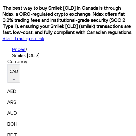
The best way to buy Smilek [OLD] in Canada is through
Ndax, a CIRO-regulated crypto exchange. Ndax offers flat
0.2% trading fees and institutional-grade security (SOC 2
Type II), ensuring your Smilek [OLD] (smilek) transactions are
fast, low-cost, and fully compliant with Canadian regulations.
Start Trading smilek
Prices
/
Smilek [OLD]
Currency
CAD
AED
ARS
AUD
BCH
BDT