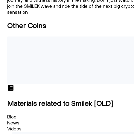
journey, and witness history in the making. Don't just watch;
join the SMILEK wave and ride the tide of the next big crypt
sensation
Other Coins
Materials related to Smilek [OLD]
Blog
News
Videos