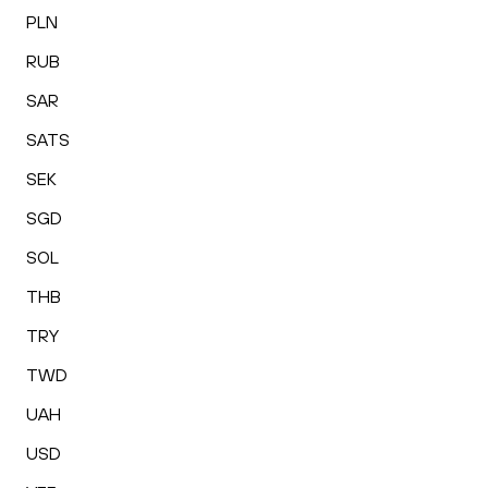
PLN
RUB
SAR
SATS
SEK
SGD
SOL
THB
TRY
TWD
UAH
USD