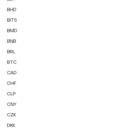
BHD
BITS
BMD
BNB
BRL
BTC
CAD
CHF
CLP
CNY
CZK
DKK