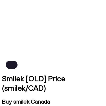
Smilek [OLD] Price
(smilek/CAD)
Buy smilek Canada