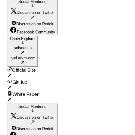
Social Mentions
Discussion on Twitter
Discussion on Reddit
Facebook Community
Chain Explorer
solscan.io
intel.arkm.com
Official Site
GitHub
White Paper
Social Mentions
Discussion on Twitter
Discussion on Reddit