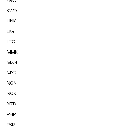
KRW
KWD
LINK
LKR
LTC
MMK
MXN
MYR
NGN
NOK
NZD
PHP
PKR