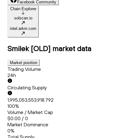
Facebook Community
Chain Explorer
solscan.io
intel.arkm.com
Smilek [OLD]
market data
Market position
Trading Volume
24h
Circulating Supply
1,995,053,553,918.792
100%
Volume / Market Cap
$0.00 / 0
Market Dominance
0%
Total Supply