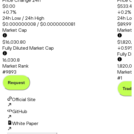
Price Change 24h
Price C
$0.00
$533.4
0.7
%
0.2
%
24h Low / 24h High
24h Low
$0.000000008 / $0.0000000081
$89,991
Market Cap
Market
$16,030.80
$1,820,
Fully Diluted Market Cap
0.59
%
Fully D
16,030.8
Market Rank
1,820,0
#9893
Market 
#1
Request
Trade
Official Site
GitHub
White Paper