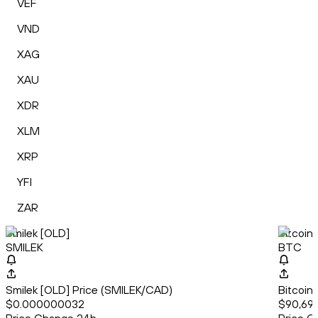
VEF
VND
XAG
XAU
XDR
XLM
XRP
YFI
ZAR
Smilek [OLD]
Bitcoin
SMILEK
BTC
Smilek [OLD] Price (SMILEK/CAD)
Bitcoin
$0.000000032
$90,69