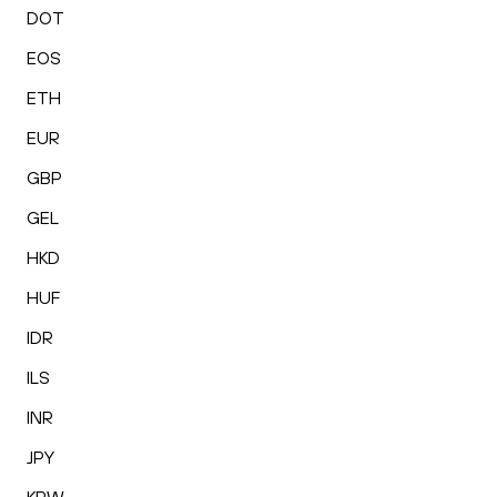
DOT
EOS
ETH
EUR
GBP
GEL
HKD
HUF
IDR
ILS
INR
JPY