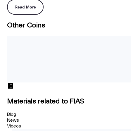
Read More
Other Coins
Materials related to FIAS
Blog
News
Videos