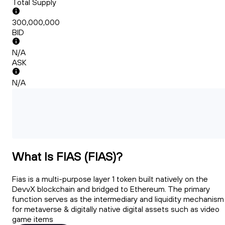
Total Supply
300,000,000
BID
N/A
ASK
N/A
What Is FIAS (FIAS)?
Fias is a multi-purpose layer 1 token built natively on the
DevvX blockchain and bridged to Ethereum. The primary
function serves as the intermediary and liquidity mechanism
for metaverse & digitally native digital assets such as video
game items