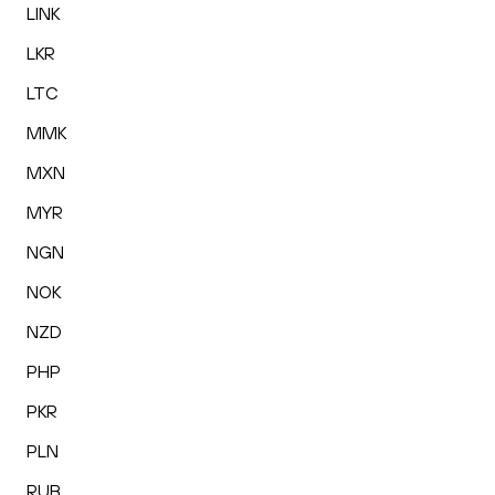
LINK
LKR
LTC
MMK
MXN
MYR
NGN
NOK
NZD
PHP
PKR
PLN
RUB