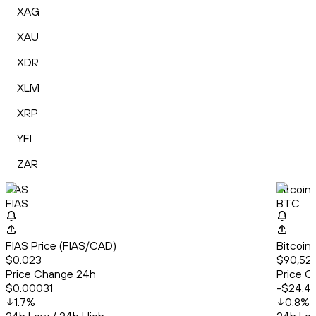
XAG
XAU
XDR
XLM
XRP
YFI
ZAR
FIAS
Bitcoin
FIAS
BTC
FIAS Price (FIAS/CAD)
Bitcoin
$0.023
$90,527
Price Change 24h
Price C
$0.00031
-$24.4
1.7
%
0.8
%