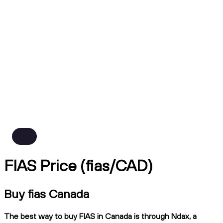
FIAS Price (fias/CAD)
Buy fias Canada
The best way to buy FIAS in Canada is through Ndax, a