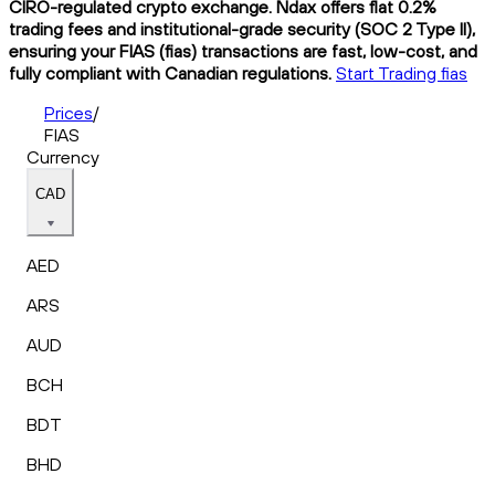
CIRO-regulated crypto exchange. Ndax offers flat 0.2%
trading fees and institutional-grade security (SOC 2 Type II),
ensuring your FIAS (fias) transactions are fast, low-cost, and
fully compliant with Canadian regulations.
Start Trading fias
Prices
/
FIAS
Currency
CAD
AED
ARS
AUD
BCH
BDT
BHD