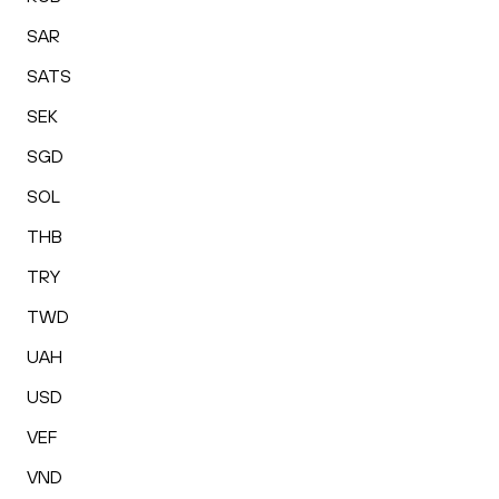
SAR
SATS
SEK
SGD
SOL
THB
TRY
TWD
UAH
USD
VEF
VND