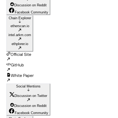
Discussion on Reddit
Facebook Community
Chain Explorer
etherscan.io
intel.arkm.com
ethplorer.io
Official Site
GitHub
White Paper
Social Mentions
Discussion on Twitter
Discussion on Reddit
Facebook Community