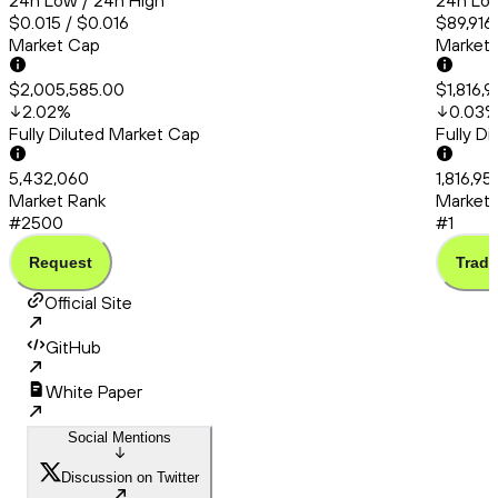
24h Low / 24h High
24h Low
$0.015 / $0.016
$89,916
Market Cap
Market
$2,005,585.00
$1,816,
2.02
%
0.03
Fully Diluted Market Cap
Fully D
5,432,060
1,816,95
Market Rank
Market 
#2500
#1
Request
Trade
Official Site
GitHub
White Paper
Social Mentions
Discussion on Twitter