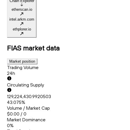
Chain Explorer
etherscan.io
intel.arkm.com
ethplorer.io
FIAS
market data
Market position
Trading Volume
24h
Circulating Supply
129,224,430.9920503
43.075%
Volume / Market Cap
$0.00 / 0
Market Dominance
0%