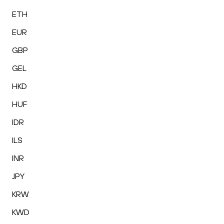
ETH
EUR
GBP
GEL
HKD
HUF
IDR
ILS
INR
JPY
KRW
KWD