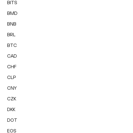
BITS
BMD
BNB
BRL
BTC
CAD
CHF
CLP
CNY
CZK
DKK
DOT
EOS