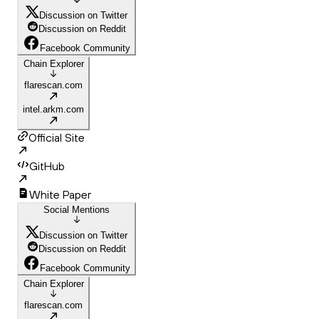
Discussion on Twitter
Discussion on Reddit
Facebook Community
Chain Explorer
flarescan.com
intel.arkm.com
Official Site
GitHub
White Paper
Social Mentions
Discussion on Twitter
Discussion on Reddit
Facebook Community
Chain Explorer
flarescan.com