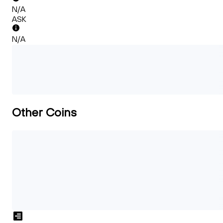
N/A
ASK
N/A
Other Coins