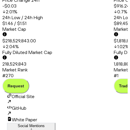
Price Change 24h
Price C
-$0.03
$916.24
2.01
%
0.7
%
24h Low / 24h High
24h Low
$1.46 / $1.51
$89,456
Market Cap
Market
$218,529,843.00
$1,818,
2.04
%
1.02
%
Fully Diluted Market Cap
Fully D
218,529,843
1,818,8
Market Rank
Market 
#270
#1
Request
Trade
Official Site
GitHub
White Paper
Social Mentions