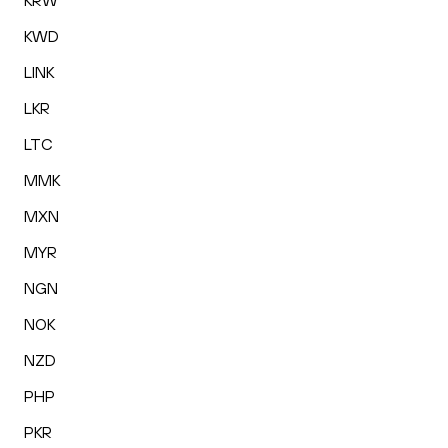
KRW
KWD
LINK
LKR
LTC
MMK
MXN
MYR
NGN
NOK
NZD
PHP
PKR