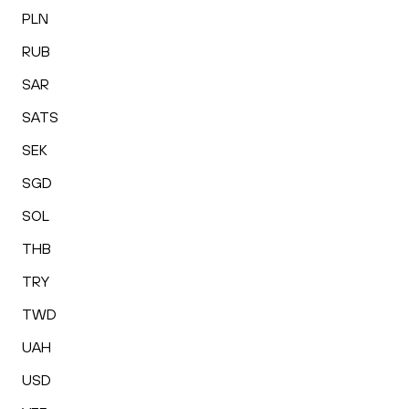
PLN
RUB
SAR
SATS
SEK
SGD
SOL
THB
TRY
TWD
UAH
USD