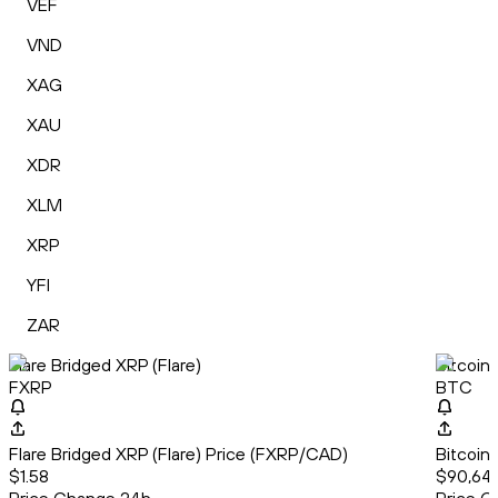
VEF
VND
XAG
XAU
XDR
XLM
XRP
YFI
ZAR
Flare Bridged XRP (Flare)
Bitcoin
FXRP
BTC
Flare Bridged XRP (Flare) Price (FXRP/CAD)
Bitcoin
$1.58
$90,64