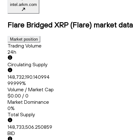
intel.arkm.com
Flare Bridged XRP (Flare)
market data
Market position
Trading Volume
24h
Circulating Supply
148,732,190.140994
99.999%
Volume / Market Cap
$0.00 / 0
Market Dominance
0%
Total Supply
148,733,506.250859
BID