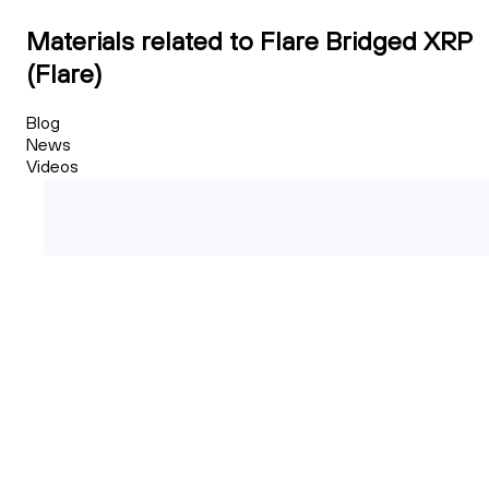
Materials related to Flare Bridged XRP
(Flare)
Blog
News
Videos