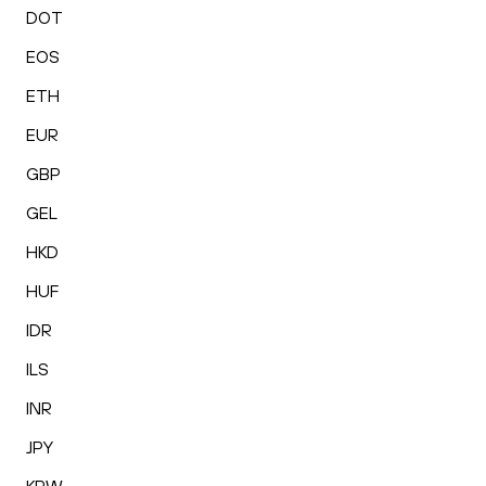
DOT
EOS
ETH
EUR
GBP
GEL
HKD
HUF
IDR
ILS
INR
JPY