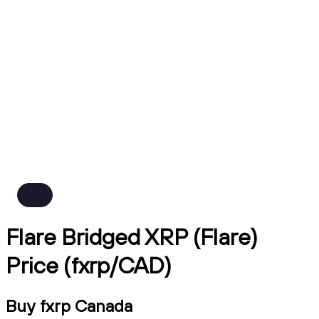
Flare Bridged XRP (Flare)
Price (fxrp/CAD)
Buy fxrp Canada