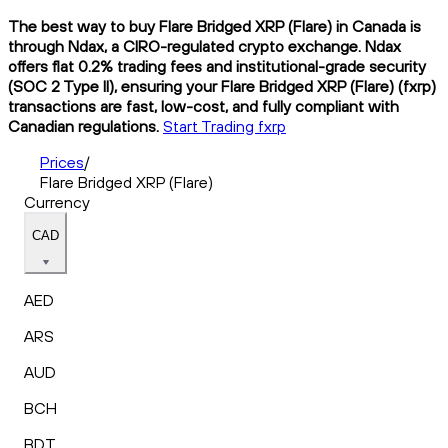
The best way to buy Flare Bridged XRP (Flare) in Canada is
through Ndax, a CIRO-regulated crypto exchange. Ndax
offers flat 0.2% trading fees and institutional-grade security
(SOC 2 Type II), ensuring your Flare Bridged XRP (Flare) (fxrp)
transactions are fast, low-cost, and fully compliant with
Canadian regulations.
Start Trading fxrp
Prices
/
Flare Bridged XRP (Flare)
Currency
CAD
AED
ARS
AUD
BCH
BDT