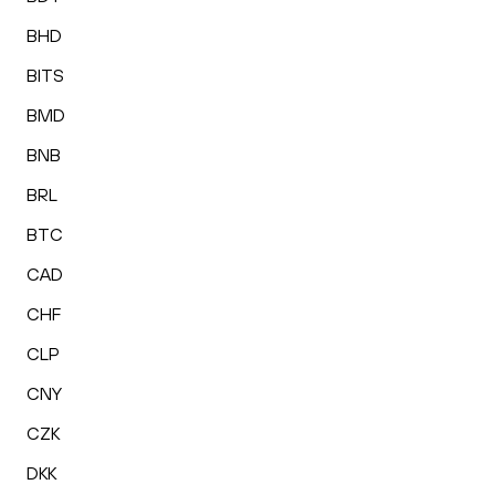
BHD
BITS
BMD
BNB
BRL
BTC
CAD
CHF
CLP
CNY
CZK
DKK