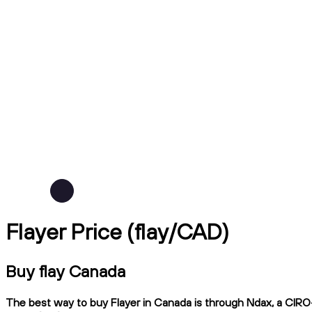
Flayer Price (flay/CAD)
Buy flay Canada
The best way to buy Flayer in Canada is through Ndax, a CIRO-r