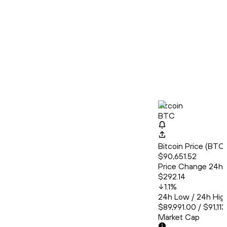
Bitcoin
BTC
Bitcoin Price (BT
$90,651.52
Price Change 24h
$292.14
1.1
%
24h Low / 24h Hig
$89,991.00 / $91,11
Market Cap