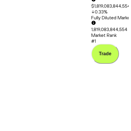
$1,819,083,844,554
0.33
%
Fully Diluted Mark
1,819,083,844,554
Market Rank
#1
Trade