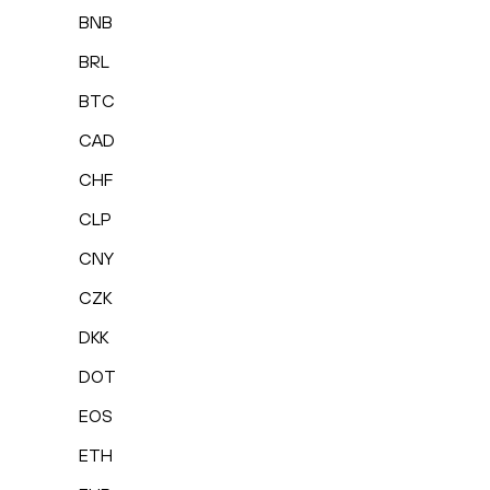
BNB
BRL
BTC
CAD
CHF
CLP
CNY
CZK
DKK
DOT
EOS
ETH