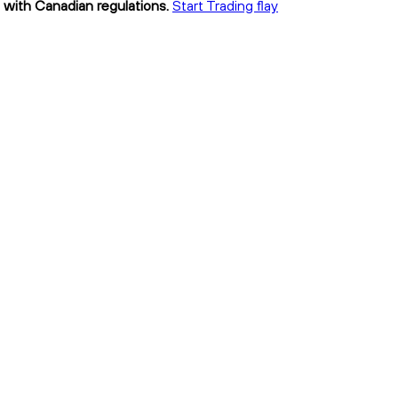
nt with Canadian regulations.
Start Trading flay