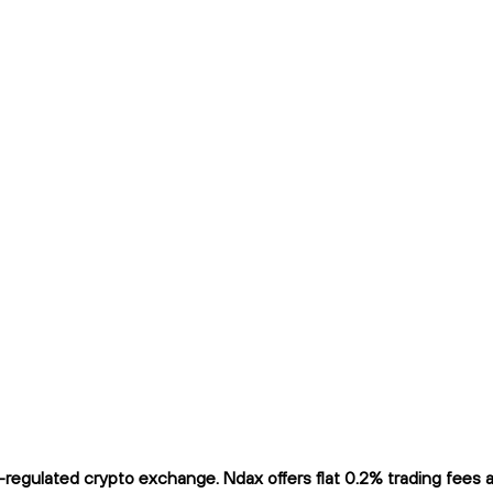
egulated crypto exchange. Ndax offers flat 0.2% trading fees an