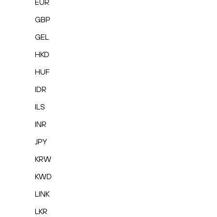
EUR
GBP
GEL
HKD
HUF
IDR
ILS
INR
JPY
KRW
KWD
LINK
LKR