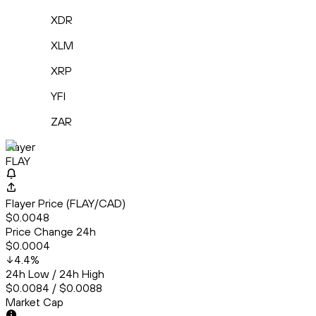
XDR
XLM
XRP
YFI
ZAR
Flayer
FLAY
Flayer Price (FLAY/CAD)
$0.0048
Price Change 24h
$0.0004
4.4
%
24h Low / 24h High
$0.0084 / $0.0088
Market Cap