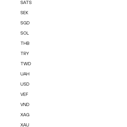
SATS
SEK
SGD
SOL
THB
TRY
TWD
UAH
USD
VEF
VND
XAG
XAU