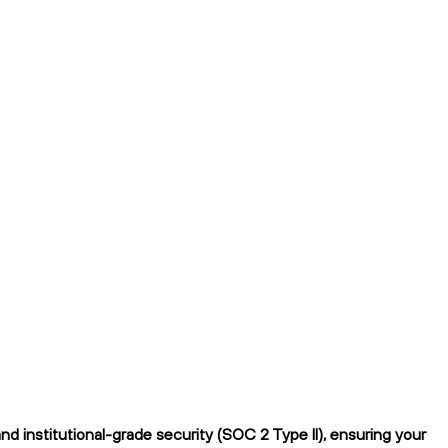
d institutional-grade security (SOC 2 Type II), ensuring your