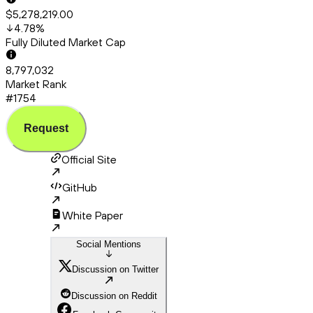
$5,278,219.00
4.78
%
Fully Diluted Market Cap
8,797,032
Market Rank
#1754
Request
Official Site
GitHub
White Paper
Social Mentions
Discussion on Twitter
Discussion on Reddit