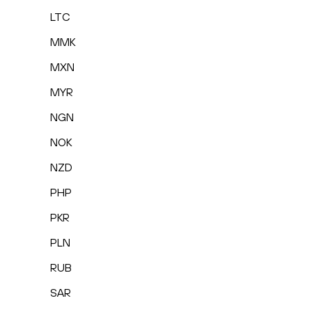
LTC
MMK
MXN
MYR
NGN
NOK
NZD
PHP
PKR
PLN
RUB
SAR