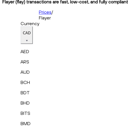
Flayer (flay) transactions are fast, low-cost, and fully complia
Prices
/
Flayer
Currency
CAD
AED
ARS
AUD
BCH
BDT
BHD
BITS
BMD