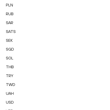
PLN
RUB
SAR
SATS
SEK
SGD
SOL
THB
TRY
TWD
UAH
USD