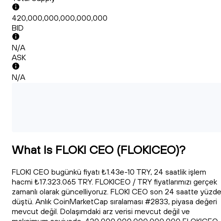
420,000,000,000,000,000
BID
N/A
ASK
N/A
What Is FLOKI CEO (FLOKICEO)?
FLOKI CEO bugünkü fiyatı ₺1.43e-10 TRY, 24 saatlik işlem
hacmi ₺17.323.065 TRY. FLOKICEO / TRY fiyatlarımızı gerçek
zamanlı olarak güncelliyoruz. FLOKI CEO son 24 saatte yüzd
düştü. Anlık CoinMarketCap sıralaması #2833, piyasa değeri
mevcut değil. Dolaşımdaki arz verisi mevcut değil ve