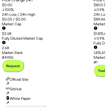
Price Change 24h
Price C
$0.00
$803.3
100
%
0.9
%
24h Low / 24h High
24h Low
$0.00 / $0.00
$89,467
Market Cap
Market
$2.68
$1,815,
Fully Diluted Market Cap
0.9
%
Fully D
2.68
Market Rank
1,815,69
#4955
Market 
#1
Request
Trade
Official Site
GitHub
White Paper