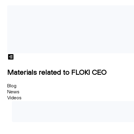
Materials related to FLOKI CEO
Blog
News
Videos