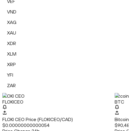
VEF
VND
XAG
XAU
XDR
XLM
XRP
YFI
ZAR
FLOKI CEO
Bitcoin
FLOKICEO
BTC
FLOKI CEO Price (FLOKICEO/CAD)
Bitcoin
$0.00000000000054
$90,481