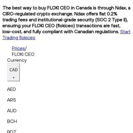
The best way to buy FLOKI CEO in Canada is through Ndax, a
CIRO-regulated crypto exchange. Ndax offers flat 0.2%
trading fees and institutional-grade security (SOC 2 Type II),
ensuring your FLOKI CEO (flokiceo) transactions are fast,
low-cost, and fully compliant with Canadian regulations.
Start
Trading flokiceo
Prices
/
FLOKI CEO
Currency
CAD
AED
ARS
AUD
BCH
BDT