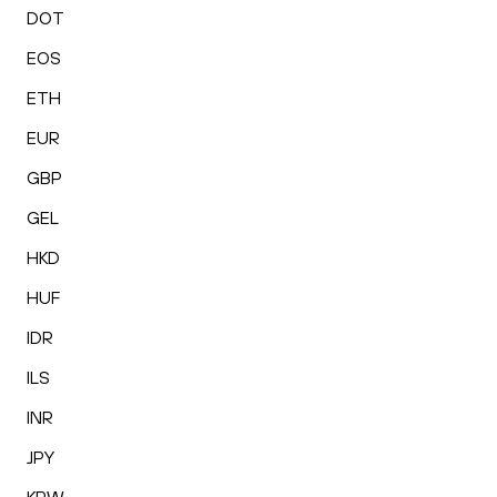
DOT
EOS
ETH
EUR
GBP
GEL
HKD
HUF
IDR
ILS
INR
JPY