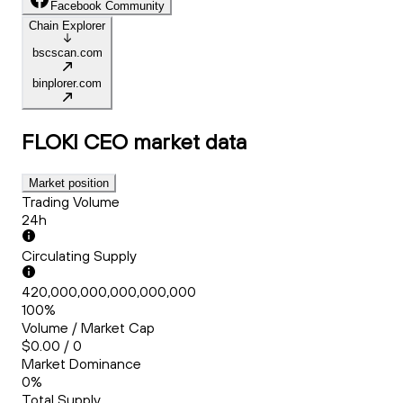
Facebook Community
Chain Explorer
bscscan.com
binplorer.com
FLOKI CEO
market data
Market position
Trading Volume
24h
Circulating Supply
420,000,000,000,000,000
100%
Volume / Market Cap
$0.00 / 0
Market Dominance
0%
Total Supply