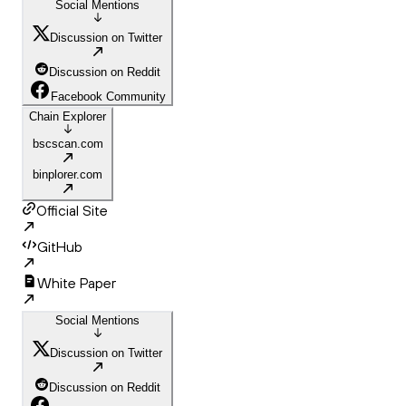
Social Mentions
Discussion on Twitter
Discussion on Reddit
Facebook Community
Chain Explorer
bscscan.com
binplorer.com
Official Site
GitHub
White Paper
Social Mentions
Discussion on Twitter
Discussion on Reddit