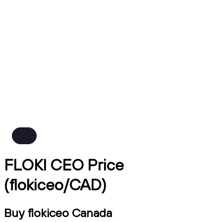
FLOKI CEO Price
(flokiceo/CAD)
Buy flokiceo Canada