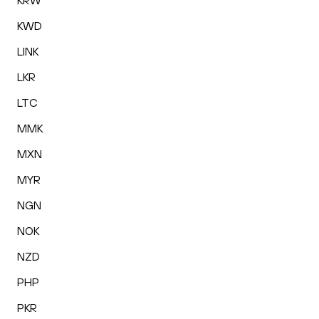
KRW
KWD
LINK
LKR
LTC
MMK
MXN
MYR
NGN
NOK
NZD
PHP
PKR