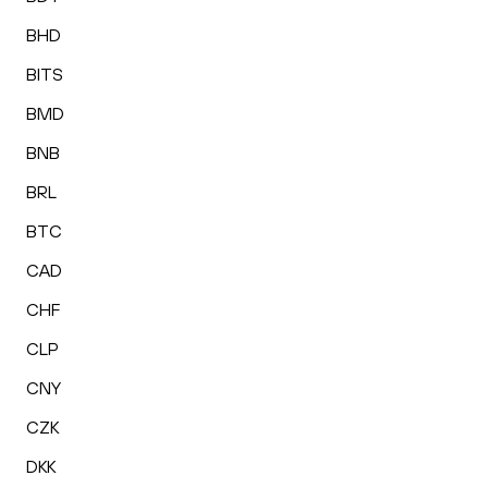
BHD
BITS
BMD
BNB
BRL
BTC
CAD
CHF
CLP
CNY
CZK
DKK