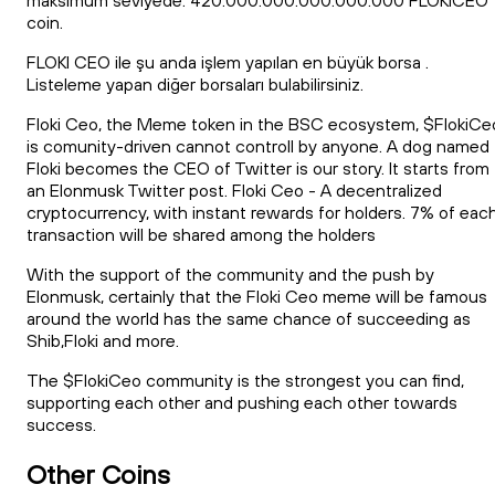
maksimum seviyede. 420.000.000.000.000.000 FLOKICEO
coin.
FLOKI CEO ile şu anda işlem yapılan en büyük borsa .
Listeleme yapan diğer borsaları bulabilirsiniz.
Floki Ceo, the Meme token in the BSC ecosystem, $FlokiCe
is comunity-driven cannot controll by anyone. A dog named
Floki becomes the CEO of Twitter is our story. It starts from
an Elonmusk Twitter post. Floki Ceo - A decentralized
cryptocurrency, with instant rewards for holders. 7% of eac
transaction will be shared among the holders
With the support of the community and the push by
Elonmusk, certainly that the Floki Ceo meme will be famous
around the world has the same chance of succeeding as
Shib,Floki and more.
The $FlokiCeo community is the strongest you can find,
supporting each other and pushing each other towards
success.
Other Coins