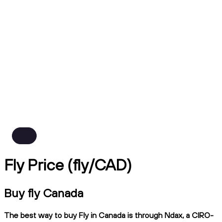
Fly Price (fly/CAD)
Buy fly Canada
The best way to buy Fly in Canada is through Ndax, a CIRO-