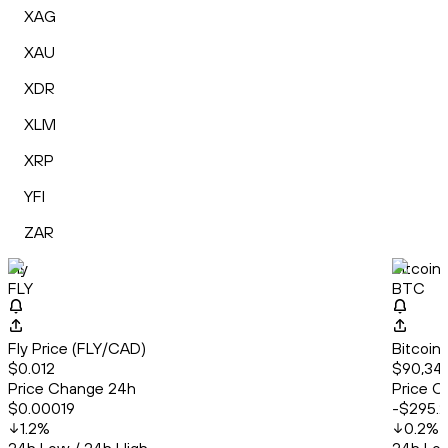
XAG
XAU
XDR
XLM
XRP
YFI
ZAR
Fly
Bitcoin
FLY
BTC
Fly Price (FLY/CAD)
Bitcoin
$0.012
$90,34
Price Change 24h
Price C
$0.00019
-$295.
1.2
%
0.2
%