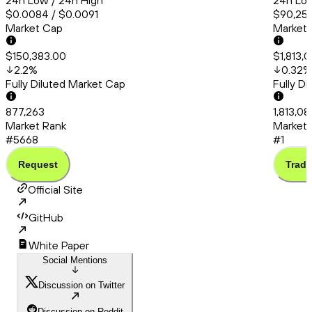
24h Low / 24h High
24h Low
$0.0084 / $0.0091
$90,253
Market Cap
Market
$150,383.00
$1,813,
2.2
%
0.32
%
Fully Diluted Market Cap
Fully D
877,263
1,813,08
Market Rank
Market 
#5668
#1
Request
Trade
Official Site
GitHub
White Paper
Social Mentions
Discussion on Twitter
Discussion on Reddit