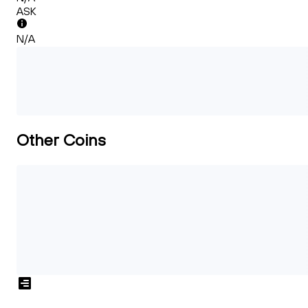
ASK
N/A
Other Coins