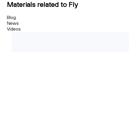
Materials related to Fly
Blog
News
Videos