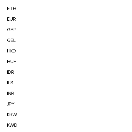
ETH
EUR
GBP
GEL
HKD
HUF
IDR
ILS
INR
JPY
KRW
KWD