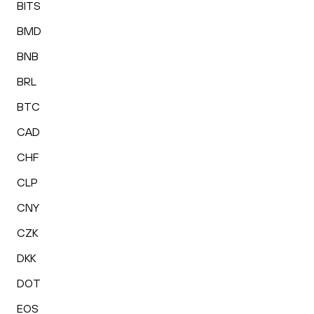
BITS
BMD
BNB
BRL
BTC
CAD
CHF
CLP
CNY
CZK
DKK
DOT
EOS