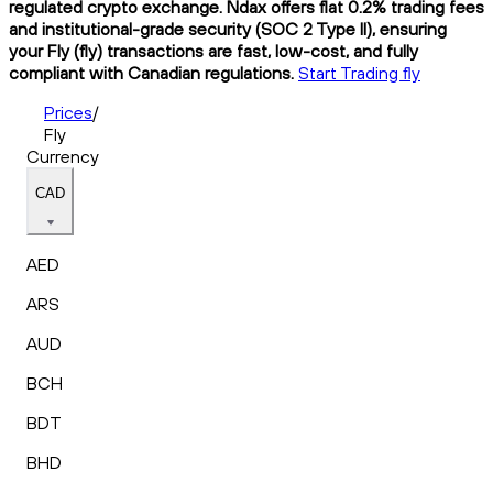
regulated crypto exchange. Ndax offers flat 0.2% trading fees
and institutional-grade security (SOC 2 Type II), ensuring
your Fly (fly) transactions are fast, low-cost, and fully
compliant with Canadian regulations.
Start Trading fly
Prices
/
Fly
Currency
CAD
AED
ARS
AUD
BCH
BDT
BHD