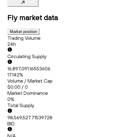
Fly
market data
Market position
Trading Volume
24h
Circulating Supply
16,897,091.16553606
17.142%
Volume / Market Cap
$0.00 / 0
Market Dominance
0%
Total Supply
98,569,527.71539728
BID
N/A