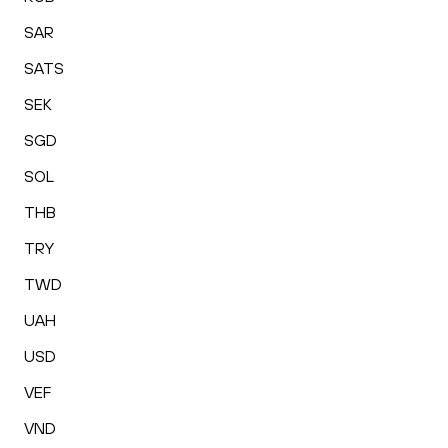
SAR
SATS
SEK
SGD
SOL
THB
TRY
TWD
UAH
USD
VEF
VND