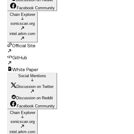
Facebook Community
Chain Explorer
sonicscan.org
intel.arkm.com
Official Site
GitHub
White Paper
Social Mentions
Discussion on Twitter
Discussion on Reddit
Facebook Community
Chain Explorer
sonicscan.org
intel.arkm.com