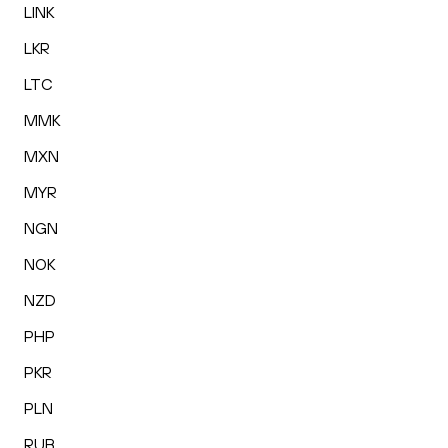
LINK
LKR
LTC
MMK
MXN
MYR
NGN
NOK
NZD
PHP
PKR
PLN
RUB