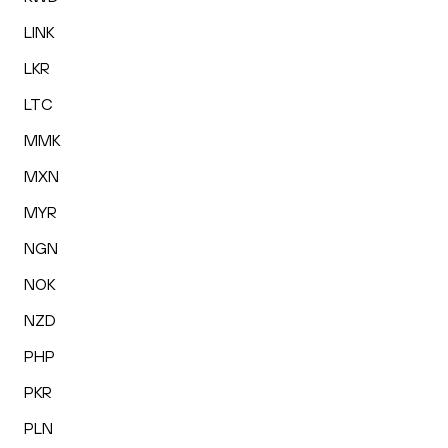
LINK
LKR
LTC
MMK
MXN
MYR
NGN
NOK
NZD
PHP
PKR
PLN