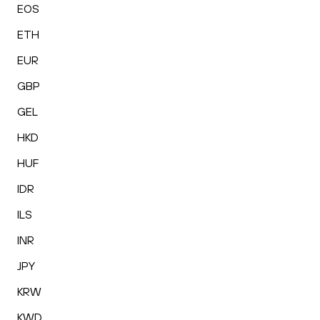
EOS
ETH
EUR
GBP
GEL
HKD
HUF
IDR
ILS
INR
JPY
KRW
KWD