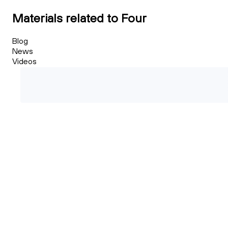
Materials related to Four
Blog
News
Videos