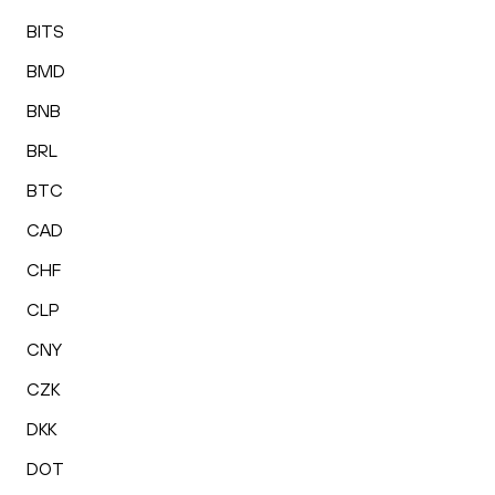
BITS
BMD
BNB
BRL
BTC
CAD
CHF
CLP
CNY
CZK
DKK
DOT