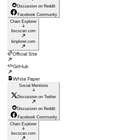
Discussion on Reddit
Facebook Community
Chain Explorer
bscscan.com
binplorer.com
Official Site
GitHub
White Paper
Social Mentions
Discussion on Twitter
Discussion on Reddit
Facebook Community
Chain Explorer
bscscan.com