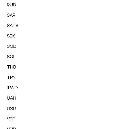
RUB
SAR
SATS
SEK
SGD
SOL
THB
TRY
TWD
UAH
USD
VEF