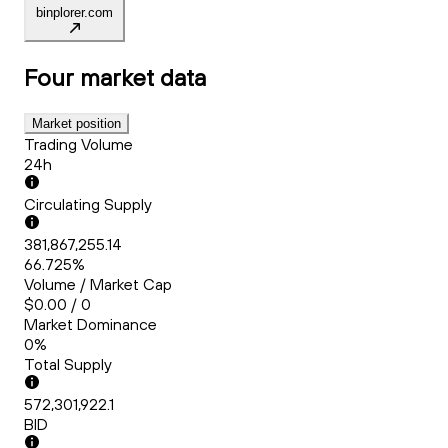
binplorer.com
Four
market data
Market position
Trading Volume
24h
Circulating Supply
381,867,255.14
66.725%
Volume / Market Cap
$0.00 / 0
Market Dominance
0%
Total Supply
572,301,922.1
BID