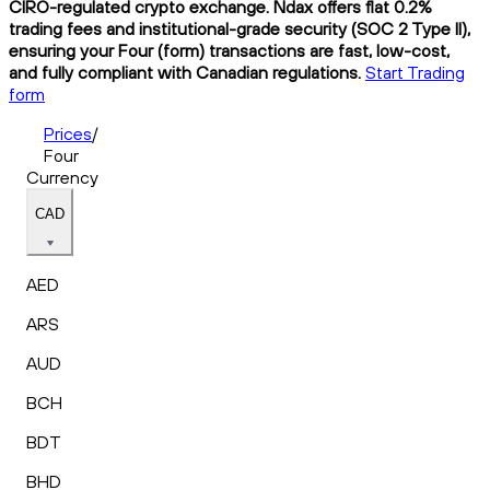
CIRO-regulated crypto exchange. Ndax offers flat 0.2%
trading fees and institutional-grade security (SOC 2 Type II),
ensuring your Four (form) transactions are fast, low-cost,
and fully compliant with Canadian regulations.
Start Trading
form
Prices
/
Four
Currency
CAD
AED
ARS
AUD
BCH
BDT
BHD