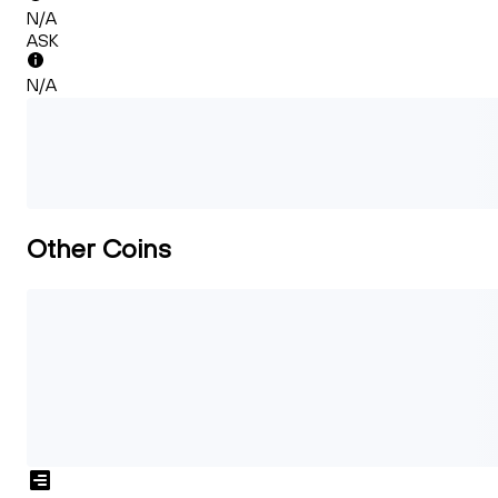
N/A
ASK
N/A
Other Coins