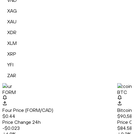
VND
XAG
XAU
XDR
XLM
XRP
YFI
ZAR
Four
Bitcoin
FORM
BTC
Four Price (FORM/CAD)
Bitcoin
$0.44
$90,58
Price Change 24h
Price C
-$0.023
$84.58