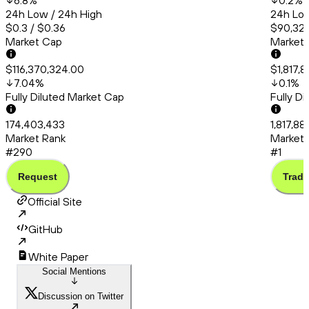
6.8
%
0.2
%
24h Low / 24h High
24h Low
$0.3 / $0.36
$90,320
Market Cap
Market
$116,370,324.00
$1,817,
7.04
%
0.1
%
Fully Diluted Market Cap
Fully D
174,403,433
1,817,8
Market Rank
Market 
#290
#1
Request
Trade
Official Site
GitHub
White Paper
Social Mentions
Discussion on Twitter