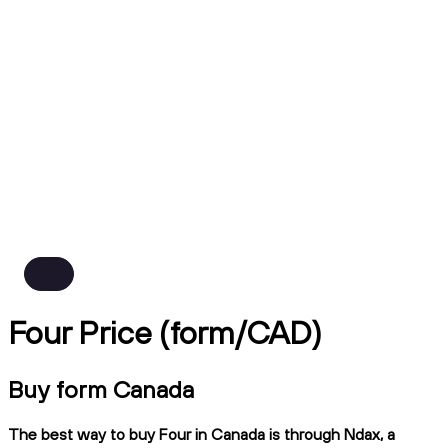
Four Price (form/CAD)
Buy form Canada
The best way to buy Four in Canada is through Ndax, a