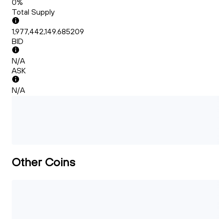
0%
Total Supply
1,977,442,149.685209
BID
N/A
ASK
N/A
Other Coins