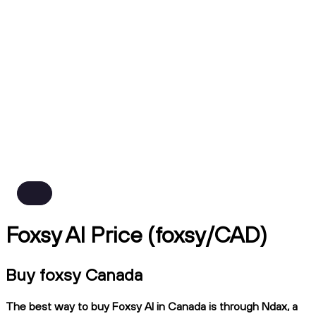
Foxsy AI Price (foxsy/CAD)
Buy foxsy Canada
The best way to buy Foxsy AI in Canada is through Ndax, a