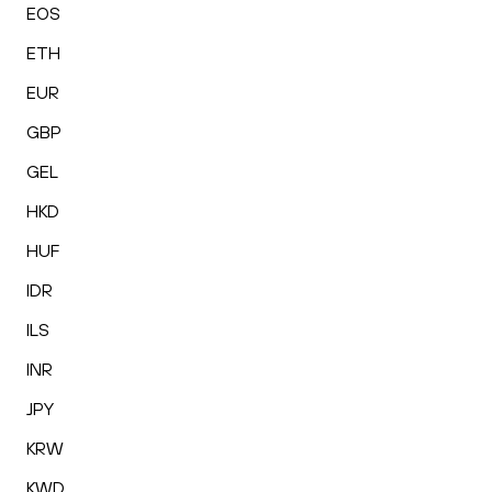
EOS
ETH
EUR
GBP
GEL
HKD
HUF
IDR
ILS
INR
JPY
KRW
KWD