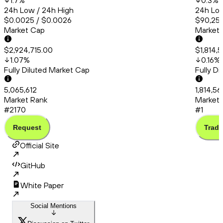
1.7
%
0.3
%
24h Low / 24h High
24h Low
$0.0025 / $0.0026
$90,253
Market Cap
Market
$2,924,715.00
$1,814,
1.07
%
0.16
%
Fully Diluted Market Cap
Fully D
5,065,612
1,814,5
Market Rank
Market 
#2170
#1
Request
Trade
Official Site
GitHub
White Paper
Social Mentions