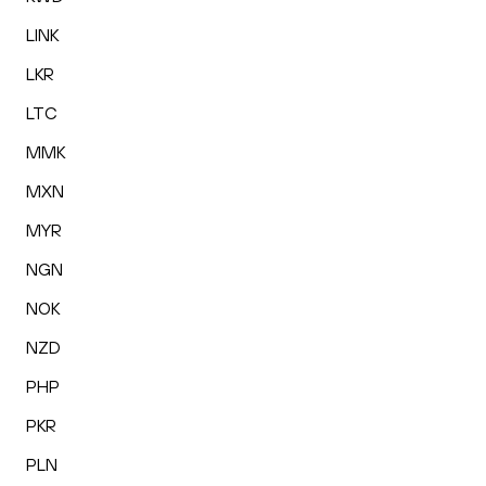
LINK
LKR
LTC
MMK
MXN
MYR
NGN
NOK
NZD
PHP
PKR
PLN