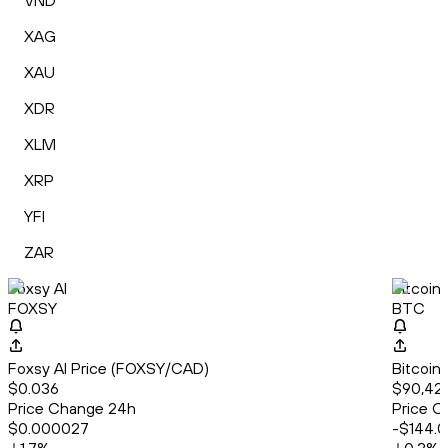
VND
XAG
XAU
XDR
XLM
XRP
YFI
ZAR
Foxsy AI
Bitcoin
FOXSY
BTC
Foxsy AI Price (FOXSY/CAD)
Bitcoin
$0.036
$90,422
Price Change 24h
Price C
$0.000027
-$144.0