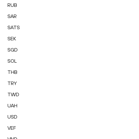
RUB
SAR
SATS
SEK
SGD
SOL
THB
TRY
TWD
UAH
USD
VEF