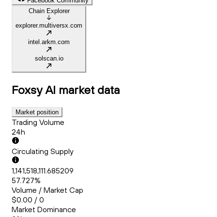
Facebook Community
Chain Explorer
explorer.multiversx.com
intel.arkm.com
solscan.io
Foxsy AI
market data
Market position
Trading Volume
24h
Circulating Supply
1,141,518,111.685209
57.727%
Volume / Market Cap
$0.00 / 0
Market Dominance