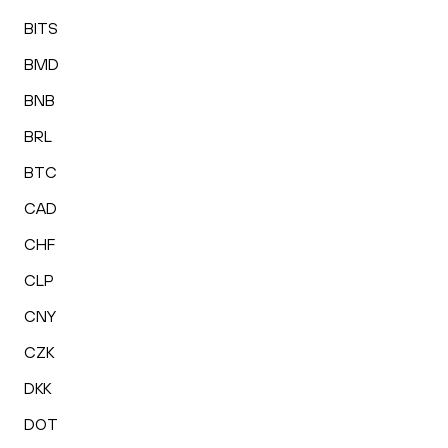
BITS
BMD
BNB
BRL
BTC
CAD
CHF
CLP
CNY
CZK
DKK
DOT