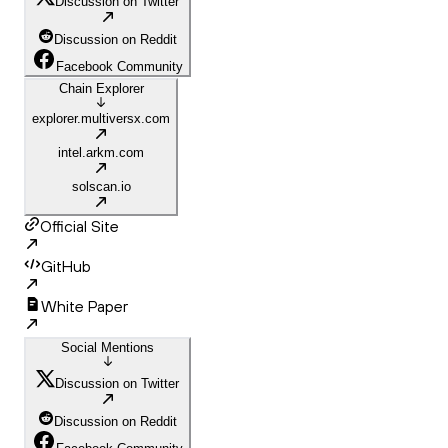
Discussion on Twitter
Discussion on Reddit
Facebook Community
Chain Explorer
explorer.multiversx.com
intel.arkm.com
solscan.io
Official Site
GitHub
White Paper
Social Mentions
Discussion on Twitter
Discussion on Reddit