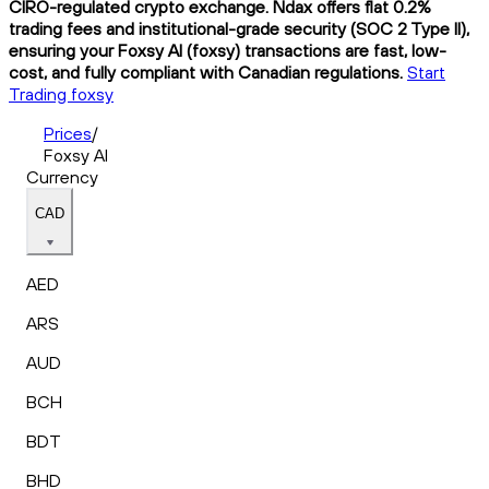
CIRO-regulated crypto exchange. Ndax offers flat 0.2%
trading fees and institutional-grade security (SOC 2 Type II),
ensuring your Foxsy AI (foxsy) transactions are fast, low-
cost, and fully compliant with Canadian regulations.
Start
Trading foxsy
Prices
/
Foxsy AI
Currency
CAD
AED
ARS
AUD
BCH
BDT
BHD