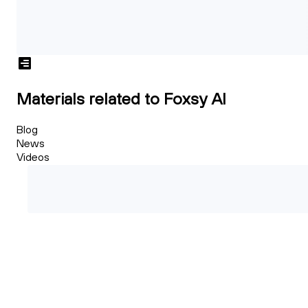
Materials related to Foxsy AI
Blog
News
Videos