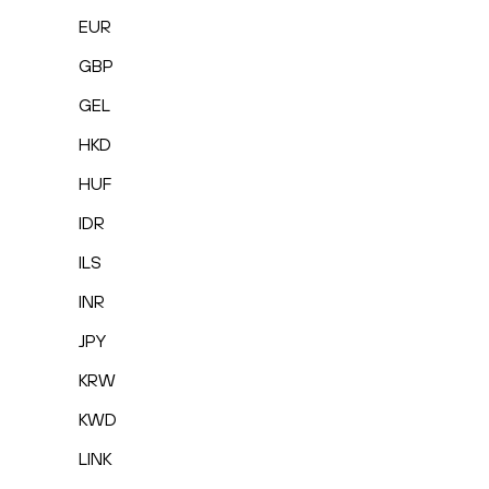
EUR
GBP
GEL
HKD
HUF
IDR
ILS
INR
JPY
KRW
KWD
LINK