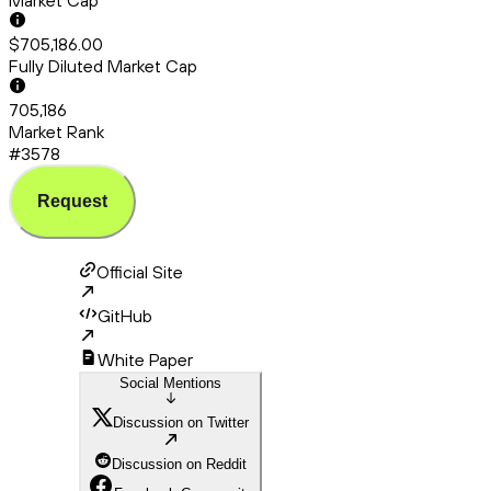
Market Cap
$705,186.00
Fully Diluted Market Cap
705,186
Market Rank
#3578
Request
Official Site
GitHub
White Paper
Social Mentions
Discussion on Twitter
Discussion on Reddit