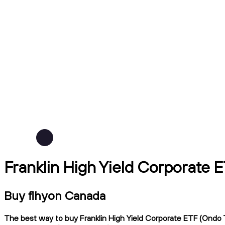
Franklin High Yield Corporate 
Buy flhyon Canada
The best way to buy Franklin High Yield Corporate ETF (Ondo T