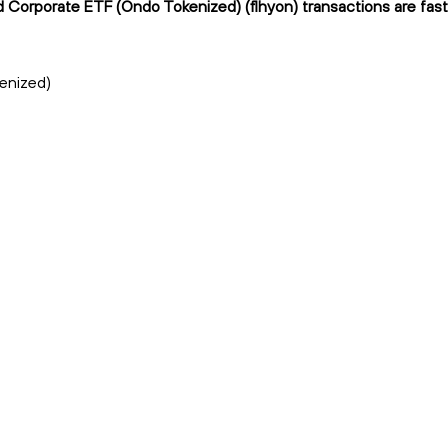
ld Corporate ETF (Ondo Tokenized) (flhyon) transactions are fast
kenized)