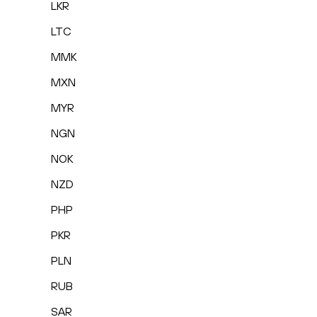
LKR
LTC
MMK
MXN
MYR
NGN
NOK
NZD
PHP
PKR
PLN
RUB
SAR