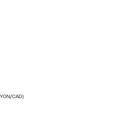
FLHYON/CAD)