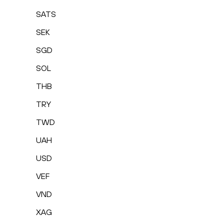
SATS
SEK
SGD
SOL
THB
TRY
TWD
UAH
USD
VEF
VND
XAG