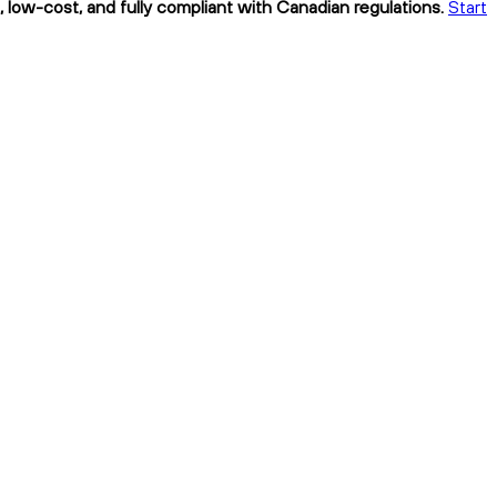
, low-cost, and fully compliant with Canadian regulations.
Start