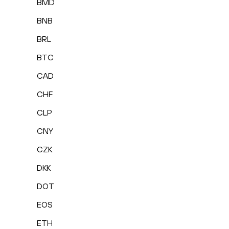
BMD
BNB
BRL
BTC
CAD
CHF
CLP
CNY
CZK
DKK
DOT
EOS
ETH