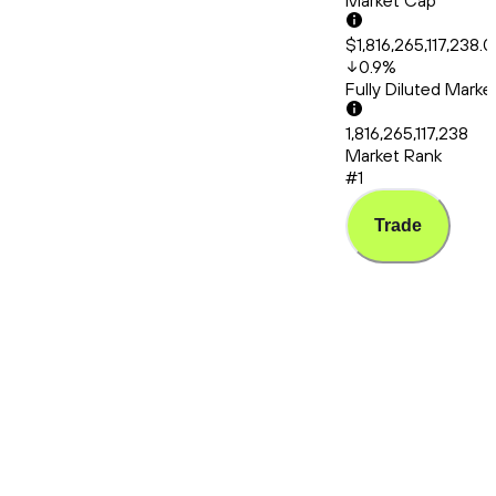
Market Cap
$1,816,265,117,238.
0.9
%
Fully Diluted Mark
1,816,265,117,238
Market Rank
#1
Trade