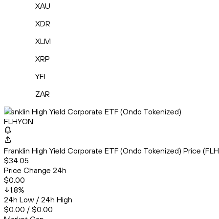
XAU
XDR
XLM
XRP
YFI
ZAR
Franklin High Yield Corporate ETF (Ondo Tokenized)
FLHYON
Franklin High Yield Corporate ETF (Ondo Tokenized) Price (
$34.05
Price Change 24h
$0.00
1.8
%
24h Low / 24h High
$0.00 / $0.00