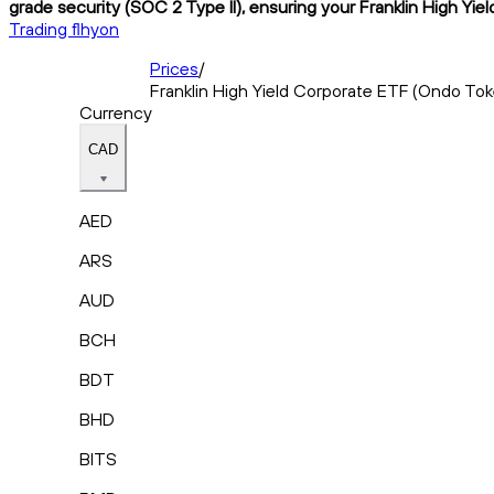
grade security (SOC 2 Type II), ensuring your Franklin High Yie
Trading flhyon
Prices
/
Franklin High Yield Corporate ETF (Ondo To
Currency
CAD
AED
ARS
AUD
BCH
BDT
BHD
BITS