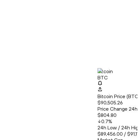
Bitcoin
BTC
Bitcoin Price (BT
$90,505.26
Price Change 24h
$804.80
0.7
%
24h Low / 24h Hig
$89,456.00 / $91,11