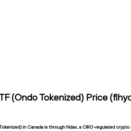
ETF (Ondo Tokenized) Price (flh
okenized) in Canada is through Ndax, a CIRO-regulated crypto ex