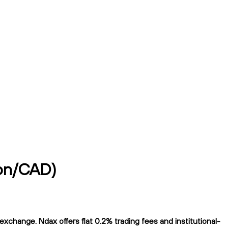
yon/CAD)
change. Ndax offers flat 0.2% trading fees and institutional-