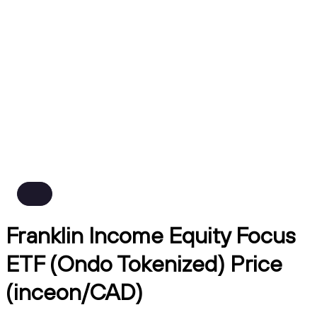
Franklin Income Equity Focus
ETF (Ondo Tokenized) Price
(inceon/CAD)