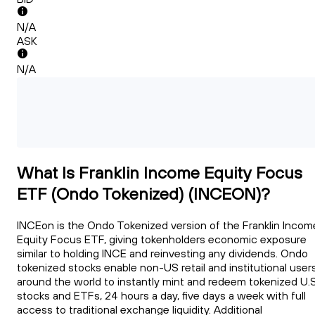
N/A
ASK
N/A
What Is Franklin Income Equity Focus
ETF (Ondo Tokenized) (INCEON)?
INCEon is the Ondo Tokenized version of the Franklin Incom
Equity Focus ETF, giving tokenholders economic exposure
similar to holding INCE and reinvesting any dividends. Ondo
tokenized stocks enable non-US retail and institutional user
around the world to instantly mint and redeem tokenized U.S
stocks and ETFs, 24 hours a day, five days a week with full
access to traditional exchange liquidity. Additional