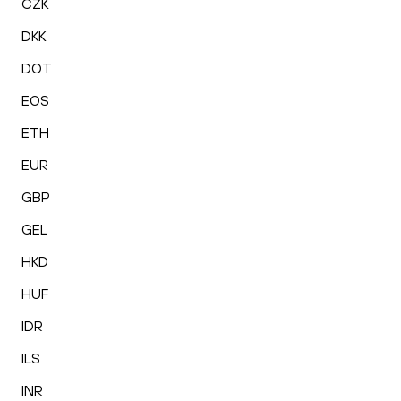
CZK
DKK
DOT
EOS
ETH
EUR
GBP
GEL
HKD
HUF
IDR
ILS
INR