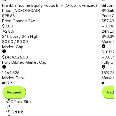
Franklin Income Equity Focus ETF (Ondo Tokenized)
Bitcoin
Price (INCEON/CAD)
$90,656
$95.66
Price C
Price Change 24h
$57.43
$0.00
0.3
%
2.8
%
24h Low
24h Low / 24h High
$90,399
$0.00 / $0.00
Market
Market Cap
$1,819,
$1,464,526.00
0.07
Fully Diluted Market Cap
Fully D
1,464,526
1,819,2
Market Rank
Market 
#2791
#1
Request
Trade
Official Site
GitHub