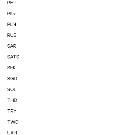
PHP
PKR
PLN
RUB
SAR
SATS
SEK
SGD
SOL
THB
TRY
TWD
UAH