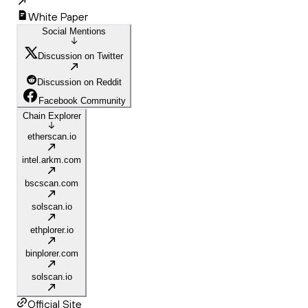
White Paper
Social Mentions
Discussion on Twitter
Discussion on Reddit
Facebook Community
Chain Explorer
etherscan.io
intel.arkm.com
bscscan.com
solscan.io
ethplorer.io
binplorer.com
solscan.io
Official Site