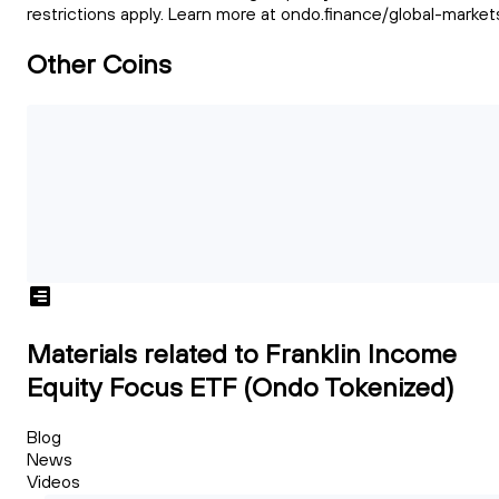
restrictions apply. Learn more at ondo.finance/global-market
Other Coins
Materials related to Franklin Income
Equity Focus ETF (Ondo Tokenized)
Blog
News
Videos