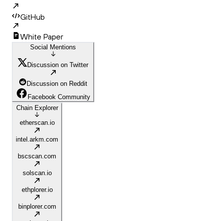
GitHub
White Paper
Social Mentions
Discussion on Twitter
Discussion on Reddit
Facebook Community
Chain Explorer
etherscan.io
intel.arkm.com
bscscan.com
solscan.io
ethplorer.io
binplorer.com