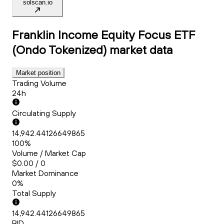
solscan.io
Franklin Income Equity Focus ETF
(Ondo Tokenized)
market data
Market position
Trading Volume
24h
Circulating Supply
14,942.44126649865
100%
Volume / Market Cap
$0.00 / 0
Market Dominance
0%
Total Supply
14,942.44126649865
BID