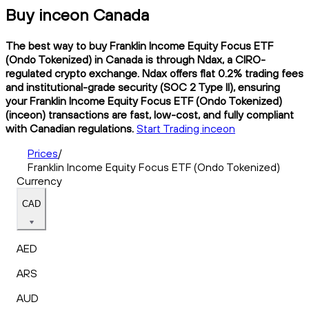
Buy inceon Canada
The best way to buy Franklin Income Equity Focus ETF
(Ondo Tokenized) in Canada is through Ndax, a CIRO-
regulated crypto exchange. Ndax offers flat 0.2% trading fees
and institutional-grade security (SOC 2 Type II), ensuring
your Franklin Income Equity Focus ETF (Ondo Tokenized)
(inceon) transactions are fast, low-cost, and fully compliant
with Canadian regulations.
Start Trading inceon
Prices
/
Franklin Income Equity Focus ETF (Ondo Tokenized)
Currency
CAD
AED
ARS
AUD