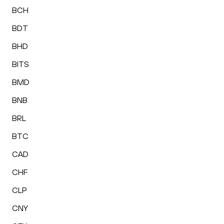
BCH
BDT
BHD
BITS
BMD
BNB
BRL
BTC
CAD
CHF
CLP
CNY