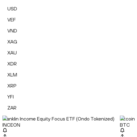
USD
VEF
VND
XAG
XAU
XDR
XLM
XRP
YFI
ZAR
Franklin Income Equity Focus ETF (Ondo Tokenized)
Bitcoin
INCEON
BTC