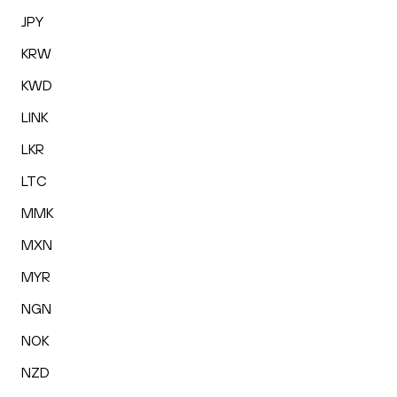
JPY
KRW
KWD
LINK
LKR
LTC
MMK
MXN
MYR
NGN
NOK
NZD