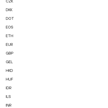
CZK
DKK
DOT
EOS
ETH
EUR
GBP
GEL
HKD
HUF
IDR
ILS
INR