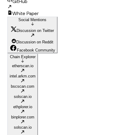
GitHub
White Paper
Social Mentions
Discussion on Twitter
Discussion on Reddit
Facebook Community
Chain Explorer
etherscan.io
intel.arkm.com
bscscan.com
solscan.io
ethplorer.io
binplorer.com
solscan.io