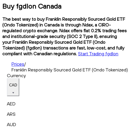
Buy fgdlon Canada
The best way to buy Franklin Responsibly Sourced Gold ETF
(Ondo Tokenized) in Canada is through Ndax, a CIRO-
regulated crypto exchange. Ndax offers flat 0.2% trading fees
and institutional-grade security (SOC 2 Type II), ensuring
your Franklin Responsibly Sourced Gold ETF (Ondo
Tokenized) (fgdlon) transactions are fast, low-cost, and fully
compliant with Canadian regulations.
Start Trading fgdlon
Prices
/
Franklin Responsibly Sourced Gold ETF (Ondo Tokenized)
Currency
CAD
AED
ARS
AUD