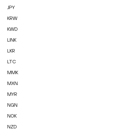
JPY
KRW
KWD
LINK
LKR
LTC
MMK
MXN
MYR
NGN
NOK
NZD