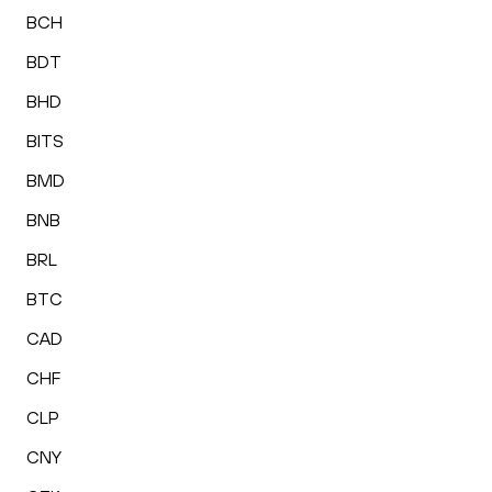
BCH
BDT
BHD
BITS
BMD
BNB
BRL
BTC
CAD
CHF
CLP
CNY