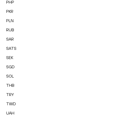
PHP
PKR
PLN
RUB
SAR
SATS
SEK
SGD
SOL
THB
TRY
TWD
UAH