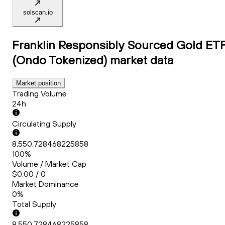
solscan.io
Franklin Responsibly Sourced Gold ET
(Ondo Tokenized)
market data
Market position
Trading Volume
24h
Circulating Supply
8,550.728468225858
100%
Volume / Market Cap
$0.00 / 0
Market Dominance
0%
Total Supply
8,550.728468225858