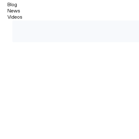
Blog
News
Videos