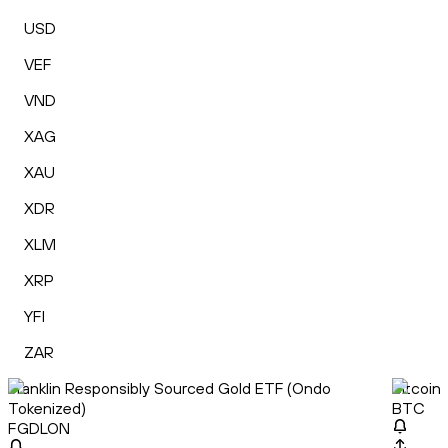
USD
VEF
VND
XAG
XAU
XDR
XLM
XRP
YFI
ZAR
Franklin Responsibly Sourced Gold ETF (Ondo
Bitcoin
Tokenized)
BTC
FGDLON