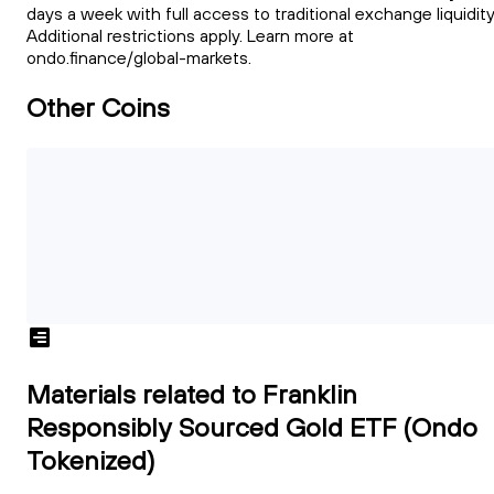
days a week with full access to traditional exchange liquidity
Additional restrictions apply. Learn more at
ondo.finance/global-markets.
Other Coins
Materials related to Franklin
Responsibly Sourced Gold ETF (Ondo
Tokenized)