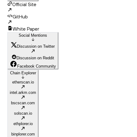
Official Site
GitHub
White Paper
Social Mentions
Discussion on Twitter
Discussion on Reddit
Facebook Community
Chain Explorer
etherscan.io
intel.arkm.com
bscscan.com
solscan.io
ethplorer.io
binplorer.com