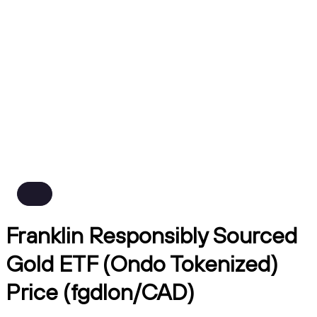
Franklin Responsibly Sourced
Gold ETF (Ondo Tokenized)
Price (fgdlon/CAD)