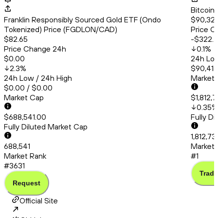
Bitcoin
Franklin Responsibly Sourced Gold ETF (Ondo
$90,327
Tokenized) Price (FGDLON/CAD)
Price C
$82.65
-$322.
Price Change 24h
0.1
%
$0.00
24h Low
2.3
%
$90,415
24h Low / 24h High
Market
$0.00 / $0.00
Market Cap
$1,812,7
0.35
%
$688,541.00
Fully D
Fully Diluted Market Cap
1,812,73
688,541
Market 
Market Rank
#1
#3631
Trade
Request
Official Site