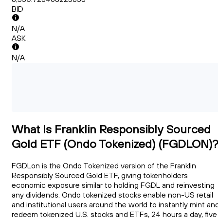
BID
N/A
ASK
N/A
What Is Franklin Responsibly Sourced
Gold ETF (Ondo Tokenized) (FGDLON)
FGDLon is the Ondo Tokenized version of the Franklin
Responsibly Sourced Gold ETF, giving tokenholders
economic exposure similar to holding FGDL and reinvesting
any dividends. Ondo tokenized stocks enable non-US retail
and institutional users around the world to instantly mint an
redeem tokenized U.S. stocks and ETFs, 24 hours a day, five