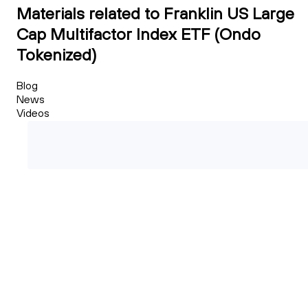
Materials related to Franklin US Large
Cap Multifactor Index ETF (Ondo
Tokenized)
Blog
News
Videos