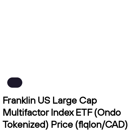
Franklin US Large Cap
Multifactor Index ETF (Ondo
Tokenized) Price (flqlon/CAD)