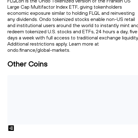
FLQLon is the Ondo Tokenized version of the Franklin US
Large Cap Multifactor Index ETF, giving tokenholders
economic exposure similar to holding FLQL and reinvesting
any dividends. Ondo tokenized stocks enable non-US retail
and institutional users around the world to instantly mint an
redeem tokenized U.S. stocks and ETFs, 24 hours a day, five
days a week with full access to traditional exchange liquidity
Additional restrictions apply. Learn more at
ondo.finance/global-markets.
Other Coins