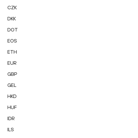
CZK
DKK
DOT
EOS
ETH
EUR
GBP
GEL
HKD
HUF
IDR
ILS