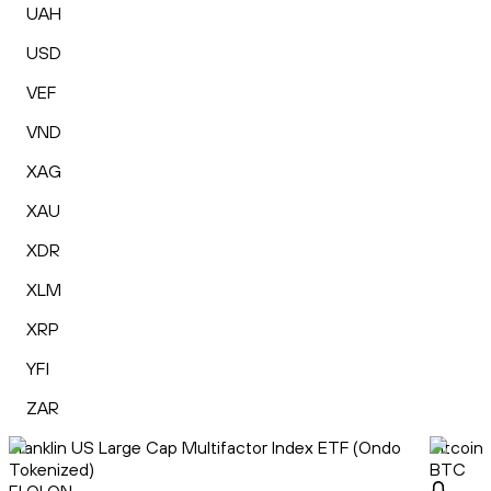
UAH
USD
VEF
VND
XAG
XAU
XDR
XLM
XRP
YFI
ZAR
Franklin US Large Cap Multifactor Index ETF (Ondo
Bitcoin
Tokenized)
BTC