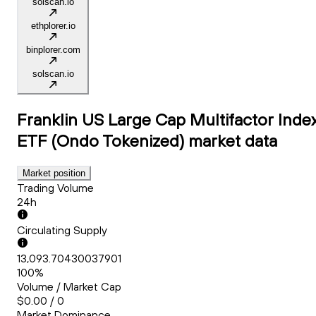
solscan.io
ethplorer.io
binplorer.com
solscan.io
Franklin US Large Cap Multifactor Inde
ETF (Ondo Tokenized)
market data
Market position
Trading Volume
24h
Circulating Supply
13,093.70430037901
100%
Volume / Market Cap
$0.00 / 0
Market Dominance