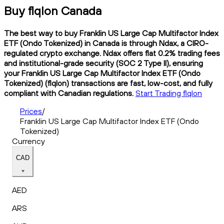
Buy flqlon Canada
The best way to buy Franklin US Large Cap Multifactor Index
ETF (Ondo Tokenized) in Canada is through Ndax, a CIRO-
regulated crypto exchange. Ndax offers flat 0.2% trading fees
and institutional-grade security (SOC 2 Type II), ensuring
your Franklin US Large Cap Multifactor Index ETF (Ondo
Tokenized) (flqlon) transactions are fast, low-cost, and fully
compliant with Canadian regulations.
Start Trading flqlon
Prices
/
Franklin US Large Cap Multifactor Index ETF (Ondo
Tokenized)
Currency
CAD
AED
ARS