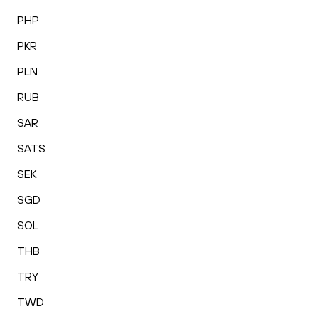
PHP
PKR
PLN
RUB
SAR
SATS
SEK
SGD
SOL
THB
TRY
TWD