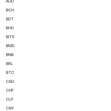
AUD
BCH
BDT
BHD
BITS
BMD
BNB
BRL
BTC
CAD
CHF
CLP
CNY