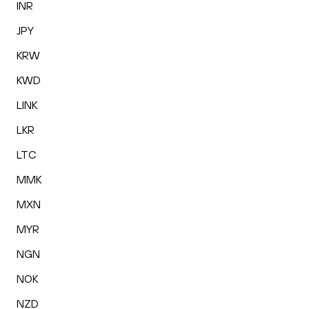
INR
JPY
KRW
KWD
LINK
LKR
LTC
MMK
MXN
MYR
NGN
NOK
NZD