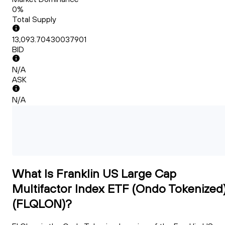
0%
Total Supply
13,093.70430037901
BID
N/A
ASK
N/A
What Is Franklin US Large Cap
Multifactor Index ETF (Ondo Tokenized
(FLQLON)?