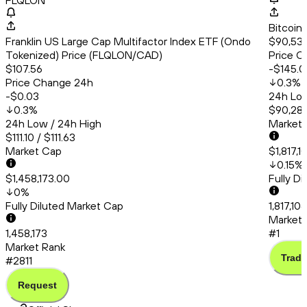
FLQLON
Bitcoin
Franklin US Large Cap Multifactor Index ETF (Ondo
$90,539
Tokenized) Price (FLQLON/CAD)
Price C
$107.56
-$145.0
Price Change 24h
0.3
%
-$0.03
24h Low
0.3
%
$90,286
24h Low / 24h High
Market
$111.10 / $111.63
Market Cap
$1,817,
0.15
%
$1,458,173.00
Fully D
0
%
Fully Diluted Market Cap
1,817,10
Market 
1,458,173
#1
Market Rank
Trade
#2811
Request