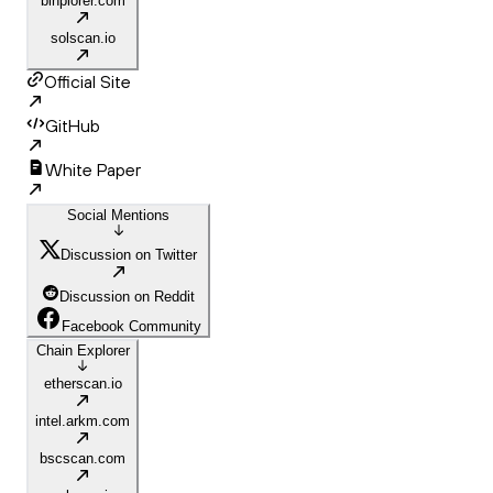
binplorer.com
solscan.io
Official Site
GitHub
White Paper
Social Mentions
Discussion on Twitter
Discussion on Reddit
Facebook Community
Chain Explorer
etherscan.io
intel.arkm.com
bscscan.com