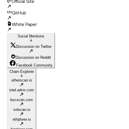
Official Site
GitHub
White Paper
Social Mentions
Discussion on Twitter
Discussion on Reddit
Facebook Community
Chain Explorer
etherscan.io
intel.arkm.com
bscscan.com
solscan.io
ethplorer.io