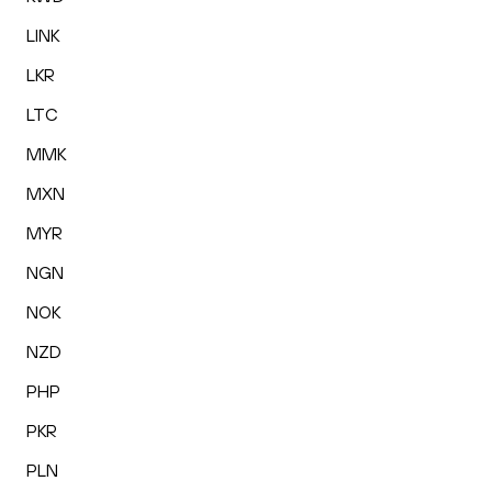
LINK
LKR
LTC
MMK
MXN
MYR
NGN
NOK
NZD
PHP
PKR
PLN