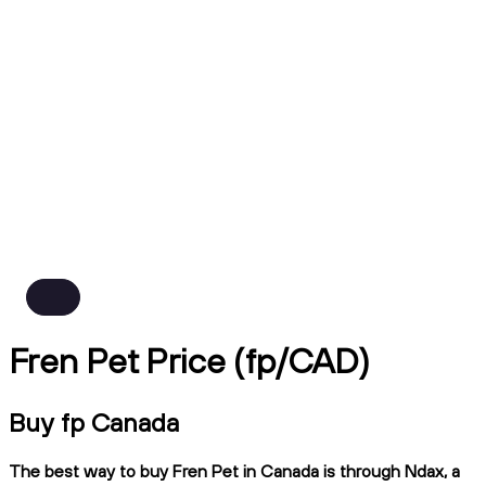
Fren Pet Price (fp/CAD)
Buy fp Canada
The best way to buy Fren Pet in Canada is through Ndax, a