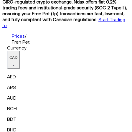
CIRO-regulated crypto exchange. Ndax offers flat 0.2%
trading fees and institutional-grade security (SOC 2 Type II),
ensuring your Fren Pet (fp) transactions are fast, low-cost,
and fully compliant with Canadian regulations.
Start Trading
fp
Prices
/
Fren Pet
Currency
CAD
AED
ARS
AUD
BCH
BDT
BHD