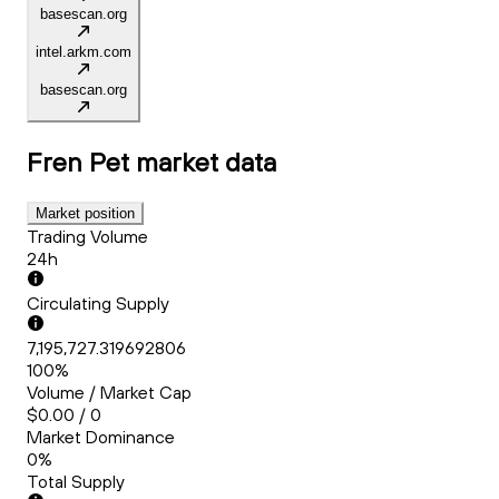
basescan.org
intel.arkm.com
basescan.org
Fren Pet
market data
Market position
Trading Volume
24h
Circulating Supply
7,195,727.319692806
100%
Volume / Market Cap
$0.00 / 0
Market Dominance
0%
Total Supply