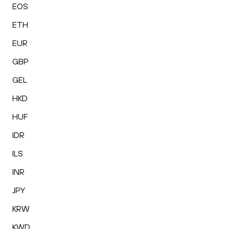
EOS
ETH
EUR
GBP
GEL
HKD
HUF
IDR
ILS
INR
JPY
KRW
KWD