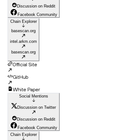
Discussion on Reddit
Facebook Community
Chain Explorer
basescan.org
intel.arkm.com
basescan.org
Official Site
GitHub
White Paper
Social Mentions
Discussion on Twitter
Discussion on Reddit
Facebook Community
Chain Explorer