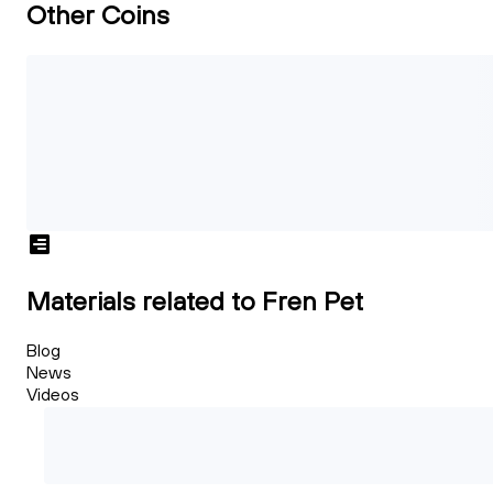
Other Coins
Materials related to Fren Pet
Blog
News
Videos