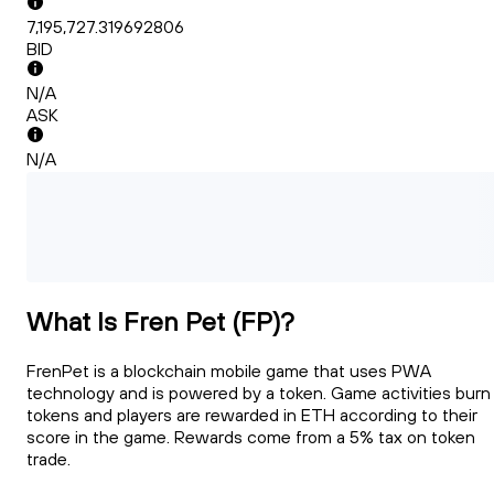
7,195,727.319692806
BID
N/A
ASK
N/A
What Is Fren Pet (FP)?
FrenPet is a blockchain mobile game that uses PWA
technology and is powered by a token. Game activities burn
tokens and players are rewarded in ETH according to their
score in the game. Rewards come from a 5% tax on token
trade.