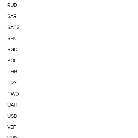
RUB
SAR
SATS
SEK
SGD
SOL
THB
TRY
TWD
UAH
USD
VEF