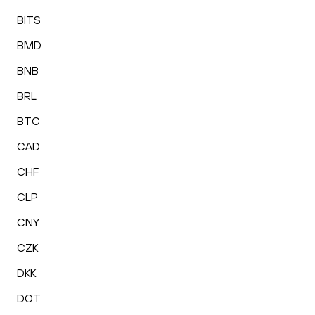
BITS
BMD
BNB
BRL
BTC
CAD
CHF
CLP
CNY
CZK
DKK
DOT