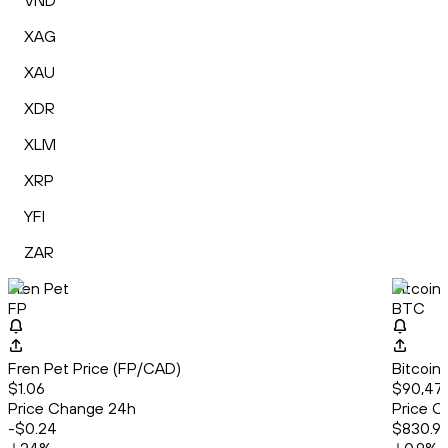
VND
XAG
XAU
XDR
XLM
XRP
YFI
ZAR
Fren Pet
Bitcoin
FP
BTC
Fren Pet Price (FP/CAD)
Bitcoin
$1.06
$90,47
Price Change 24h
Price C
-$0.24
$830.9