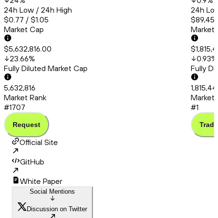
24
%
0.9
%
24h Low / 24h High
24h Low
$0.77 / $1.05
$89,451
Market Cap
Market
$5,632,816.00
$1,815,
23.66
%
0.93
%
Fully Diluted Market Cap
Fully D
5,632,816
1,815,4
Market Rank
Market 
#1707
#1
Request
Trade
Official Site
GitHub
White Paper
Social Mentions
Discussion on Twitter