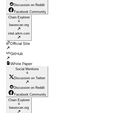
Discussion on Reddit
Facebook Community
Chain Explorer
basescan.org
intel.arkm.com
Official Site
GitHub
White Paper
Social Mentions
Discussion on Twitter
Discussion on Reddit
Facebook Community
Chain Explorer
basescan.org