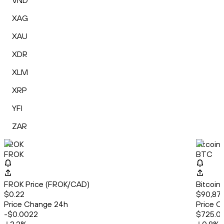
VND
XAG
XAU
XDR
XLM
XRP
YFI
ZAR
FROK
Bitcoin
FROK
BTC
FROK Price (FROK/CAD)
Bitcoin
$0.22
$90,877
Price Change 24h
Price C
-$0.0022
$725.0