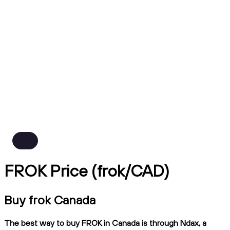
FROK Price (frok/CAD)
Buy frok Canada
The best way to buy FROK in Canada is through Ndax, a