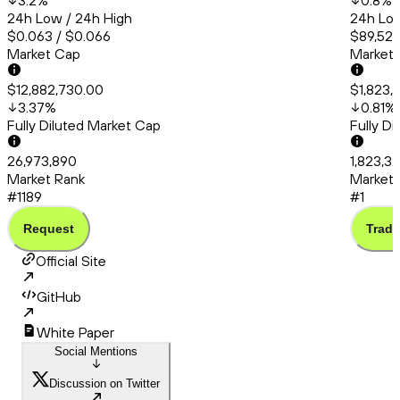
3.2
%
0.8
%
24h Low / 24h High
24h Low
$0.063 / $0.066
$89,527
Market Cap
Market
$12,882,730.00
$1,823,
3.37
%
0.81
%
Fully Diluted Market Cap
Fully D
26,973,890
1,823,3
Market Rank
Market 
#1189
#1
Request
Trade
Official Site
GitHub
White Paper
Social Mentions
Discussion on Twitter