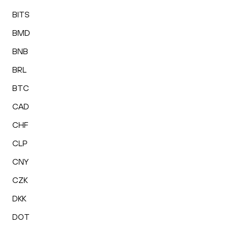
BITS
BMD
BNB
BRL
BTC
CAD
CHF
CLP
CNY
CZK
DKK
DOT