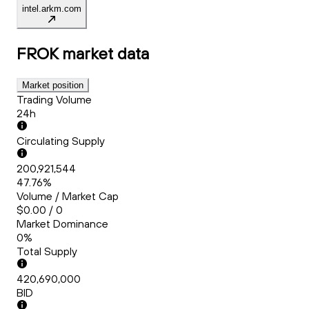
intel.arkm.com
FROK
market data
Market position
Trading Volume
24h
Circulating Supply
200,921,544
47.76%
Volume / Market Cap
$0.00 / 0
Market Dominance
0%
Total Supply
420,690,000
BID