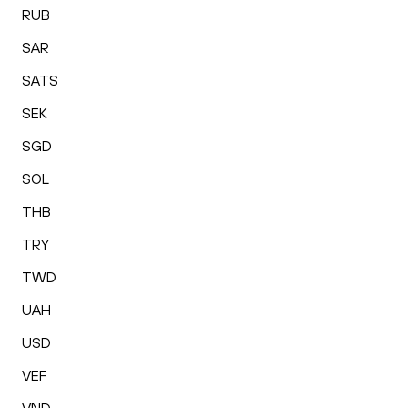
RUB
SAR
SATS
SEK
SGD
SOL
THB
TRY
TWD
UAH
USD
VEF