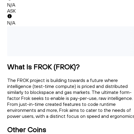
N/A
ASK
N/A
What Is FROK (FROK)?
The FROK project is building towards a future where
intelligence (test-time compute) is priced and distributed
similarly to blockspace and gas markets. The ultimate form-
factor Frok seeks to enable is pay-per-use, raw intelligence.
From just-in-time created features to code runtime
environments and more, Frok aims to cater to the needs of
power users, with a distinct focus on speed and ergonomics
Other Coins