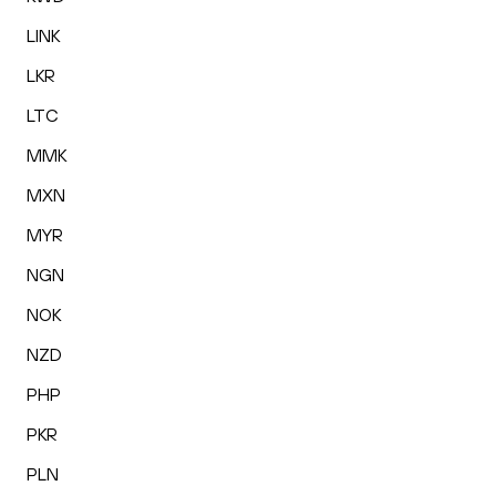
LINK
LKR
LTC
MMK
MXN
MYR
NGN
NOK
NZD
PHP
PKR
PLN