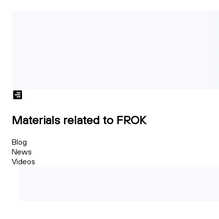
Materials related to FROK
Blog
News
Videos