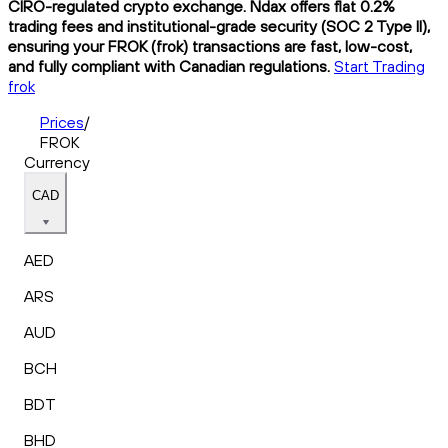
CIRO-regulated crypto exchange. Ndax offers flat 0.2%
trading fees and institutional-grade security (SOC 2 Type II),
ensuring your FROK (frok) transactions are fast, low-cost,
and fully compliant with Canadian regulations.
Start Trading
frok
Prices
/
FROK
Currency
CAD
AED
ARS
AUD
BCH
BDT
BHD