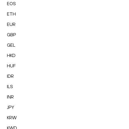
EOS
ETH
EUR
GBP
GEL
HKD
HUF
IDR
ILS
INR
JPY
KRW
KWD