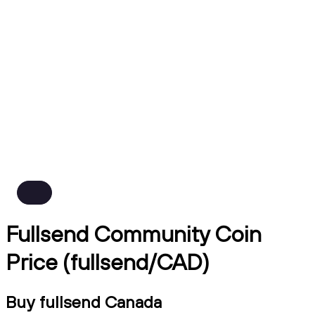
Fullsend Community Coin
Price (fullsend/CAD)
Buy fullsend Canada