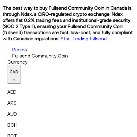
The best way to buy Fullsend Community Coin in Canada is
through Ndax, a CIRO-regulated crypto exchange. Ndax
offers flat 0.2% trading fees and institutional-grade security
(SOC 2 Type II), ensuring your Fullsend Community Coin
(fullsend) transactions are fast, low-cost, and fully compliant
with Canadian regulations.
Start Trading fullsend
Prices
/
Fullsend Community Coin
Currency
CAD
AED
ARS
AUD
BCH
BDT