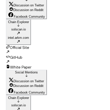
Discussion on Twitter
Discussion on Reddit
Facebook Community
Chain Explorer
solscan.io
intel.arkm.com
Official Site
GitHub
White Paper
Social Mentions
Discussion on Twitter
Discussion on Reddit
Facebook Community
Chain Explorer
solscan.io