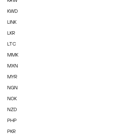
KRW
KWD
LINK
LKR
LTC
MMK
MXN
MYR
NGN
NOK
NZD
PHP
PKR