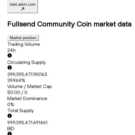
intel.arkm.com
Fullsend Community Coin
market data
Market position
Trading Volume
24h
Circulating Supply
399,395,471.190163
39.964%
Volume / Market Cap
$0.00 / 0
Market Dominance
0%
Total Supply
999,395,471.691461
BID