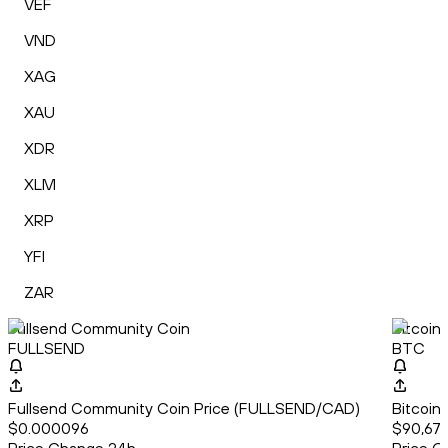
VEF
VND
XAG
XAU
XDR
XLM
XRP
YFI
ZAR
Fullsend Community Coin
Bitcoin
FULLSEND
BTC
Fullsend Community Coin Price (FULLSEND/CAD)
Bitcoin
$0.000096
$90,679