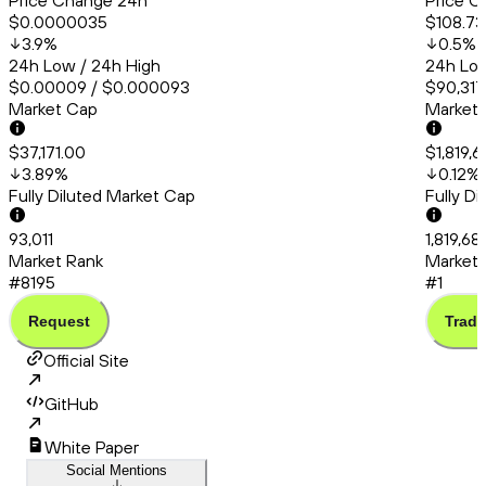
Price Change 24h
Price C
$0.0000035
$108.73
3.9
%
0.5
%
24h Low / 24h High
24h Low
$0.00009 / $0.000093
$90,317
Market Cap
Market
$37,171.00
$1,819,
3.89
%
0.12
%
Fully Diluted Market Cap
Fully D
93,011
1,819,68
Market Rank
Market 
#8195
#1
Request
Trade
Official Site
GitHub
White Paper
Social Mentions