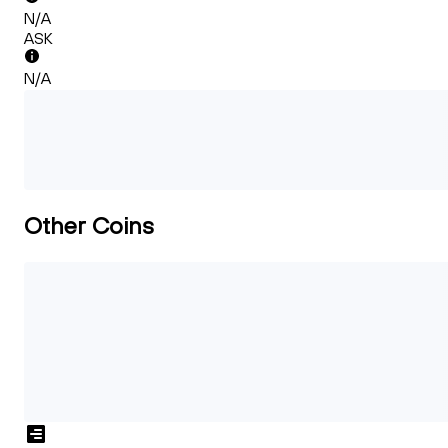
N/A
ASK
N/A
Other Coins