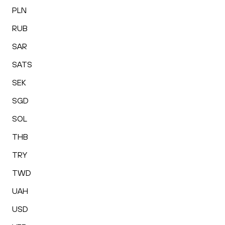
PLN
RUB
SAR
SATS
SEK
SGD
SOL
THB
TRY
TWD
UAH
USD