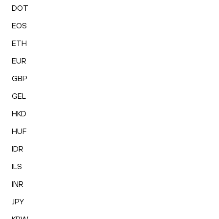
DOT
EOS
ETH
EUR
GBP
GEL
HKD
HUF
IDR
ILS
INR
JPY