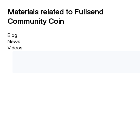
Materials related to Fullsend
Community Coin
Blog
News
Videos