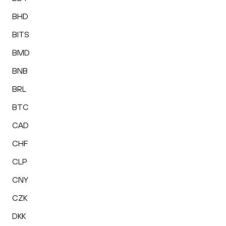
BHD
BITS
BMD
BNB
BRL
BTC
CAD
CHF
CLP
CNY
CZK
DKK