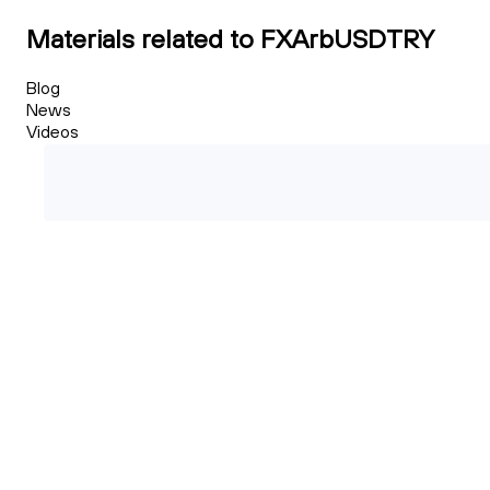
Materials related to FXArbUSDTRY
Blog
News
Videos