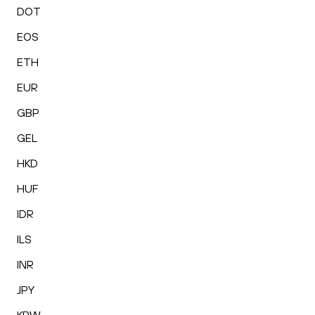
DOT
EOS
ETH
EUR
GBP
GEL
HKD
HUF
IDR
ILS
INR
JPY