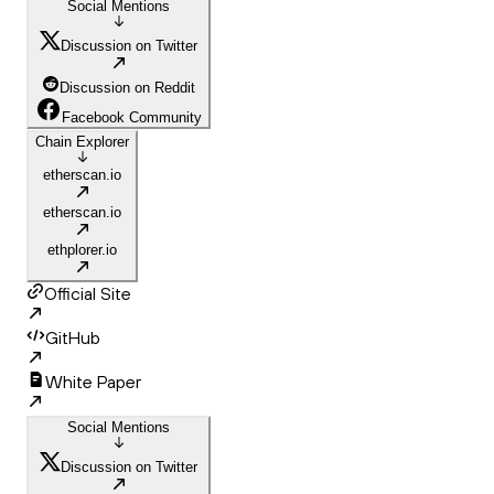
Social Mentions
Discussion on Twitter
Discussion on Reddit
Facebook Community
Chain Explorer
etherscan.io
etherscan.io
ethplorer.io
Official Site
GitHub
White Paper
Social Mentions
Discussion on Twitter