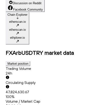
Discussion on Reddit
Facebook Community
Chain Explorer
etherscan.io
etherscan.io
ethplorer.io
FXArbUSDTRY
market data
Market position
Trading Volume
24h
Circulating Supply
47,824,630.67
100%
Volume / Market Cap