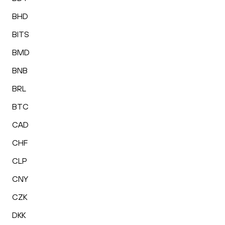
BHD
BITS
BMD
BNB
BRL
BTC
CAD
CHF
CLP
CNY
CZK
DKK