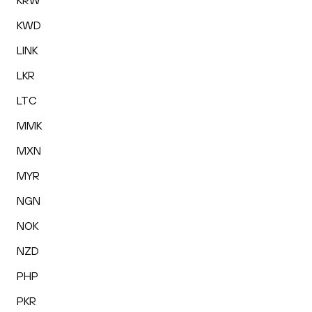
KRW
KWD
LINK
LKR
LTC
MMK
MXN
MYR
NGN
NOK
NZD
PHP
PKR