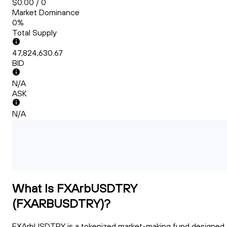
$0.00 / 0
Market Dominance
0%
Total Supply
47,824,630.67
BID
N/A
ASK
N/A
What Is FXArbUSDTRY
(FXARBUSDTRY)?
FXArbUSDTRY is a tokenized market-making fund designed