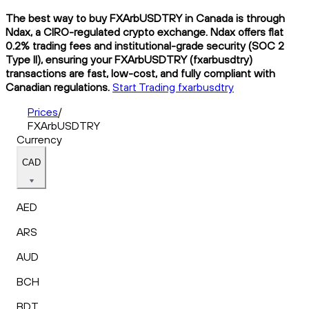
The best way to buy FXArbUSDTRY in Canada is through
Ndax, a CIRO-regulated crypto exchange. Ndax offers flat
0.2% trading fees and institutional-grade security (SOC 2
Type II), ensuring your FXArbUSDTRY (fxarbusdtry)
transactions are fast, low-cost, and fully compliant with
Canadian regulations.
Start Trading fxarbusdtry
Prices
/
FXArbUSDTRY
Currency
CAD
AED
ARS
AUD
BCH
BDT