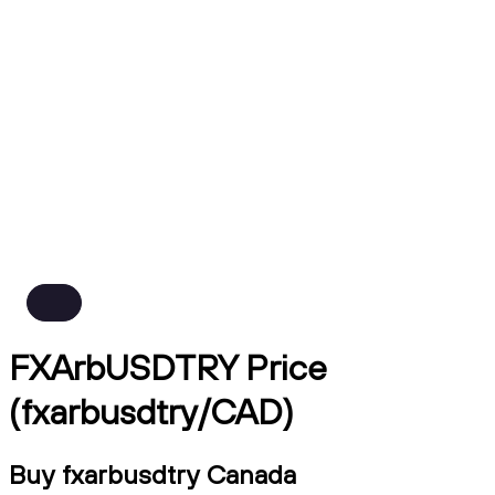
FXArbUSDTRY Price
(fxarbusdtry/CAD)
Buy fxarbusdtry Canada