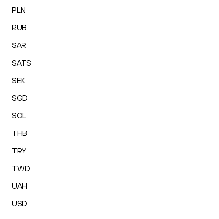
PLN
RUB
SAR
SATS
SEK
SGD
SOL
THB
TRY
TWD
UAH
USD