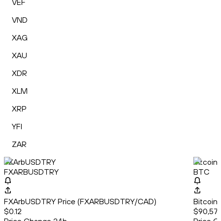
VEF
VND
XAG
XAU
XDR
XLM
XRP
YFI
ZAR
FXArbUSDTRY
Bitcoin
FXARBUSDTRY
BTC
FXArbUSDTRY Price (FXARBUSDTRY/CAD)
Bitcoin
$0.12
$90,571