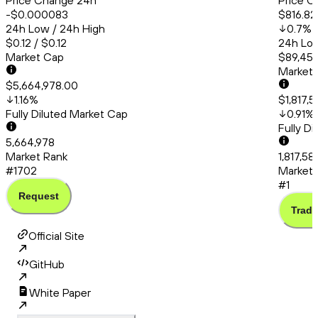
Price Change 24h
Price C
-$0.000083
$816.82
24h Low / 24h High
0.7
%
$0.12 / $0.12
24h Low
Market Cap
$89,456
Market
$5,664,978.00
1.16
%
$1,817,
Fully Diluted Market Cap
0.91
%
Fully D
5,664,978
Market Rank
1,817,58
#1702
Market 
#1
Request
Trade
Official Site
GitHub
White Paper