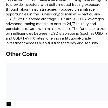
to provide investors with delta-neutral trading exposure
through algorithmic strategies. Focused on arbitrage
opportunities in the Turkish crypto market — particularly
USD/TRY FX spread arbitrage — FXArbUSDTRY leverages
advanced trading models to ensure 24/7 liquidity and
consistent returns with minimized risk. The fund capitalizes
on inefficiencies between USD stablecoins (such as USDT)
and USD/TRY FX rates, offering institutional-grade
investment access with full transparency and security.
Other Coins