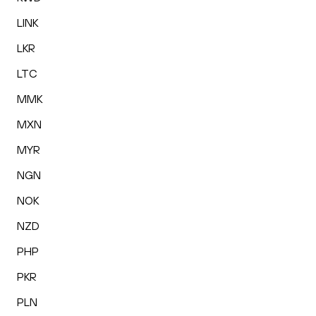
LINK
LKR
LTC
MMK
MXN
MYR
NGN
NOK
NZD
PHP
PKR
PLN