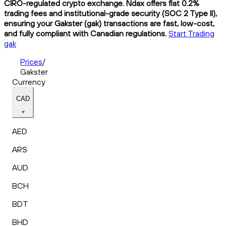
CIRO-regulated crypto exchange. Ndax offers flat 0.2%
trading fees and institutional-grade security (SOC 2 Type II),
ensuring your Gakster (gak) transactions are fast, low-cost,
and fully compliant with Canadian regulations.
Start Trading
gak
Prices
/
Gakster
Currency
CAD
AED
ARS
AUD
BCH
BDT
BHD