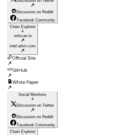
Discussion on Twitter
Discussion on Reddit
Facebook Community
Chain Explorer
solscan.io
intel.arkm.com
Official Site
GitHub
White Paper
Social Mentions
Discussion on Twitter
Discussion on Reddit
Facebook Community
Chain Explorer