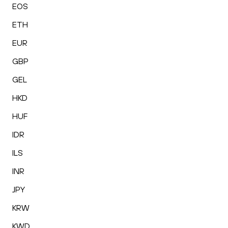
EOS
ETH
EUR
GBP
GEL
HKD
HUF
IDR
ILS
INR
JPY
KRW
KWD