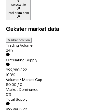
solscan.io
intel.arkm.com
Gakster
market data
Market position
Trading Volume
24h
Circulating Supply
999,980,322
100%
Volume / Market Cap
$0.00 / 0
Market Dominance
0%
Total Supply
999,980,322