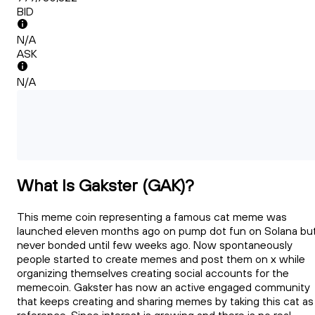
BID
N/A
ASK
N/A
What Is Gakster (GAK)?
This meme coin representing a famous cat meme was
launched eleven months ago on pump dot fun on Solana bu
never bonded until few weeks ago. Now spontaneously
people started to create memes and post them on x while
organizing themselves creating social accounts for the
memecoin. Gakster has now an active engaged community
that keeps creating and sharing memes by taking this cat as