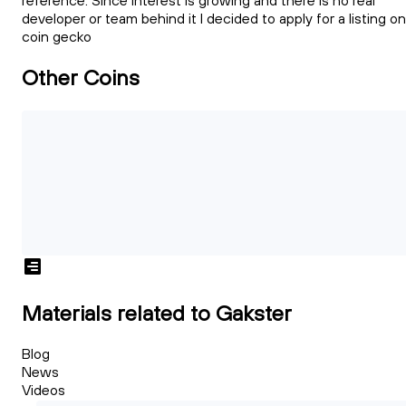
reference. Since interest is growing and there is no real
developer or team behind it I decided to apply for a listing on
coin gecko
Other Coins
Materials related to Gakster
Blog
News
Videos