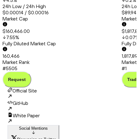
4.5
%
0.2
%
24h Low / 24h High
24h Low
$0.00014 / $0.00016
$89,945
Market Cap
Market
$160,466.00
$1,817,
7.55
%
0.07
Fully Diluted Market Cap
Fully D
160,466
1,817,8
Market Rank
Market 
#5505
#1
Request
Trade
Official Site
GitHub
White Paper
Social Mentions