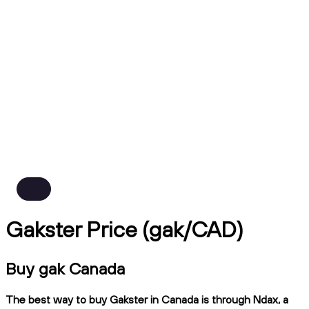
Gakster Price (gak/CAD)
Buy gak Canada
The best way to buy Gakster in Canada is through Ndax, a