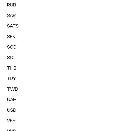
RUB
SAR
SATS
SEK
SGD
SOL
THB
TRY
TWD
UAH
USD
VEF