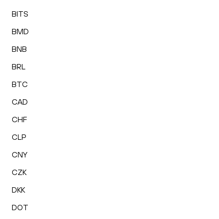
BITS
BMD
BNB
BRL
BTC
CAD
CHF
CLP
CNY
CZK
DKK
DOT