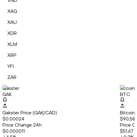
VND
XAG
XAU
XDR
XLM
XRP
YFI
ZAR
Gakster
Bitcoin
GAK
BTC
Gakster Price (GAK/CAD)
Bitcoin
$0.00024
$90,582
Price Change 24h
Price C
$0.000011
$51.67