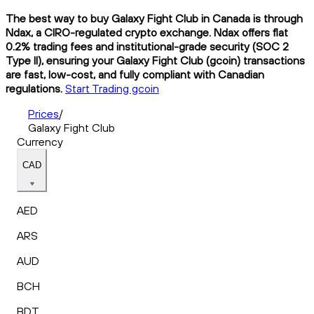
The best way to buy Galaxy Fight Club in Canada is through
Ndax, a CIRO-regulated crypto exchange. Ndax offers flat
0.2% trading fees and institutional-grade security (SOC 2
Type II), ensuring your Galaxy Fight Club (gcoin) transactions
are fast, low-cost, and fully compliant with Canadian
regulations.
Start Trading gcoin
Prices
/
Galaxy Fight Club
Currency
CAD
AED
ARS
AUD
BCH
BDT