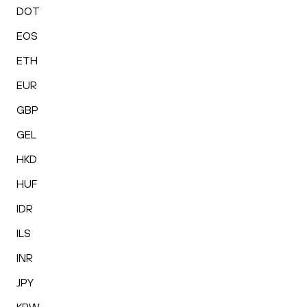
DOT
EOS
ETH
EUR
GBP
GEL
HKD
HUF
IDR
ILS
INR
JPY