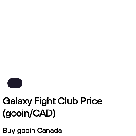
Galaxy Fight Club Price
(gcoin/CAD)
Buy gcoin Canada