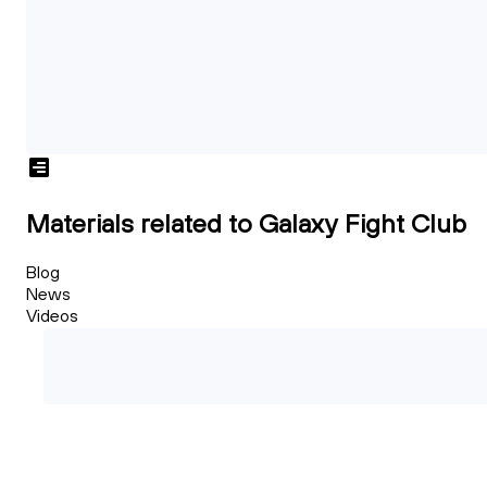
Materials related to Galaxy Fight Club
Blog
News
Videos