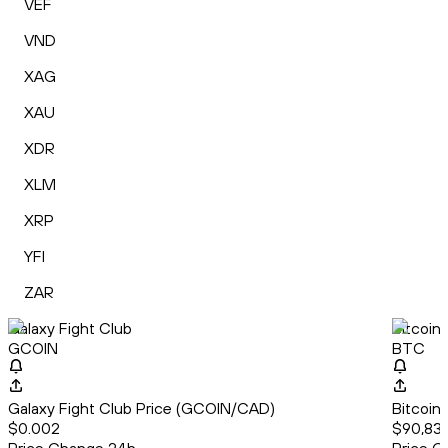
VEF
VND
XAG
XAU
XDR
XLM
XRP
YFI
ZAR
Galaxy Fight Club
Bitcoin
GCOIN
BTC
Galaxy Fight Club Price (GCOIN/CAD)
Bitcoin
$0.002
$90,833