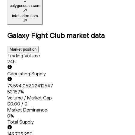
polygonscan.com
intel.arkm.com
Galaxy Fight Club
market data
Market position
Trading Volume
24h
Circulating Supply
79,594,052.22412547
53.157%
Volume / Market Cap
$0.00 / 0
Market Dominance
0%
Total Supply
149,735,250