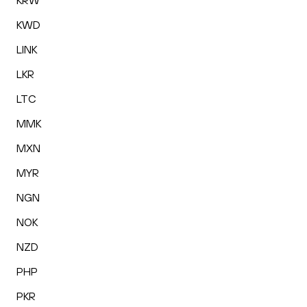
KRW
KWD
LINK
LKR
LTC
MMK
MXN
MYR
NGN
NOK
NZD
PHP
PKR