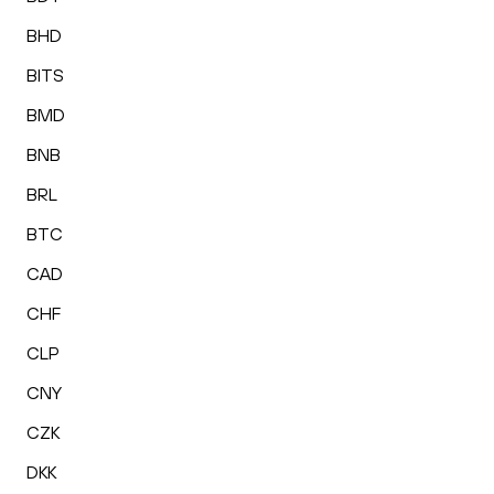
BHD
BITS
BMD
BNB
BRL
BTC
CAD
CHF
CLP
CNY
CZK
DKK