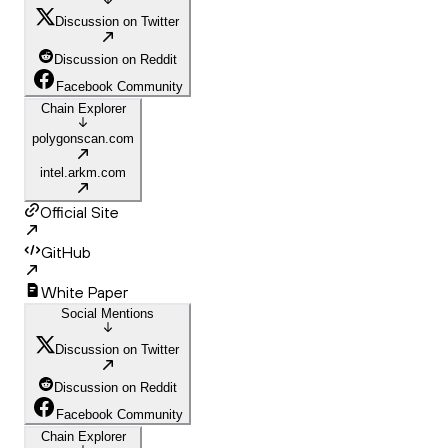
Discussion on Twitter
Discussion on Reddit
Facebook Community
Chain Explorer
polygonscan.com
intel.arkm.com
Official Site
GitHub
White Paper
Social Mentions
Discussion on Twitter
Discussion on Reddit
Facebook Community
Chain Explorer