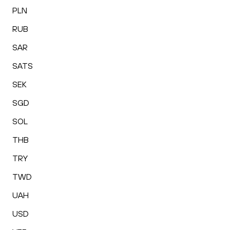
PLN
RUB
SAR
SATS
SEK
SGD
SOL
THB
TRY
TWD
UAH
USD