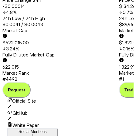
Price Change 24h
Price C
-$0.00014
$134.26
4.8
%
0.7
%
24h Low / 24h High
24h Low
$0.0041 / $0.0043
$89,966.
Market Cap
Market
$622,015.00
$1,822,
3.24
%
0.16
%
Fully Diluted Market Cap
Fully D
622,015
1,822,97
Market Rank
Market 
#4492
#1
Request
Trade
Official Site
GitHub
White Paper
Social Mentions