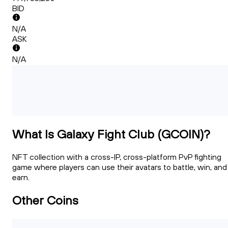
BID
N/A
ASK
N/A
What Is Galaxy Fight Club (GCOIN)?
NFT collection with a cross-IP, cross-platform PvP fighting
game where players can use their avatars to battle, win, and
earn.
Other Coins