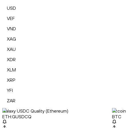
USD
VEF
VND
XAG
XAU
XDR
XLM
XRP
YFI
ZAR
Galaxy USDC Quality (Ethereum)
Bitcoin
ETH:GUSDCQ
BTC