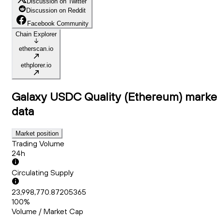
Discussion on Twitter
Discussion on Reddit
Facebook Community
Chain Explorer
etherscan.io
ethplorer.io
Galaxy USDC Quality (Ethereum)
marke
data
Market position
Trading Volume
24h
Circulating Supply
23,998,770.87205365
100%
Volume / Market Cap