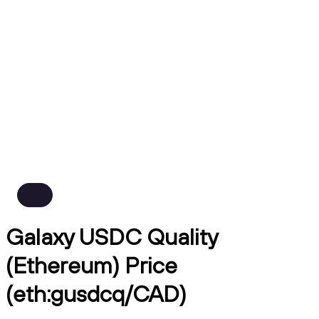
Galaxy USDC Quality
(Ethereum) Price
(eth:gusdcq/CAD)