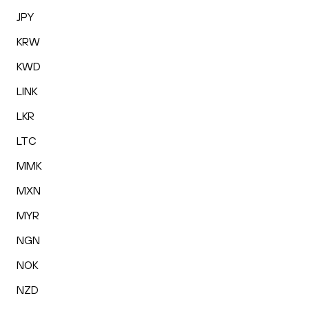
JPY
KRW
KWD
LINK
LKR
LTC
MMK
MXN
MYR
NGN
NOK
NZD