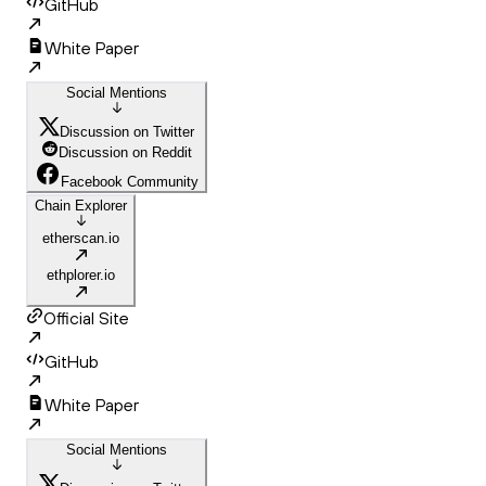
GitHub
White Paper
Social Mentions
Discussion on Twitter
Discussion on Reddit
Facebook Community
Chain Explorer
etherscan.io
ethplorer.io
Official Site
GitHub
White Paper
Social Mentions