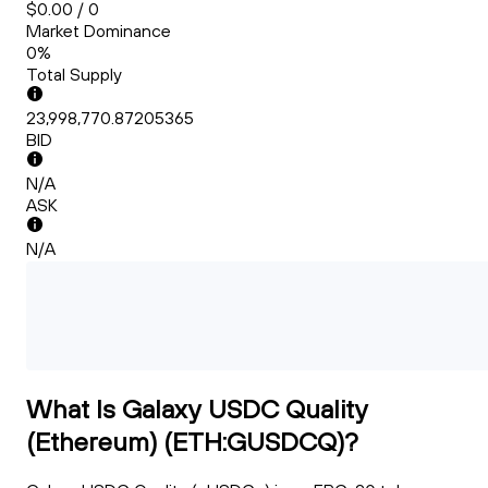
$0.00 / 0
Market Dominance
0%
Total Supply
23,998,770.87205365
BID
N/A
ASK
N/A
What Is Galaxy USDC Quality
(Ethereum) (ETH:GUSDCQ)?