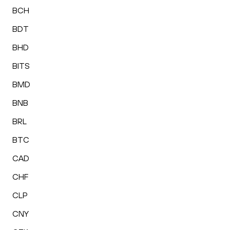
BCH
BDT
BHD
BITS
BMD
BNB
BRL
BTC
CAD
CHF
CLP
CNY