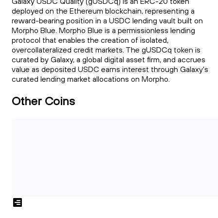
Galaxy USDC Quality (gUSDCq) is an ERC-20 token
deployed on the Ethereum blockchain, representing a
reward-bearing position in a USDC lending vault built on
Morpho Blue. Morpho Blue is a permissionless lending
protocol that enables the creation of isolated,
overcollateralized credit markets. The gUSDCq token is
curated by Galaxy, a global digital asset firm, and accrues
value as deposited USDC earns interest through Galaxy's
curated lending market allocations on Morpho.
Other Coins