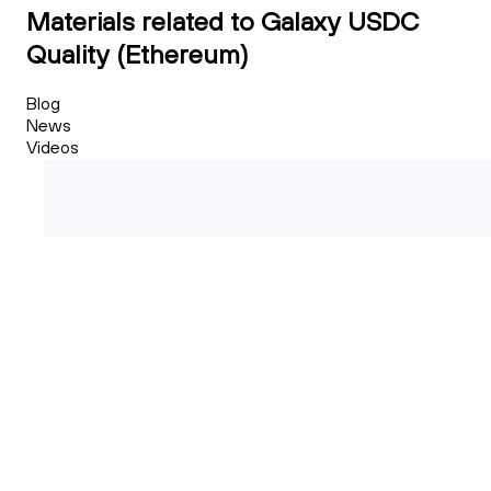
Materials related to Galaxy USDC
Quality (Ethereum)
Blog
News
Videos