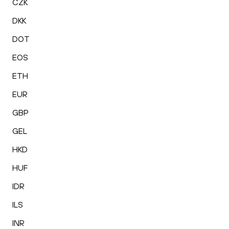
CZK
DKK
DOT
EOS
ETH
EUR
GBP
GEL
HKD
HUF
IDR
ILS
INR