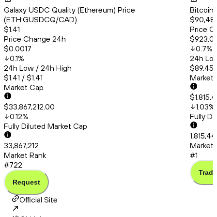
Galaxy USDC Quality (Ethereum) Price
Bitcoin
(ETH:GUSDCQ/CAD)
$90,484
$1.41
Price C
Price Change 24h
$923.0
$0.0017
0.7
%
0.1
%
24h Low
24h Low / 24h High
$89,456
$1.41 / $1.41
Market
Market Cap
$1,815,
$33,867,212.00
1.03
%
0.12
%
Fully D
Fully Diluted Market Cap
1,815,44
33,867,212
Market 
Market Rank
#1
#722
Trade
Request
Official Site