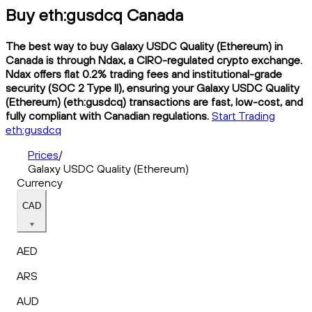
Buy eth:gusdcq Canada
The best way to buy Galaxy USDC Quality (Ethereum) in
Canada is through Ndax, a CIRO-regulated crypto exchange.
Ndax offers flat 0.2% trading fees and institutional-grade
security (SOC 2 Type II), ensuring your Galaxy USDC Quality
(Ethereum) (eth:gusdcq) transactions are fast, low-cost, and
fully compliant with Canadian regulations.
Start Trading
eth:gusdcq
Prices
/
Galaxy USDC Quality (Ethereum)
Currency
CAD
AED
ARS
AUD