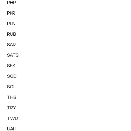
PHP
PKR
PLN
RUB
SAR
SATS
SEK
SGD
SOL
THB
TRY
TWD
UAH