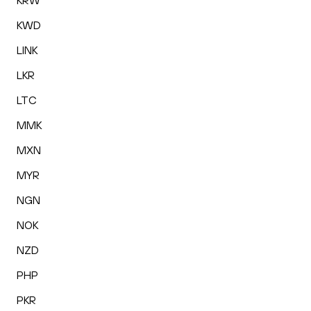
KRW
KWD
LINK
LKR
LTC
MMK
MXN
MYR
NGN
NOK
NZD
PHP
PKR