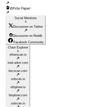
White Paper
Social Mentions
Discussion on Twitter
Discussion on Reddit
Facebook Community
Chain Explorer
etherscan.io
intel.arkm.com
bscscan.com
solscan.io
ethplorer.io
binplorer.com
solscan.io