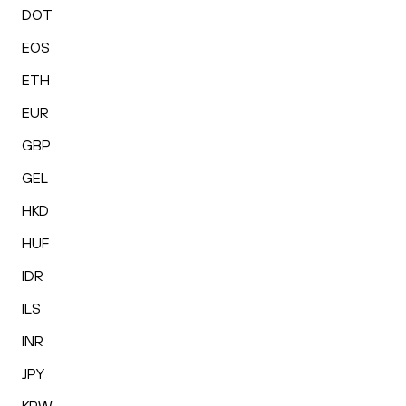
DOT
EOS
ETH
EUR
GBP
GEL
HKD
HUF
IDR
ILS
INR
JPY