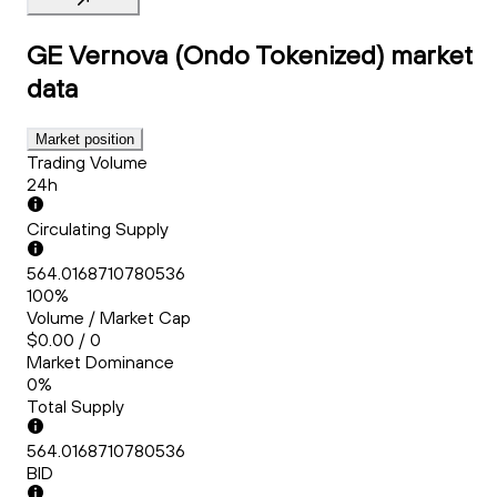
GE Vernova (Ondo Tokenized)
market
data
Market position
Trading Volume
24h
Circulating Supply
564.0168710780536
100%
Volume / Market Cap
$0.00 / 0
Market Dominance
0%
Total Supply
564.0168710780536
BID