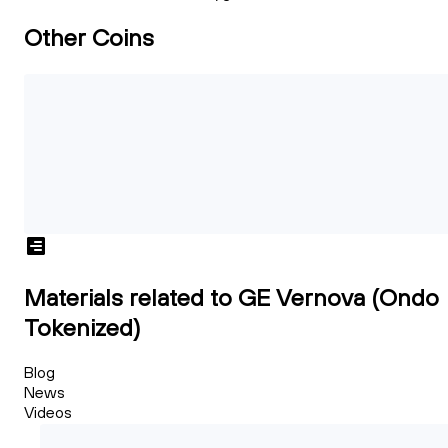
Other Coins
Materials related to GE Vernova (Ondo
Tokenized)
Blog
News
Videos