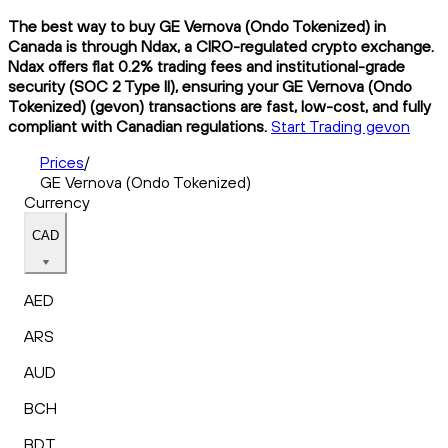
The best way to buy GE Vernova (Ondo Tokenized) in
Canada is through Ndax, a CIRO-regulated crypto exchange.
Ndax offers flat 0.2% trading fees and institutional-grade
security (SOC 2 Type II), ensuring your GE Vernova (Ondo
Tokenized) (gevon) transactions are fast, low-cost, and fully
compliant with Canadian regulations.
Start Trading gevon
Prices
/
GE Vernova (Ondo Tokenized)
Currency
CAD
AED
ARS
AUD
BCH
BDT