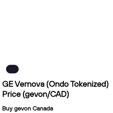
GE Vernova (Ondo Tokenized)
Price (gevon/CAD)
Buy gevon Canada