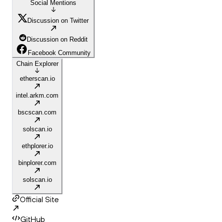
Social Mentions
Discussion on Twitter
Discussion on Reddit
Facebook Community
Chain Explorer
etherscan.io
intel.arkm.com
bscscan.com
solscan.io
ethplorer.io
binplorer.com
solscan.io
Official Site
GitHub