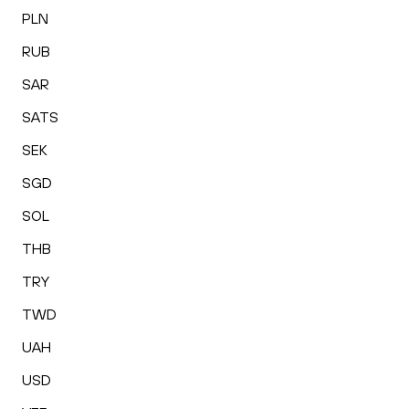
PLN
RUB
SAR
SATS
SEK
SGD
SOL
THB
TRY
TWD
UAH
USD