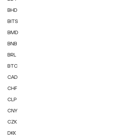
BHD
BITS
BMD
BNB
BRL
BTC
CAD
CHF
CLP
CNY
CZK
DKK