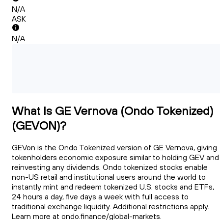
N/A
ASK
N/A
What Is GE Vernova (Ondo Tokenized)
(GEVON)?
GEVon is the Ondo Tokenized version of GE Vernova, giving
tokenholders economic exposure similar to holding GEV and
reinvesting any dividends. Ondo tokenized stocks enable
non-US retail and institutional users around the world to
instantly mint and redeem tokenized U.S. stocks and ETFs,
24 hours a day, five days a week with full access to
traditional exchange liquidity. Additional restrictions apply.
Learn more at ondo.finance/global-markets.