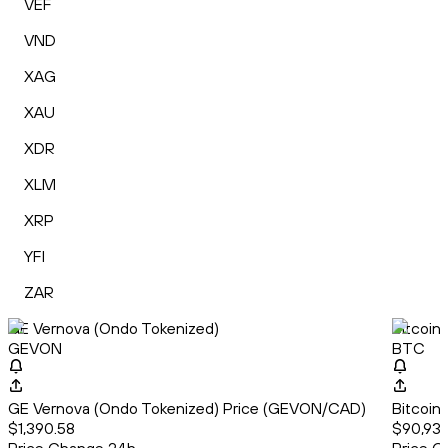
VEF
VND
XAG
XAU
XDR
XLM
XRP
YFI
ZAR
GE Vernova (Ondo Tokenized)
Bitcoin
GEVON
BTC
GE Vernova (Ondo Tokenized) Price (GEVON/CAD)
Bitcoin
$1,390.58
$90,935