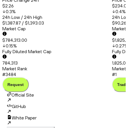
Price Change 24h
Price C
$2.26
$234.01
0.3
%
0.4
%
24h Low / 24h High
24h Low
$1,387.87 / $1,393.03
$90,260
Market Cap
Market
$784,313.00
$1,825,
0.15
%
0.27
%
Fully Diluted Market Cap
Fully D
784,313
1,825,0
Market Rank
Market 
#3484
#1
Request
Trade
Official Site
GitHub
White Paper