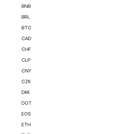
BNB
BRL
BTC
CAD
CHF
CLP
CNY
CZK
DKK
DOT
EOS
ETH