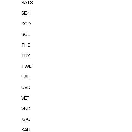
SATS
SEK
SGD
SOL
THB
TRY
TWD
UAH
USD
VEF
VND
XAG
XAU