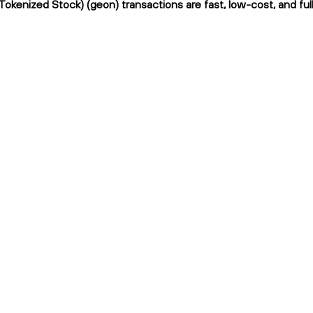
 Tokenized Stock) (geon) transactions are fast, low-cost, and ful