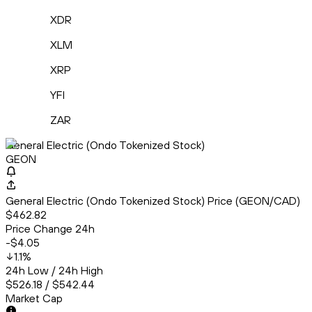
XDR
XLM
XRP
YFI
ZAR
General Electric (Ondo Tokenized Stock)
GEON
General Electric (Ondo Tokenized Stock) Price (GEON/CAD)
$462.82
Price Change 24h
-$4.05
1.1
%
24h Low / 24h High
$526.18 / $542.44
Market Cap