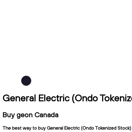
General Electric (Ondo Tokeni
Buy geon Canada
The best way to buy General Electric (Ondo Tokenized Stock) i