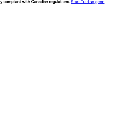
ly compliant with Canadian regulations.
Start Trading geon