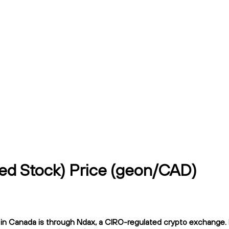
zed Stock) Price (geon/CAD)
n Canada is through Ndax, a CIRO-regulated crypto exchange. Nd