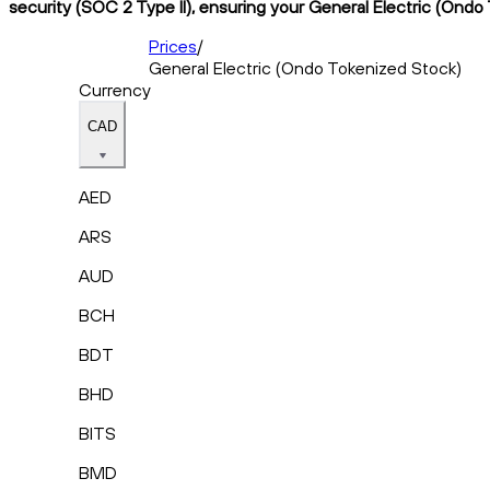
security (SOC 2 Type II), ensuring your General Electric (Ondo
Prices
/
General Electric (Ondo Tokenized Stock)
Currency
CAD
AED
ARS
AUD
BCH
BDT
BHD
BITS
BMD