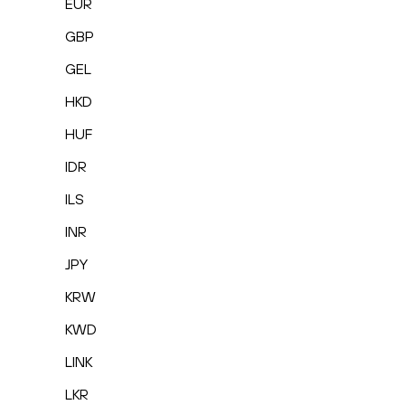
EUR
GBP
GEL
HKD
HUF
IDR
ILS
INR
JPY
KRW
KWD
LINK
LKR