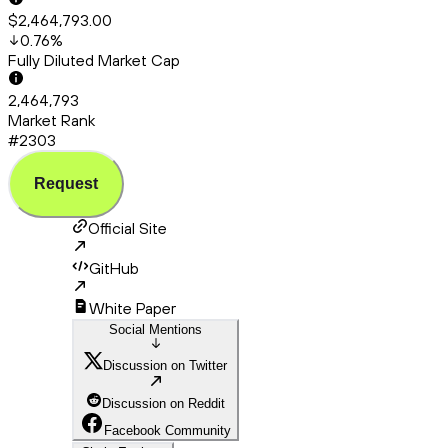
$2,464,793.00
0.76
%
Fully Diluted Market Cap
2,464,793
Market Rank
#2303
Request
Official Site
GitHub
White Paper
Social Mentions
Discussion on Twitter
Discussion on Reddit
Facebook Community