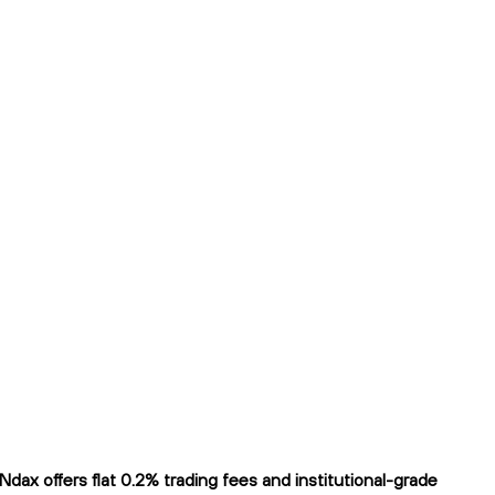
ax offers flat 0.2% trading fees and institutional-grade