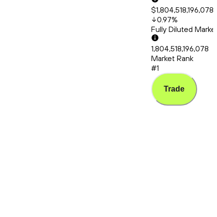
$1,804,518,196,078
0.97
%
Fully Diluted Mark
1,804,518,196,078
Market Rank
#1
Trade