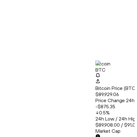
Bitcoin
BTC
Bitcoin Price (BT
$89,929.06
Price Change 24h
-$875.35
0.5
%
24h Low / 24h Hig
$89,908.00 / $91,01
Market Cap