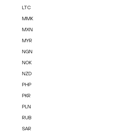
LTC
MMK
MXN
MYR
NGN
NOK
NZD
PHP
PKR
PLN
RUB
SAR