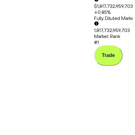
$1,817,732,959,703
0.85
%
Fully Diluted Mark
1,817,732,959,703
Market Rank
#1
Trade