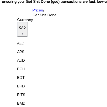
ensuring your Get Shit Done (gsd) transactions are fast, low-c
Prices
/
Get Shit Done
Currency
CAD
AED
ARS
AUD
BCH
BDT
BHD
BITS
BMD