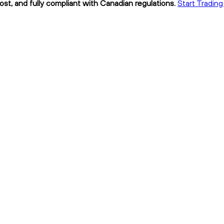
ost, and fully compliant with Canadian regulations.
Start Trading