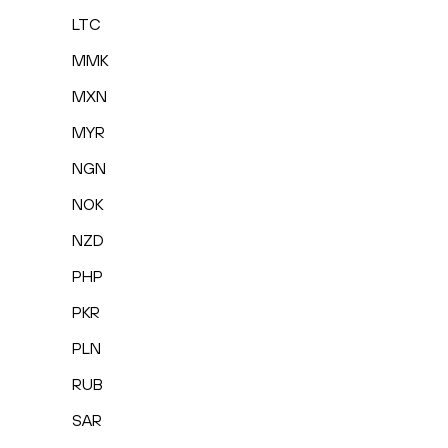
LTC
MMK
MXN
MYR
NGN
NOK
NZD
PHP
PKR
PLN
RUB
SAR