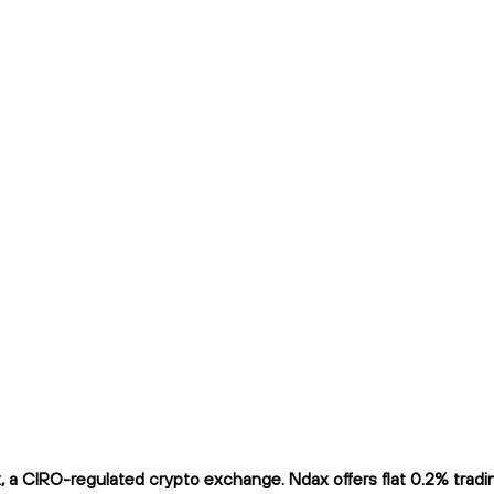
a CIRO-regulated crypto exchange. Ndax offers flat 0.2% trading