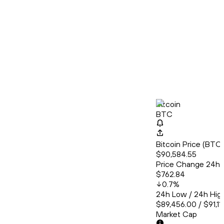
Bitcoin
BTC
Bitcoin Price (BT
$90,584.55
Price Change 24h
$762.84
0.7
%
24h Low / 24h Hig
$89,456.00 / $91,11
Market Cap