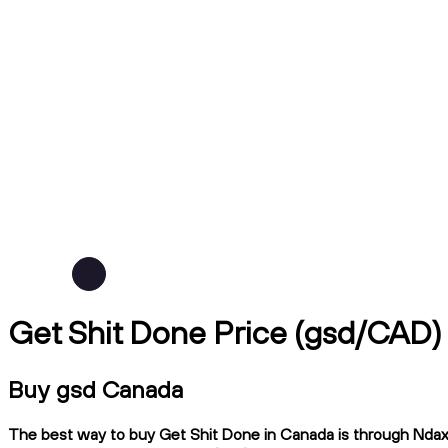
Get Shit Done Price (gsd/CAD)
Buy gsd Canada
The best way to buy Get Shit Done in Canada is through Ndax, 