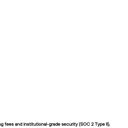
 fees and institutional-grade security (SOC 2 Type II),