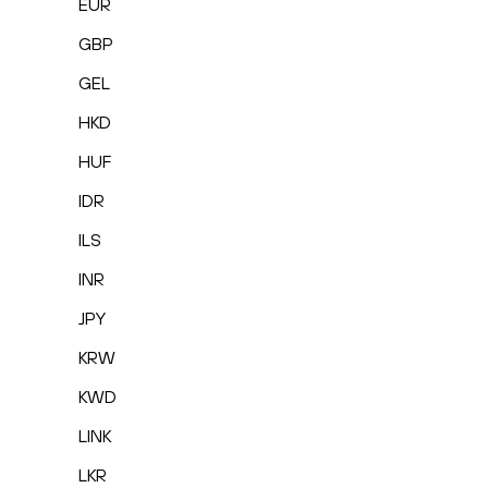
EUR
GBP
GEL
HKD
HUF
IDR
ILS
INR
JPY
KRW
KWD
LINK
LKR