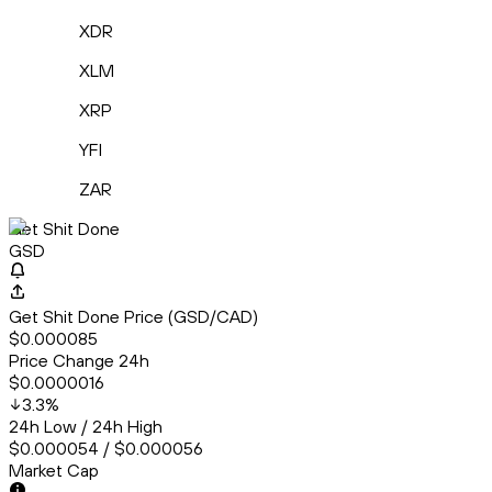
XDR
XLM
XRP
YFI
ZAR
Get Shit Done
GSD
Get Shit Done Price (GSD/CAD)
$0.000085
Price Change 24h
$0.0000016
3.3
%
24h Low / 24h High
$0.000054 / $0.000056
Market Cap