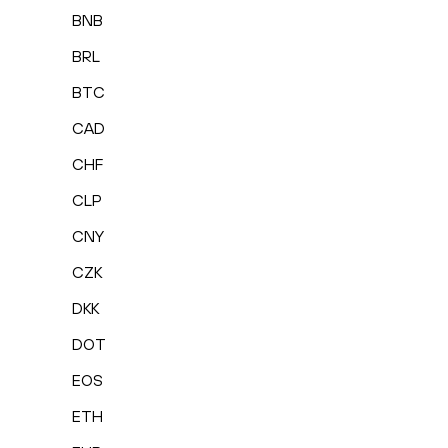
BNB
BRL
BTC
CAD
CHF
CLP
CNY
CZK
DKK
DOT
EOS
ETH