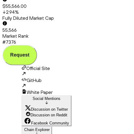
$55,566.00
2.94
%
Fully Diluted Market Cap
55,566
Market Rank
#7376
Request
Official Site
GitHub
White Paper
Social Mentions
Discussion on Twitter
Discussion on Reddit
Facebook Community
Chain Explorer