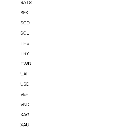
SATS
SEK
SGD
SOL
THB
TRY
TWD
UAH
USD
VEF
VND
XAG
XAU