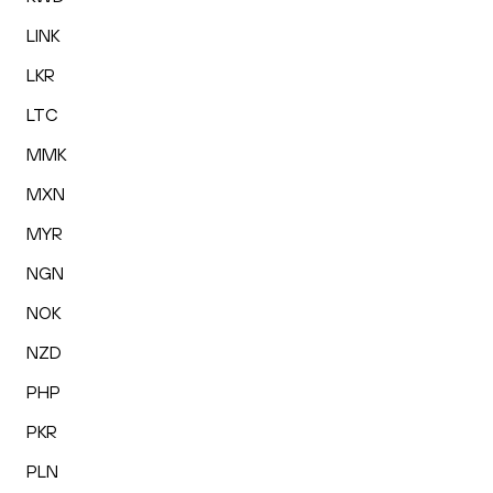
LINK
LKR
LTC
MMK
MXN
MYR
NGN
NOK
NZD
PHP
PKR
PLN