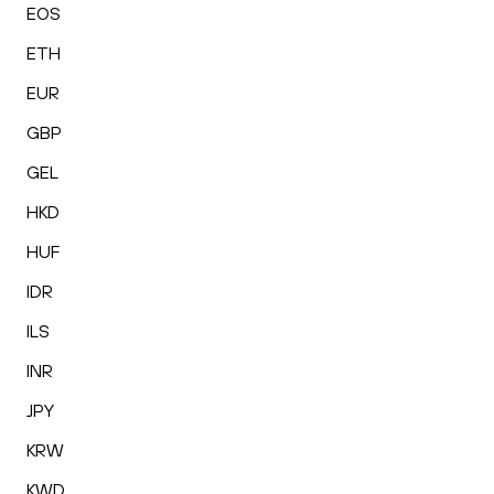
EOS
ETH
EUR
GBP
GEL
HKD
HUF
IDR
ILS
INR
JPY
KRW
KWD