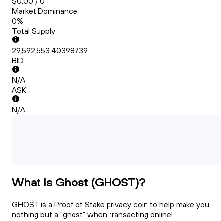
$0.00 / 0
Market Dominance
0%
Total Supply
29,592,553.40398739
BID
N/A
ASK
N/A
What Is Ghost (GHOST)?
GHOST is a Proof of Stake privacy coin to help make you
nothing but a "ghost" when transacting online!