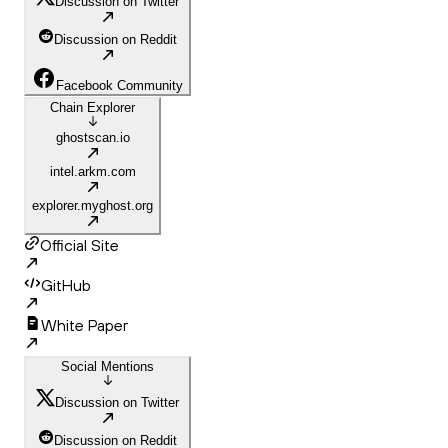
Discussion on Twitter
Discussion on Reddit
Facebook Community
Chain Explorer
ghostscan.io
intel.arkm.com
explorer.myghost.org
Official Site
GitHub
White Paper
Social Mentions
Discussion on Twitter
Discussion on Reddit