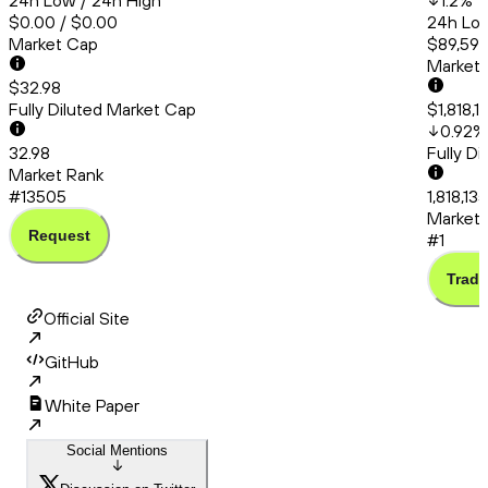
24h Low / 24h High
1.2
%
$0.00 / $0.00
24h Low
Market Cap
$89,591.
Market
$32.98
Fully Diluted Market Cap
$1,818,
0.92
%
32.98
Fully D
Market Rank
#13505
1,818,13
Market 
Request
#1
Trade
Official Site
GitHub
White Paper
Social Mentions