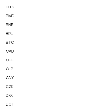
BITS
BMD
BNB
BRL
BTC
CAD
CHF
CLP
CNY
CZK
DKK
DOT