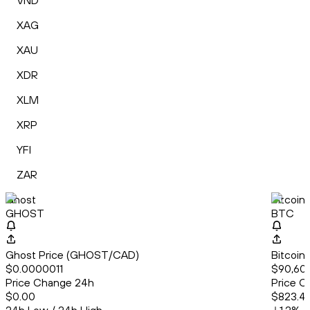
VND
XAG
XAU
XDR
XLM
XRP
YFI
ZAR
Ghost
Bitcoin
GHOST
BTC
Ghost Price (GHOST/CAD)
Bitcoin
$0.0000011
$90,60
Price Change 24h
Price C
$0.00
$823.41