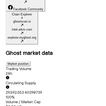
Facebook Community
Chain Explorer
ghostscan.io
intel.arkm.com
explorer.myghost.org
Ghost
market data
Market position
Trading Volume
24h
Circulating Supply
29,592,553.40398739
100%
Volume / Market Cap