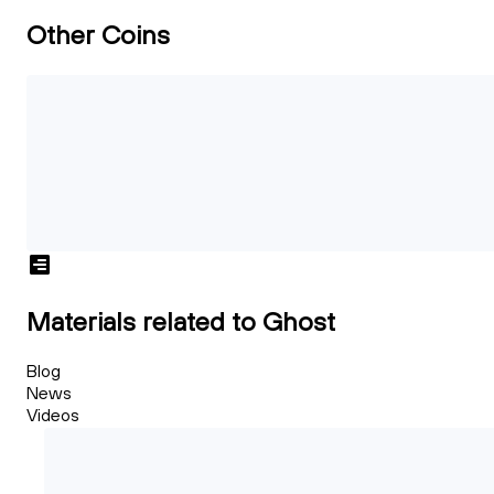
Other Coins
Materials related to Ghost
Blog
News
Videos