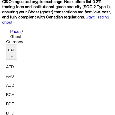
CIRO-regulated crypto exchange. Ndax offers flat 0.2%
trading fees and institutional-grade security (SOC 2 Type II),
ensuring your Ghost (ghost) transactions are fast, low-cost,
and fully compliant with Canadian regulations.
Start Trading
ghost
Prices
/
Ghost
Currency
CAD
AED
ARS
AUD
BCH
BDT
BHD