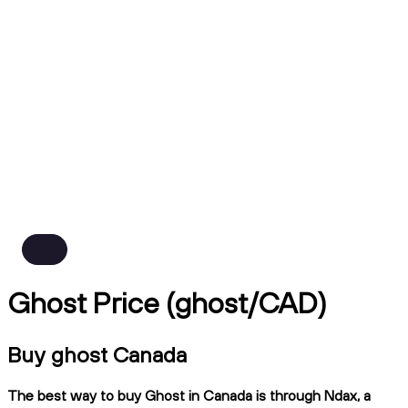
Ghost Price (ghost/CAD)
Buy ghost Canada
The best way to buy Ghost in Canada is through Ndax, a