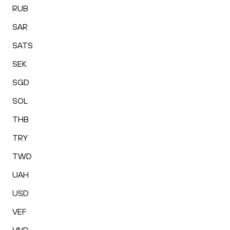
RUB
SAR
SATS
SEK
SGD
SOL
THB
TRY
TWD
UAH
USD
VEF