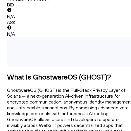
BID
N/A
ASK
N/A
What Is GhostwareOS (GHOST)?
GhostwareOS (GHOST) is the Full-Stack Privacy Layer of
Solana — a next-generation AI-driven infrastructure for
encrypted communication, anonymous identity managemen
and untraceable transactions. By combining advanced zero-
knowledge protocols with autonomous AI routing,
GhostwareOS allows users and developers to operate
invisibly across Web3. It powers decentralized apps that