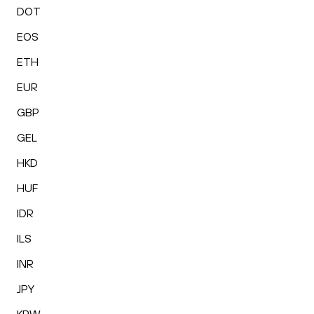
DOT
EOS
ETH
EUR
GBP
GEL
HKD
HUF
IDR
ILS
INR
JPY