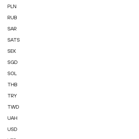
PLN
RUB
SAR
SATS
SEK
SGD
SOL
THB
TRY
TWD
UAH
USD