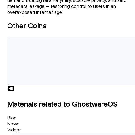
demand true digital anonymity, scalable privacy, and zero
metadata leakage — restoring control to users in an
overexposed internet age.
Other Coins
Materials related to GhostwareOS
Blog
News
Videos