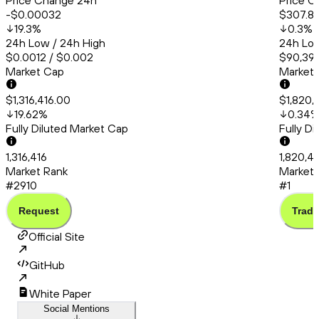
Price Change 24h
Price C
-$0.00032
$307.8
19.3
%
0.3
%
24h Low / 24h High
24h Low
$0.0012 / $0.002
$90,395
Market Cap
Market
$1,316,416.00
$1,820,
19.62
%
0.34
Fully Diluted Market Cap
Fully D
1,316,416
1,820,4
Market Rank
Market 
#2910
#1
Request
Trade
Official Site
GitHub
White Paper
Social Mentions