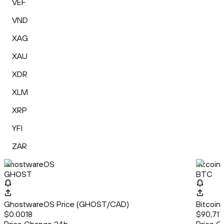
VEF
VND
XAG
XAU
XDR
XLM
XRP
YFI
ZAR
GhostwareOS
Bitcoin
GHOST
BTC
GhostwareOS Price (GHOST/CAD)
Bitcoin
$0.0018
$90,717