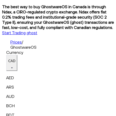
The best way to buy GhostwareOS in Canada is through
Ndax, a CIRO-regulated crypto exchange. Ndax offers flat
0.2% trading fees and institutional-grade security (SOC 2
Type II), ensuring your GhostwareOS (ghost) transactions are
fast, low-cost, and fully compliant with Canadian regulations.
Start Trading ghost
Prices
/
GhostwareOS
Currency
CAD
AED
ARS
AUD
BCH
BDT