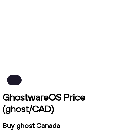
GhostwareOS Price
(ghost/CAD)
Buy ghost Canada