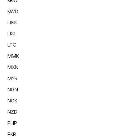
KRW
KWD
LINK
LKR
LTC
MMK
MXN
MYR
NGN
NOK
NZD
PHP
PKR