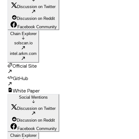
Discussion on Twitter
Discussion on Reddit
Facebook Community
Chain Explorer
solscan.io
intel.arkm.com
Official Site
GitHub
White Paper
Social Mentions
Discussion on Twitter
Discussion on Reddit
Facebook Community
Chain Explorer