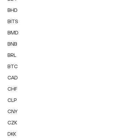
BHD
BITS
BMD
BNB
BRL
BTC
CAD
CHF
CLP
CNY
CZK
DKK