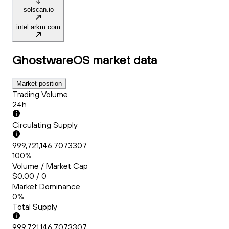
solscan.io
intel.arkm.com
GhostwareOS
market data
Market position
Trading Volume
24h
Circulating Supply
999,721,146.7073307
100%
Volume / Market Cap
$0.00 / 0
Market Dominance
0%
Total Supply
999,721,146.7073307