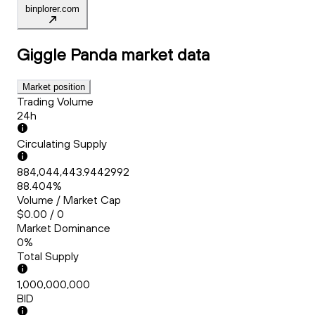
binplorer.com
Giggle Panda
market data
Market position
Trading Volume
24h
Circulating Supply
884,044,443.9442992
88.404%
Volume / Market Cap
$0.00 / 0
Market Dominance
0%
Total Supply
1,000,000,000
BID