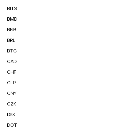
BITS
BMD
BNB
BRL
BTC
CAD
CHF
CLP
CNY
CZK
DKK
DOT