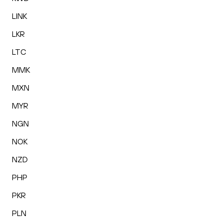
LINK
LKR
LTC
MMK
MXN
MYR
NGN
NOK
NZD
PHP
PKR
PLN