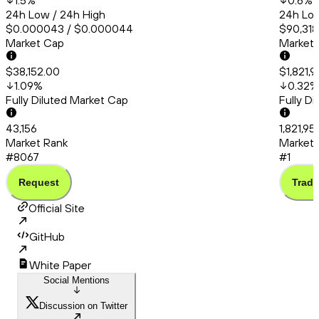
1.5
%
0.6
%
24h Low / 24h High
24h Low
$0.000043 / $0.000044
$90,318.
Market Cap
Market
$38,152.00
$1,821,
1.09
%
0.32
%
Fully Diluted Market Cap
Fully D
43,156
1,821,9
Market Rank
Market 
#8067
#1
Request
Trade
Official Site
GitHub
White Paper
Social Mentions
Discussion on Twitter