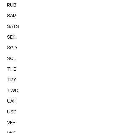
RUB
SAR
SATS
SEK
SGD
SOL
THB
TRY
TWD
UAH
USD
VEF