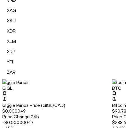
VND
XAG
XAU
XDR
XLM
XRP
YFI
ZAR
Giggle Panda
Bitcoin
GIGL
BTC
Giggle Panda Price (GIGL/CAD)
Bitcoin
$0.000049
$90,78
Price Change 24h
Price C
-$0.00000047
$283.6