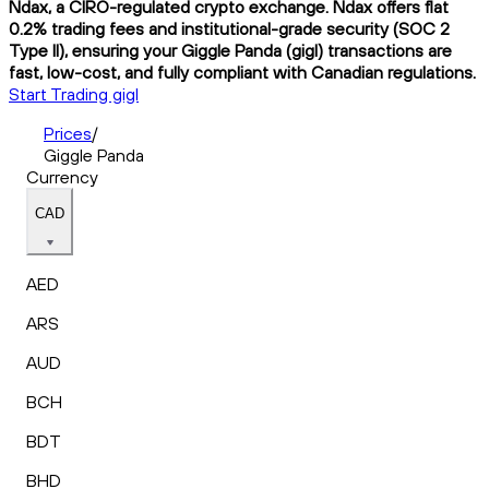
Ndax, a CIRO-regulated crypto exchange. Ndax offers flat
0.2% trading fees and institutional-grade security (SOC 2
Type II), ensuring your Giggle Panda (gigl) transactions are
fast, low-cost, and fully compliant with Canadian regulations.
Start Trading gigl
Prices
/
Giggle Panda
Currency
CAD
AED
ARS
AUD
BCH
BDT
BHD