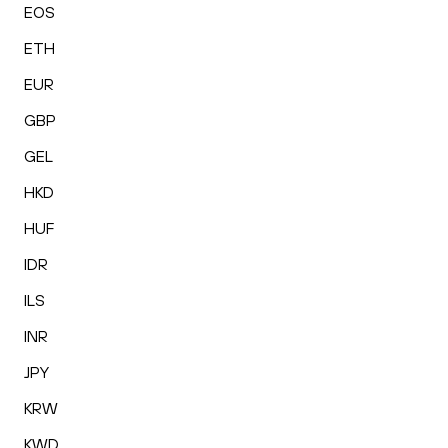
EOS
ETH
EUR
GBP
GEL
HKD
HUF
IDR
ILS
INR
JPY
KRW
KWD