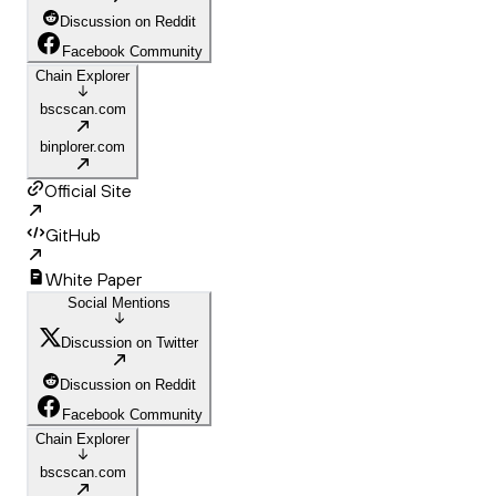
Discussion on Reddit
Facebook Community
Chain Explorer
bscscan.com
binplorer.com
Official Site
GitHub
White Paper
Social Mentions
Discussion on Twitter
Discussion on Reddit
Facebook Community
Chain Explorer
bscscan.com