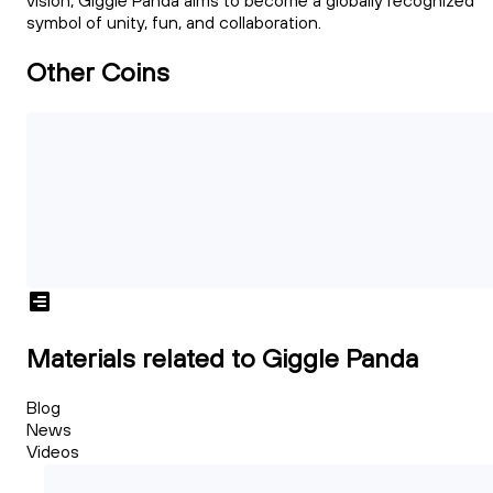
vision, Giggle Panda aims to become a globally recognized
symbol of unity, fun, and collaboration.
Other Coins
Materials related to Giggle Panda
Blog
News
Videos