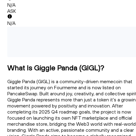
N/A
ASK
N/A
What Is Giggle Panda (GIGL)?
Giggle Panda (GIGL) is a community-driven memecoin that
started its journey on Fourmeme and is now listed on
PancakeSwap. Built around joy, creativity, and collective spirit
Giggle Panda represents more than just a token it’s a growi
movement powered by positivity and innovation. After
completing its 2025 Q4 roadmap goals, the project is now
focused on launching its own NFT marketplace and official
merchandise store, bridging the Web3 world with real-world
branding. With an active, passionate community and a clear