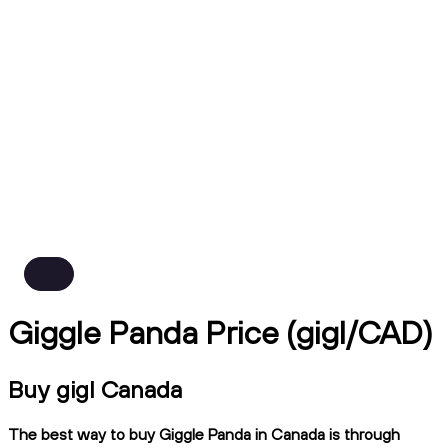
Giggle Panda Price (gigl/CAD)
Buy gigl Canada
The best way to buy Giggle Panda in Canada is through