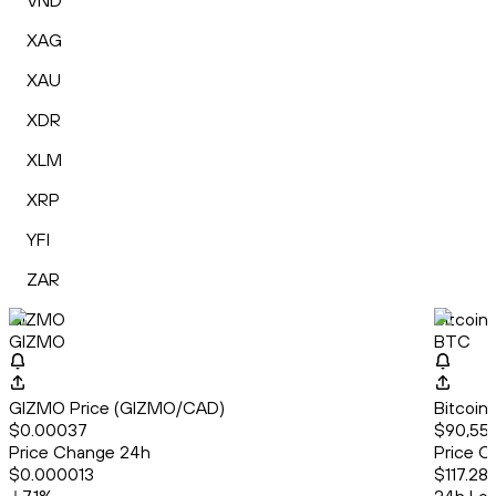
VND
XAG
XAU
XDR
XLM
XRP
YFI
ZAR
GIZMO
Bitcoin
GIZMO
BTC
GIZMO Price (GIZMO/CAD)
Bitcoin
$0.00037
$90,553
Price Change 24h
Price C
$0.000013
$117.28