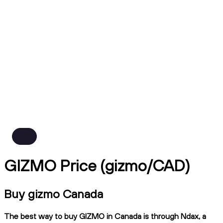
GIZMO Price (gizmo/CAD)
Buy gizmo Canada
The best way to buy GIZMO in Canada is through Ndax, a