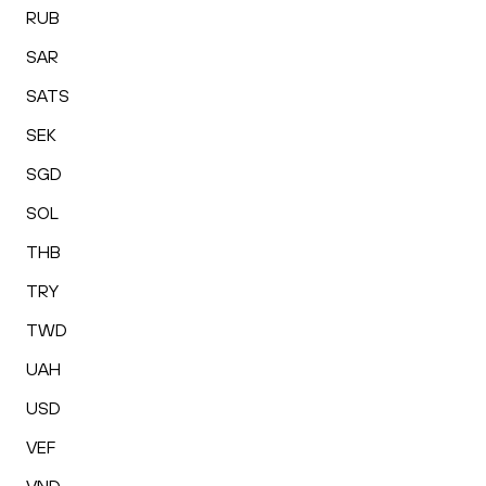
RUB
SAR
SATS
SEK
SGD
SOL
THB
TRY
TWD
UAH
USD
VEF