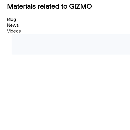
Materials related to GIZMO
Blog
News
Videos