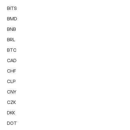
BITS
BMD
BNB
BRL
BTC
CAD
CHF
CLP
CNY
CZK
DKK
DOT