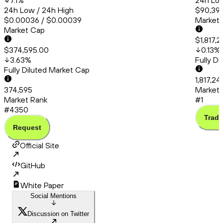
7.1
%
24h Low
24h Low / 24h High
$90,399
$0.00036 / $0.00039
Market
Market Cap
$1,817,
$374,595.00
0.13
%
3.63
%
Fully D
Fully Diluted Market Cap
1,817,2
374,595
Market 
Market Rank
#1
#4350
Trade
Request
Official Site
GitHub
White Paper
Social Mentions
Discussion on Twitter