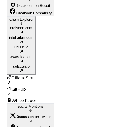
Discussion on Reddit
Facebook Community
Chain Explorer
ordiscan.com
intel.arkm.com
unisat.io
www.okx.com
solscan.io
Official Site
GitHub
White Paper
Social Mentions
Discussion on Twitter