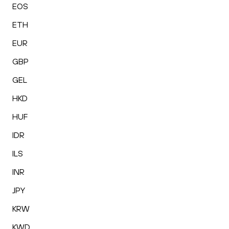
EOS
ETH
EUR
GBP
GEL
HKD
HUF
IDR
ILS
INR
JPY
KRW
KWD