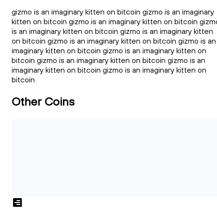
gizmo is an imaginary kitten on bitcoin gizmo is an imaginary
kitten on bitcoin gizmo is an imaginary kitten on bitcoin gizm
is an imaginary kitten on bitcoin gizmo is an imaginary kitten
on bitcoin gizmo is an imaginary kitten on bitcoin gizmo is an
imaginary kitten on bitcoin gizmo is an imaginary kitten on
bitcoin gizmo is an imaginary kitten on bitcoin gizmo is an
imaginary kitten on bitcoin gizmo is an imaginary kitten on
bitcoin
Other Coins