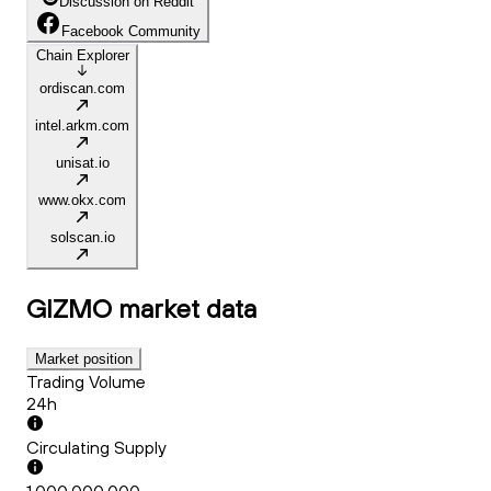
Discussion on Reddit
Facebook Community
Chain Explorer
ordiscan.com
intel.arkm.com
unisat.io
www.okx.com
solscan.io
GIZMO
market data
Market position
Trading Volume
24h
Circulating Supply