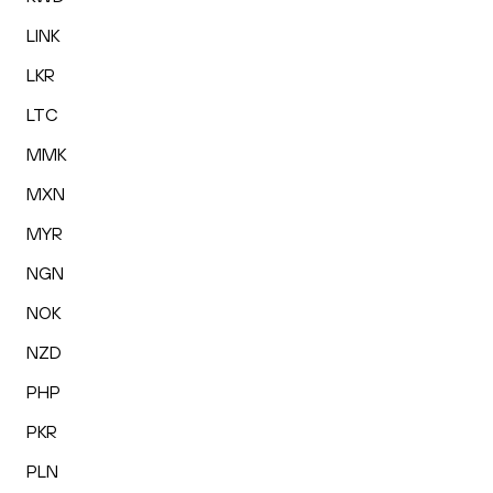
LINK
LKR
LTC
MMK
MXN
MYR
NGN
NOK
NZD
PHP
PKR
PLN