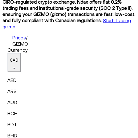
CIRO-regulated crypto exchange. Ndax offers flat 0.2%
trading fees and institutional-grade security (SOC 2 Type II),
ensuring your GIZMO (gizmo) transactions are fast, low-cost,
and fully compliant with Canadian regulations.
Start Trading
gizmo
Prices
/
GIZMO
Currency
CAD
AED
ARS
AUD
BCH
BDT
BHD