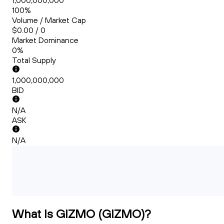
1,000,000,000
100%
Volume / Market Cap
$0.00 / 0
Market Dominance
0%
Total Supply
1,000,000,000
BID
N/A
ASK
N/A
What Is GIZMO (GIZMO)?