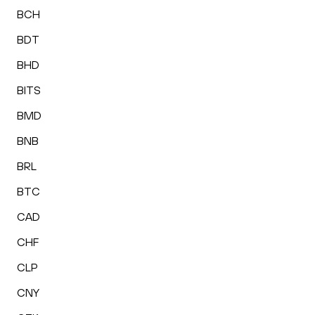
BCH
BDT
BHD
BITS
BMD
BNB
BRL
BTC
CAD
CHF
CLP
CNY