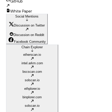
GitHub
White Paper
Social Mentions
Discussion on Twitter
Discussion on Reddit
Facebook Community
Chain Explorer
etherscan.io
intel.arkm.com
bscscan.com
solscan.io
ethplorer.io
binplorer.com
solscan.io