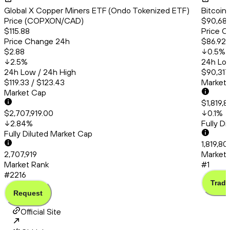
Global X Copper Miners ETF (Ondo Tokenized ETF)
Bitcoin
Price (COPXON/CAD)
$90,68
$115.88
Price C
Price Change 24h
$86.92
$2.88
0.5
%
2.5
%
24h Low
24h Low / 24h High
$90,317
$119.33 / $123.43
Market
Market Cap
$1,819,
$2,707,919.00
0.1
%
2.84
%
Fully D
Fully Diluted Market Cap
1,819,8
2,707,919
Market 
Market Rank
#1
#2216
Trade
Request
Official Site