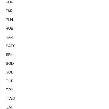
PHP
PKR
PLN
RUB
SAR
SATS
SEK
SGD
SOL
THB
TRY
TWD
UAH