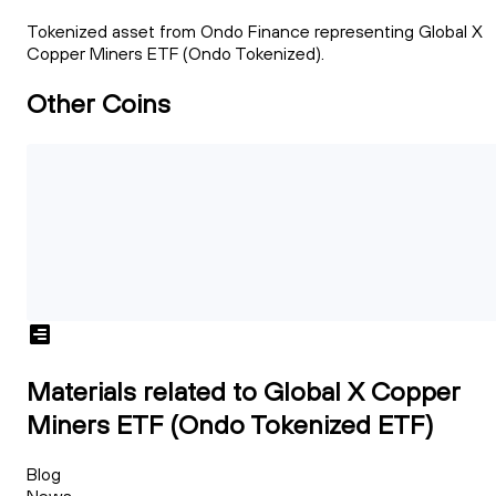
Tokenized asset from Ondo Finance representing Global X
Copper Miners ETF (Ondo Tokenized).
Other Coins
Materials related to Global X Copper
Miners ETF (Ondo Tokenized ETF)
Blog
News