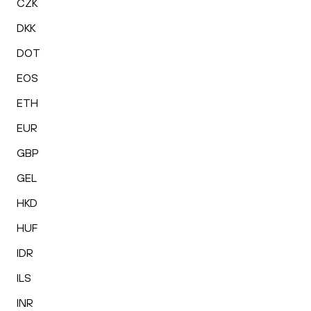
CZK
DKK
DOT
EOS
ETH
EUR
GBP
GEL
HKD
HUF
IDR
ILS
INR