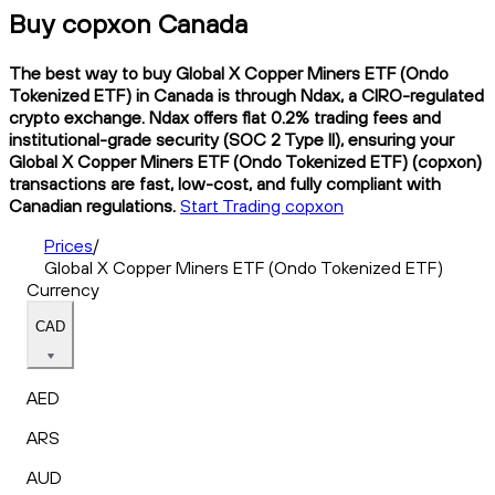
Buy copxon Canada
The best way to buy Global X Copper Miners ETF (Ondo
Tokenized ETF) in Canada is through Ndax, a CIRO-regulated
crypto exchange. Ndax offers flat 0.2% trading fees and
institutional-grade security (SOC 2 Type II), ensuring your
Global X Copper Miners ETF (Ondo Tokenized ETF) (copxon)
transactions are fast, low-cost, and fully compliant with
Canadian regulations.
Start Trading copxon
Prices
/
Global X Copper Miners ETF (Ondo Tokenized ETF)
Currency
CAD
AED
ARS
AUD