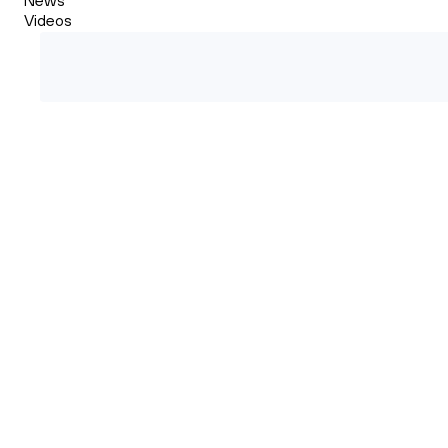
Videos