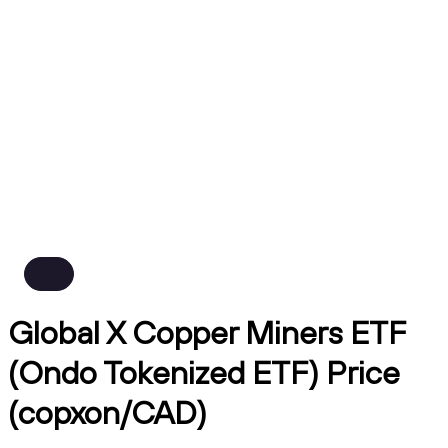
Global X Copper Miners ETF
(Ondo Tokenized ETF) Price
(copxon/CAD)