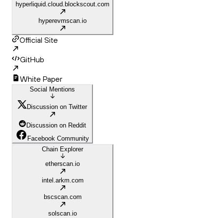
hyperliquid.cloud.blockscout.com
hyperevmscan.io
Official Site
GitHub
White Paper
Social Mentions
Discussion on Twitter
Discussion on Reddit
Facebook Community
Chain Explorer
etherscan.io
intel.arkm.com
bscscan.com
solscan.io