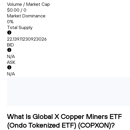
Volume / Market Cap
$0.00 / 0
Market Dominance
0%
Total Supply
22,139.11230923026
BID
N/A
ASK
N/A
What Is Global X Copper Miners ETF
(Ondo Tokenized ETF) (COPXON)?