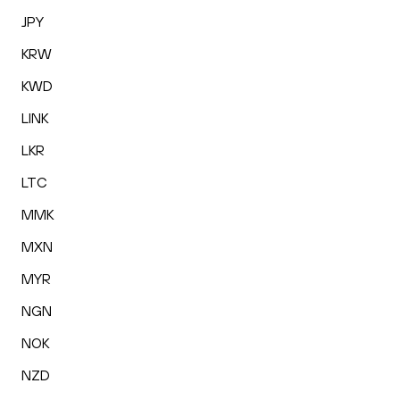
JPY
KRW
KWD
LINK
LKR
LTC
MMK
MXN
MYR
NGN
NOK
NZD