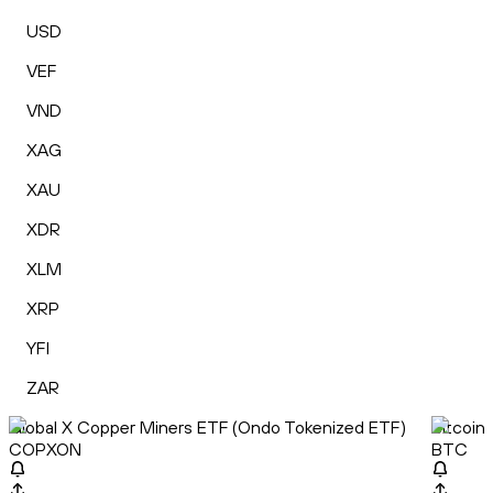
USD
VEF
VND
XAG
XAU
XDR
XLM
XRP
YFI
ZAR
Global X Copper Miners ETF (Ondo Tokenized ETF)
Bitcoin
COPXON
BTC