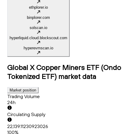
ethplorer.io
binplorer.com
solscan.io
hyperliquid.cloud.blockscout.com
hyperevmscan.io
Global X Copper Miners ETF (Ondo
Tokenized ETF)
market data
Market position
Trading Volume
24h
Circulating Supply
22,139.11230923026
100%