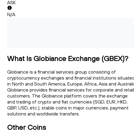
ASK
N/A
What Is Globiance Exchange (GBEX)?
Globiance is a financial services group consisting of
cryptocurrency exchanges and financial institutions situate
in North and South America, Europe, Africa, Asia and Australi
Globiance provides financial services for corporate and retail
customers. The Globiance platform covers the exchange
and trading of crypto and fiat currencies (SGD, EUR, HKD,
GBP, USD, etc.), stable coins in major currencies, payment
solutions and worldwide transfers.
Other Coins