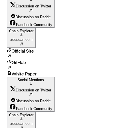
Discussion on Twitter
Discussion on Reddit
Facebook Community
Chain Explorer
xdcscan.com
Official Site
GitHub
White Paper
Social Mentions
Discussion on Twitter
Discussion on Reddit
Facebook Community
Chain Explorer
xdcscan.com