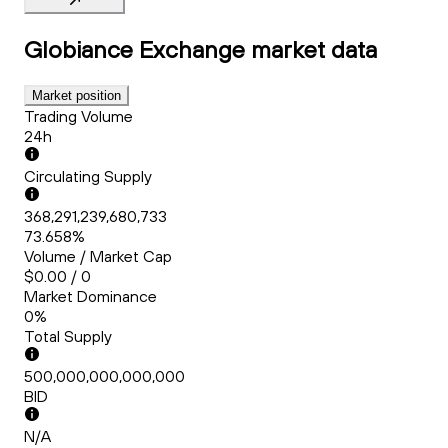
Globiance Exchange
market data
Market position
Trading Volume
24h
Circulating Supply
368,291,239,680,733
73.658%
Volume / Market Cap
$0.00 / 0
Market Dominance
0%
Total Supply
500,000,000,000,000
BID
N/A