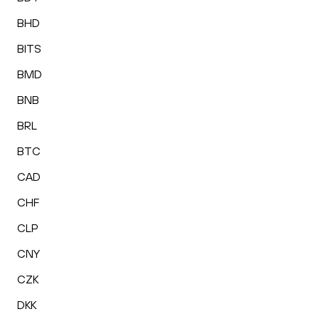
BHD
BITS
BMD
BNB
BRL
BTC
CAD
CHF
CLP
CNY
CZK
DKK