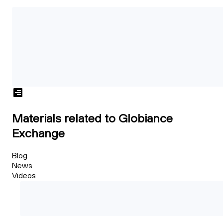
Materials related to Globiance
Exchange
Blog
News
Videos