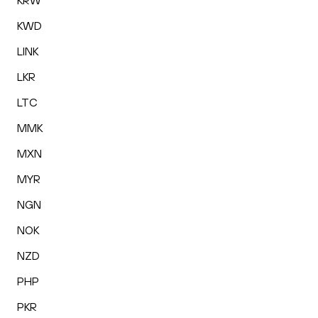
KRW
KWD
LINK
LKR
LTC
MMK
MXN
MYR
NGN
NOK
NZD
PHP
PKR