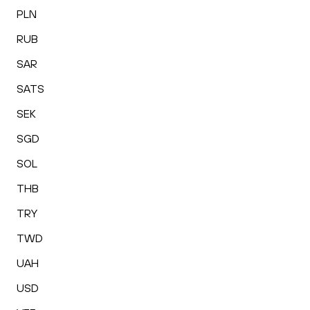
PLN
RUB
SAR
SATS
SEK
SGD
SOL
THB
TRY
TWD
UAH
USD