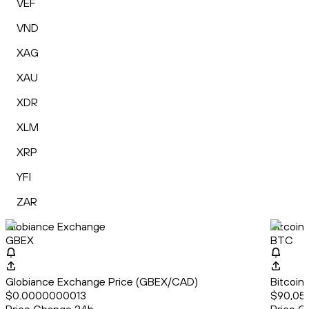
VEF
VND
XAG
XAU
XDR
XLM
XRP
YFI
ZAR
Globiance Exchange
Bitcoin
GBEX
BTC
Globiance Exchange Price (GBEX/CAD)
Bitcoin
$0.0000000013
$90,052