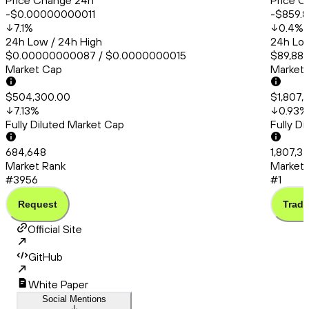
Price Change 24h
Price C
-$0.00000000011
-$859.8
7.1
%
0.4
%
24h Low / 24h High
24h Low
$0.00000000087 / $0.0000000015
$89,880
Market Cap
Market
$504,300.00
$1,807,
7.13
%
0.93
%
Fully Diluted Market Cap
Fully D
684,648
1,807,3
Market Rank
Market 
#3956
#1
Request
Trade
Official Site
GitHub
White Paper
Social Mentions