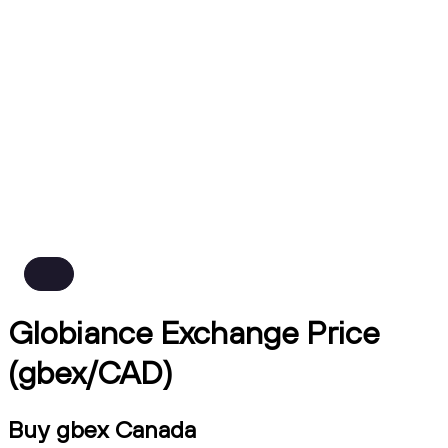
Globiance Exchange Price
(gbex/CAD)
Buy gbex Canada