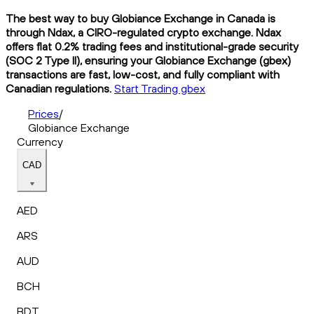
The best way to buy Globiance Exchange in Canada is
through Ndax, a CIRO-regulated crypto exchange. Ndax
offers flat 0.2% trading fees and institutional-grade security
(SOC 2 Type II), ensuring your Globiance Exchange (gbex)
transactions are fast, low-cost, and fully compliant with
Canadian regulations.
Start Trading gbex
Prices
/
Globiance Exchange
Currency
CAD
AED
ARS
AUD
BCH
BDT