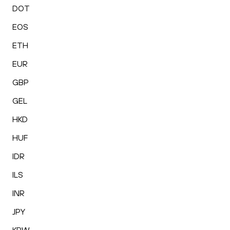
DOT
EOS
ETH
EUR
GBP
GEL
HKD
HUF
IDR
ILS
INR
JPY