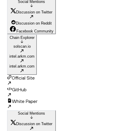
Social Mentions
Discussion on Twitter
Discussion on Reddit
Facebook Community
Chain Explorer
solscan.io
intel.arkm.com
intel.arkm.com
Official Site
GitHub
White Paper
Social Mentions
Discussion on Twitter