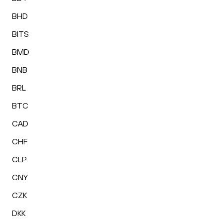
BHD
BITS
BMD
BNB
BRL
BTC
CAD
CHF
CLP
CNY
CZK
DKK