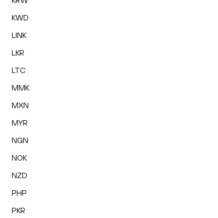
KRW
KWD
LINK
LKR
LTC
MMK
MXN
MYR
NGN
NOK
NZD
PHP
PKR