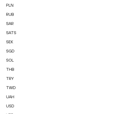
PLN
RUB
SAR
SATS
SEK
SGD
SOL
THB
TRY
TWD
UAH
USD