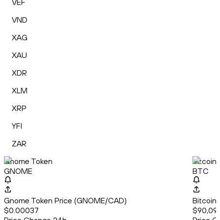
VEF
VND
XAG
XAU
XDR
XLM
XRP
YFI
ZAR
Gnome Token
Bitcoin
GNOME
BTC
Gnome Token Price (GNOME/CAD)
Bitcoin
$0.00037
$90,09