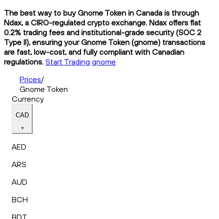
The best way to buy Gnome Token in Canada is through
Ndax, a CIRO-regulated crypto exchange. Ndax offers flat
0.2% trading fees and institutional-grade security (SOC 2
Type II), ensuring your Gnome Token (gnome) transactions
are fast, low-cost, and fully compliant with Canadian
regulations.
Start Trading gnome
Prices
/
Gnome Token
Currency
CAD
AED
ARS
AUD
BCH
BDT