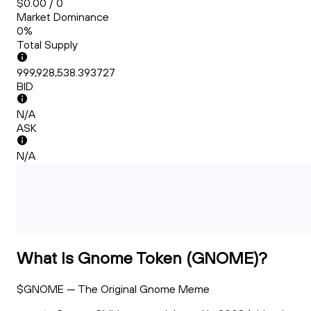
$0.00 / 0
Market Dominance
0%
Total Supply
999,928,538.393727
BID
N/A
ASK
N/A
What Is Gnome Token (GNOME)?
$GNOME — The Original Gnome Meme