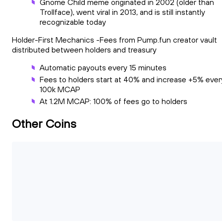
Gnome Child meme originated in 2002 (older than
Trollface), went viral in 2013, and is still instantly
recognizable today
Holder-First Mechanics -Fees from Pump.fun creator vault
distributed between holders and treasury
Automatic payouts every 15 minutes
Fees to holders start at 40% and increase +5% ever
100k MCAP
At 1.2M MCAP: 100% of fees go to holders
Other Coins