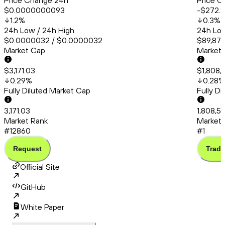
Price Change 24h
Price C
$0.0000000093
-$272.
1.2
%
0.3
%
24h Low / 24h High
24h Low
$0.0000032 / $0.0000032
$89,871
Market Cap
Market
$3,171.03
$1,808,
0.29
%
0.28
%
Fully Diluted Market Cap
Fully D
3,171.03
1,808,56
Market Rank
Market 
#12860
#1
Request
Trade
Official Site
GitHub
White Paper