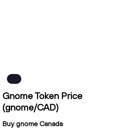
Gnome Token Price
(gnome/CAD)
Buy gnome Canada