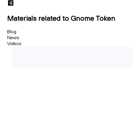
Materials related to Gnome Token
Blog
News
Videos