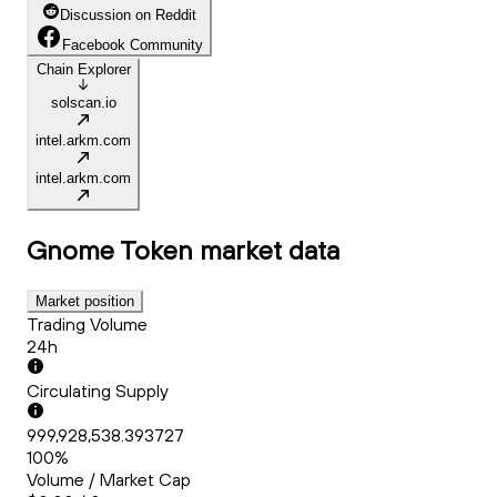
Discussion on Reddit
Facebook Community
Chain Explorer
solscan.io
intel.arkm.com
intel.arkm.com
Gnome Token
market data
Market position
Trading Volume
24h
Circulating Supply
999,928,538.393727
100%
Volume / Market Cap