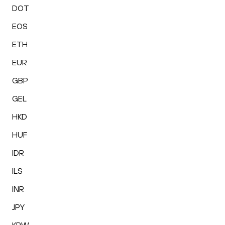
DOT
EOS
ETH
EUR
GBP
GEL
HKD
HUF
IDR
ILS
INR
JPY