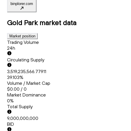
binplorer.com
Gold Park
market data
Market position
Trading Volume
24h
Circulating Supply
3,519,235,566.77911
39.103%
Volume / Market Cap
$0.00 / 0
Market Dominance
0%
Total Supply
9,000,000,000
BID