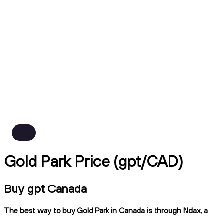
Gold Park Price (gpt/CAD)
Buy gpt Canada
The best way to buy Gold Park in Canada is through Ndax, a