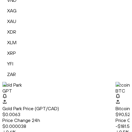
VND
XAG
XAU
XDR
XLM
XRP
YFI
ZAR
Gold Park
Bitcoin
GPT
BTC
Gold Park Price (GPT/CAD)
Bitcoin
$0.0063
$90,522
Price Change 24h
Price C
$0.000038
-$181.5