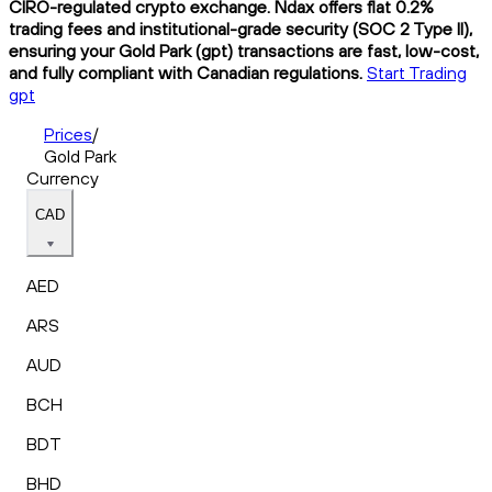
CIRO-regulated crypto exchange. Ndax offers flat 0.2%
trading fees and institutional-grade security (SOC 2 Type II),
ensuring your Gold Park (gpt) transactions are fast, low-cost,
and fully compliant with Canadian regulations.
Start Trading
gpt
Prices
/
Gold Park
Currency
CAD
AED
ARS
AUD
BCH
BDT
BHD