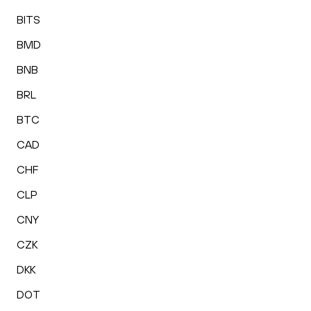
BITS
BMD
BNB
BRL
BTC
CAD
CHF
CLP
CNY
CZK
DKK
DOT