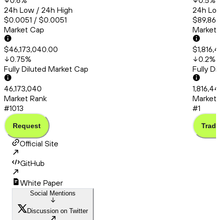
0.6
%
0.5
%
24h Low / 24h High
24h Low
$0.0051 / $0.0051
$89,865
Market Cap
Market
$46,173,040.00
$1,816,
0.75
%
0.2
%
Fully Diluted Market Cap
Fully D
46,173,040
1,816,4
Market Rank
Market 
#1013
#1
Request
Trade
Official Site
GitHub
White Paper
Social Mentions
Discussion on Twitter