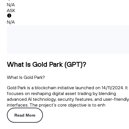
N/A
ASK
N/A
What Is Gold Park (GPT)?
What Is Gold Park?
Gold Park is a blockchain initiative launched on 14/11/2024. It
focuses on reshaping digital asset trading by blending
advanced AI technology, security features, and user-friendly
interfaces. The project’s core objective is to enh
Read More