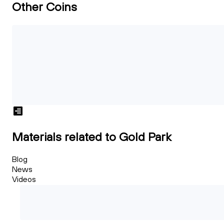
Other Coins
Materials related to Gold Park
Blog
News
Videos