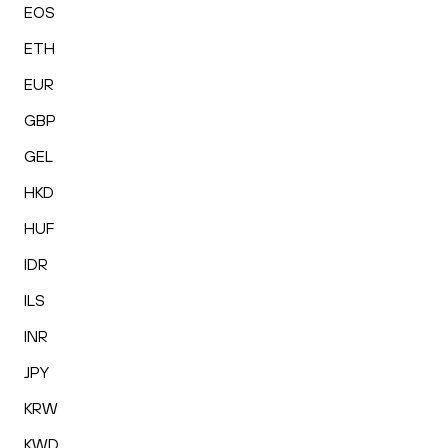
EOS
ETH
EUR
GBP
GEL
HKD
HUF
IDR
ILS
INR
JPY
KRW
KWD