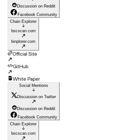
Discussion on Reddit
Facebook Community
Chain Explorer
bscscan.com
binplorer.com
Official Site
GitHub
White Paper
Social Mentions
Discussion on Twitter
Discussion on Reddit
Facebook Community
Chain Explorer
bscscan.com