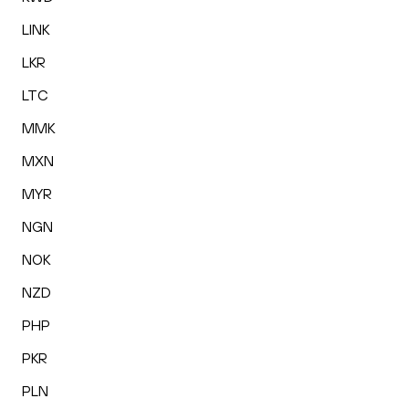
LINK
LKR
LTC
MMK
MXN
MYR
NGN
NOK
NZD
PHP
PKR
PLN