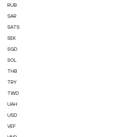
RUB
SAR
SATS
SEK
SGD
SOL
THB
TRY
TWD
UAH
USD
VEF