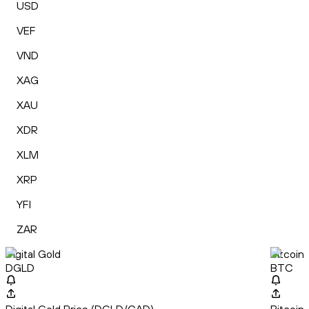
USD
VEF
VND
XAG
XAU
XDR
XLM
XRP
YFI
ZAR
Digital Gold
Bitcoin
DGLD
BTC