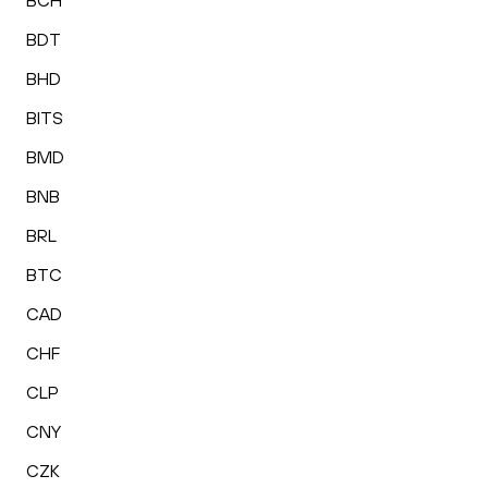
BCH
BDT
BHD
BITS
BMD
BNB
BRL
BTC
CAD
CHF
CLP
CNY
CZK