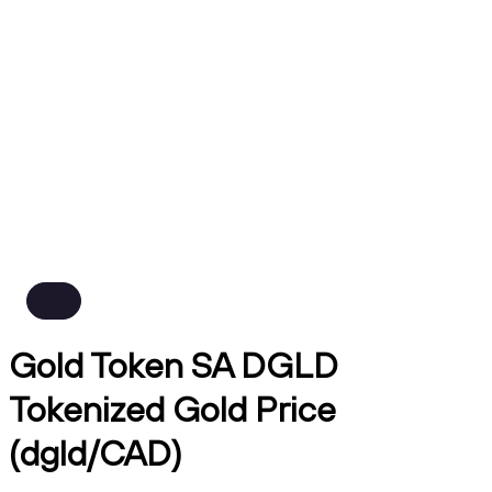
Gold Token SA DGLD
Tokenized Gold Price
(dgld/CAD)