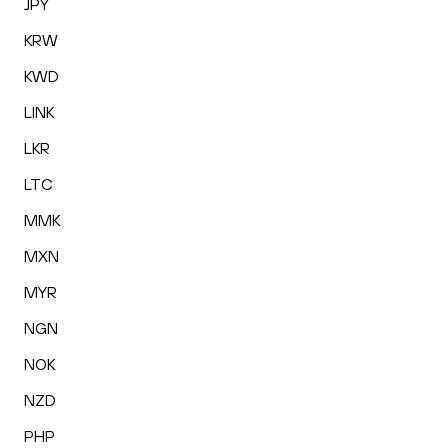
JPY
KRW
KWD
LINK
LKR
LTC
MMK
MXN
MYR
NGN
NOK
NZD
PHP