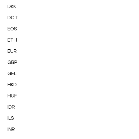
DKK
DOT
EOS
ETH
EUR
GBP
GEL
HKD
HUF
IDR
ILS
INR