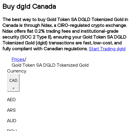
Buy dgld Canada
The best way to buy Gold Token SA DGLD Tokenized Gold in
Canada is through Ndax, a CIRO-regulated crypto exchange.
Ndax offers flat 0.2% trading fees and institutional-grade
security (SOC 2 Type II), ensuring your Gold Token SA DGLD
Tokenized Gold (dgld) transactions are fast, low-cost, and
fully compliant with Canadian regulations.
Start Trading dgld
Prices
/
Gold Token SA DGLD Tokenized Gold
Currency
CAD
AED
ARS
AUD