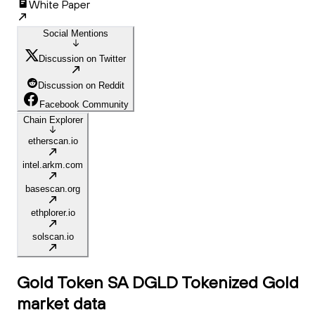
White Paper
Social Mentions
Discussion on Twitter
Discussion on Reddit
Facebook Community
Chain Explorer
etherscan.io
intel.arkm.com
basescan.org
ethplorer.io
solscan.io
Gold Token SA DGLD Tokenized Gold
market data