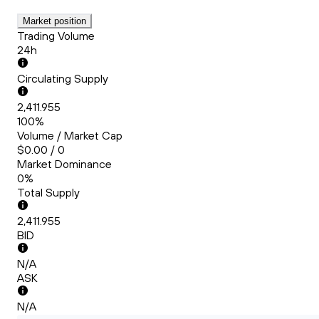
Market position
Trading Volume
24h
Circulating Supply
2,411.955
100%
Volume / Market Cap
$0.00 / 0
Market Dominance
0%
Total Supply
2,411.955
BID
N/A
ASK
N/A