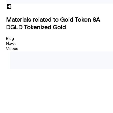
Materials related to Gold Token SA
DGLD Tokenized Gold
Blog
News
Videos