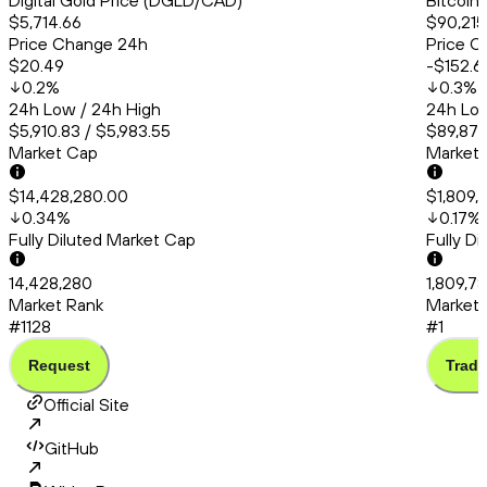
Digital Gold Price (DGLD/CAD)
Bitcoin
$5,714.66
$90,215
Price Change 24h
Price C
$20.49
-$152.6
0.2
%
0.3
%
24h Low / 24h High
24h Low
$5,910.83 / $5,983.55
$89,879
Market Cap
Market
$14,428,280.00
$1,809,
0.34
%
0.17
%
Fully Diluted Market Cap
Fully D
14,428,280
1,809,7
Market Rank
Market 
#1128
#1
Request
Trade
Official Site
GitHub