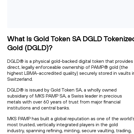
What Is Gold Token SA DGLD Tokenize
Gold (DGLD)?
DGLD® is a physical gold-backed digital token that provides
direct, legally enforceable ownership of PAMP® gold (the
highest LBMA-accredited quality) securely stored in vaults i
Switzerland.
DGLD® is issued by Gold Token SA, a wholly owned
subsidiary of MKS PAMP SA, a Swiss leader in precious
metals with over 60 years of trust from major financial
institutions and central banks.
MKS PAMP has built a global reputation as one of the world’
most trusted, vertically integrated players in the gold
industry, spanning refining, minting, secure vaulting, trading,