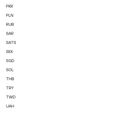
PKR
PLN
RUB
SAR
SATS
SEK
SGD
SOL
THB
TRY
TWD
UAH