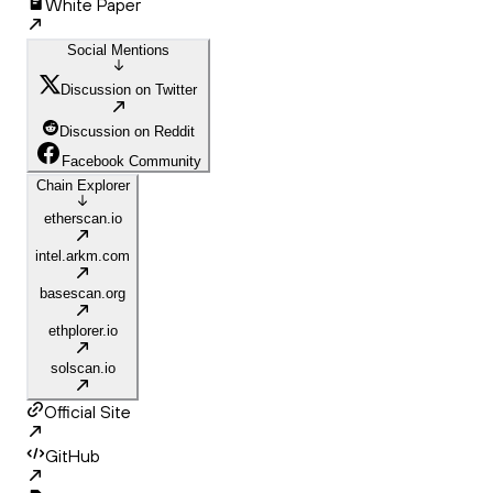
White Paper
Social Mentions
Discussion on Twitter
Discussion on Reddit
Facebook Community
Chain Explorer
etherscan.io
intel.arkm.com
basescan.org
ethplorer.io
solscan.io
Official Site
GitHub