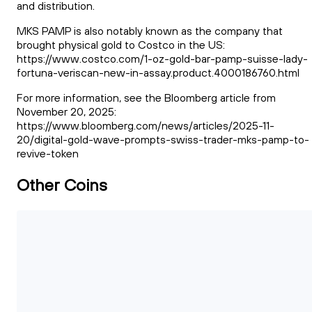
and distribution.
MKS PAMP is also notably known as the company that
brought physical gold to Costco in the US:
https://www.costco.com/1-oz-gold-bar-pamp-suisse-lady-
fortuna-veriscan-new-in-assay.product.4000186760.html
For more information, see the Bloomberg article from
November 20, 2025:
https://www.bloomberg.com/news/articles/2025-11-
20/digital-gold-wave-prompts-swiss-trader-mks-pamp-to-
revive-token
Other Coins