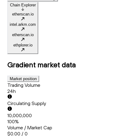
Chain Explorer
etherscan.io
intel.arkm.com
etherscan.io
ethplorer.io
Gradient
market data
Market position
Trading Volume
24h
Circulating Supply
10,000,000
100%
Volume / Market Cap
$0.00 / 0