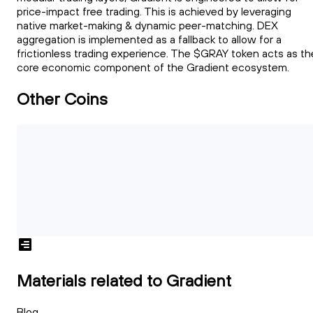
price-impact free trading. This is achieved by leveraging
native market-making & dynamic peer-matching. DEX
aggregation is implemented as a fallback to allow for a
frictionless trading experience. The $GRAY token acts as th
core economic component of the Gradient ecosystem.
Other Coins
Materials related to Gradient
Blog