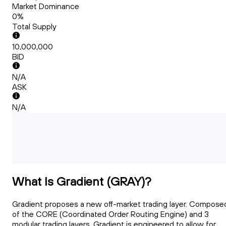
Market Dominance
0%
Total Supply
10,000,000
BID
N/A
ASK
N/A
What Is Gradient (GRAY)?
Gradient proposes a new off-market trading layer. Compose
of the CORE (Coordinated Order Routing Engine) and 3
modular trading layers, Gradient is engineered to allow for