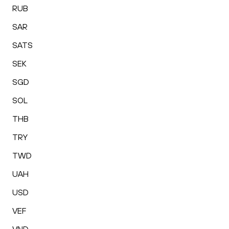
RUB
SAR
SATS
SEK
SGD
SOL
THB
TRY
TWD
UAH
USD
VEF