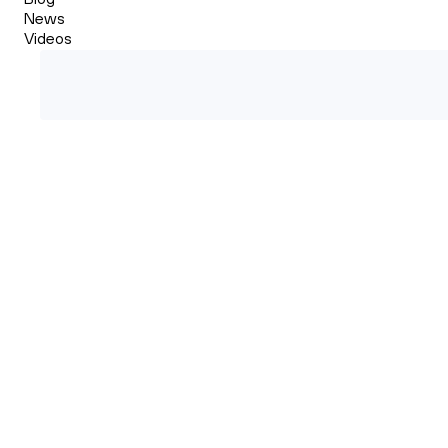
News
Videos