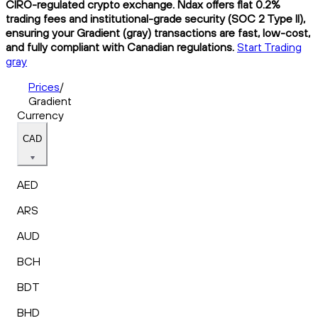
CIRO-regulated crypto exchange. Ndax offers flat 0.2%
trading fees and institutional-grade security (SOC 2 Type II),
ensuring your Gradient (gray) transactions are fast, low-cost,
and fully compliant with Canadian regulations.
Start Trading
gray
Prices
/
Gradient
Currency
CAD
AED
ARS
AUD
BCH
BDT
BHD