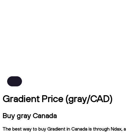
Gradient Price (gray/CAD)
Buy gray Canada
The best way to buy Gradient in Canada is through Ndax, a