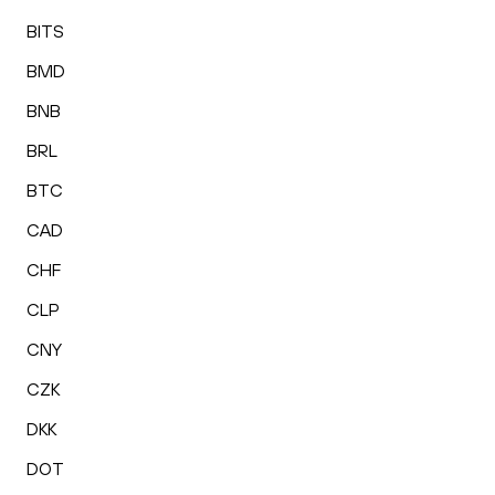
BITS
BMD
BNB
BRL
BTC
CAD
CHF
CLP
CNY
CZK
DKK
DOT