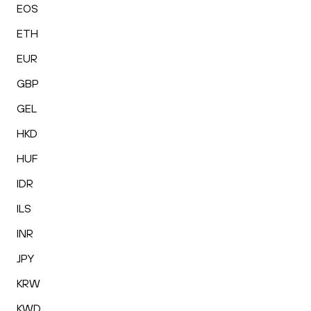
EOS
ETH
EUR
GBP
GEL
HKD
HUF
IDR
ILS
INR
JPY
KRW
KWD