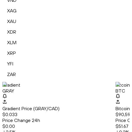
VND
XAG
XAU
XDR
XLM
XRP
YFI
ZAR
Gradient
Bitcoin
GRAY
BTC
Gradient Price (GRAY/CAD)
Bitcoin
$0.033
$90,59
Price Change 24h
Price C
$0.00
$51.67