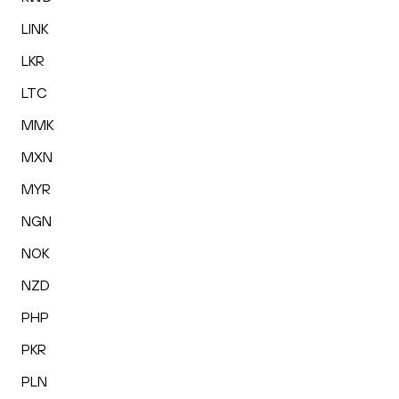
LINK
LKR
LTC
MMK
MXN
MYR
NGN
NOK
NZD
PHP
PKR
PLN