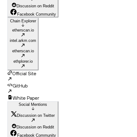
Discussion on Reddit
Facebook Community
Chain Explorer
etherscan.io
intel.arkm.com
etherscan.io
ethplorer.io
Official Site
GitHub
White Paper
Social Mentions
Discussion on Twitter
Discussion on Reddit
Facebook Community