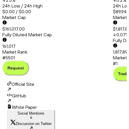
2.5
%
0.2
%
24h Low / 24h High
24h Low
$0.00 / $0.00
$89,945
Market Cap
Market
$161,017.00
$1,817,
Fully Diluted Market Cap
0.07
Fully D
161,017
Market Rank
1,817,8
#5501
Market 
#1
Request
Trade
Official Site
GitHub
White Paper
Social Mentions
Discussion on Twitter