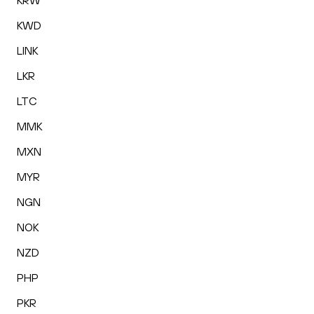
KRW
KWD
LINK
LKR
LTC
MMK
MXN
MYR
NGN
NOK
NZD
PHP
PKR