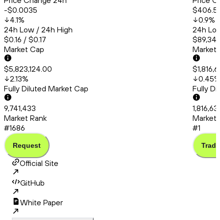
Price Change 24h
Price C
-$0.0035
$406.5
4.1
%
0.9
%
24h Low / 24h High
24h Low
$0.16 / $0.17
$89,347
Market Cap
Market
$5,823,124.00
$1,816,
2.13
%
0.45
Fully Diluted Market Cap
Fully D
9,741,433
1,816,63
Market Rank
Market 
#1686
#1
Request
Trade
Official Site
GitHub
White Paper