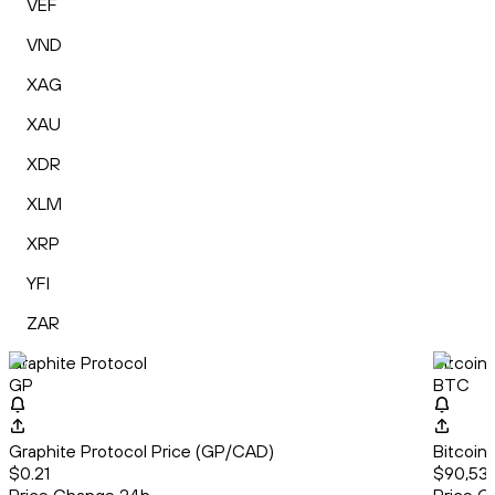
VEF
VND
XAG
XAU
XDR
XLM
XRP
YFI
ZAR
Graphite Protocol
Bitcoin
GP
BTC
Graphite Protocol Price (GP/CAD)
Bitcoin
$0.21
$90,53