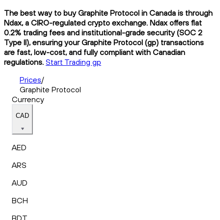
The best way to buy Graphite Protocol in Canada is through
Ndax, a CIRO-regulated crypto exchange. Ndax offers flat
0.2% trading fees and institutional-grade security (SOC 2
Type II), ensuring your Graphite Protocol (gp) transactions
are fast, low-cost, and fully compliant with Canadian
regulations.
Start Trading gp
Prices
/
Graphite Protocol
Currency
CAD
AED
ARS
AUD
BCH
BDT