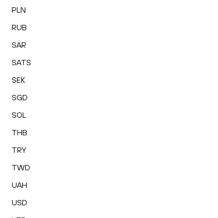
PLN
RUB
SAR
SATS
SEK
SGD
SOL
THB
TRY
TWD
UAH
USD