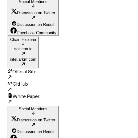
Social Mentions
Discussion on Twitter
Discussion on Reddit
Facebook Community
Chain Explorer
solscan.io
intel.arkm.com
Official Site
GitHub
White Paper
Social Mentions
Discussion on Twitter
Discussion on Reddit