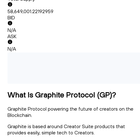
58,649,001.22192959
BID
N/A
ASK
N/A
What Is Graphite Protocol (GP)?
Graphite Protocol powering the future of creators on the
Blockchain.
Graphite is based around Creator Suite products that
provides easily, simple tech to Creators.