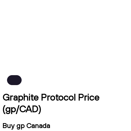
Graphite Protocol Price
(gp/CAD)
Buy gp Canada