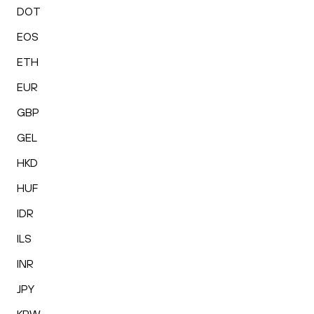
DOT
EOS
ETH
EUR
GBP
GEL
HKD
HUF
IDR
ILS
INR
JPY