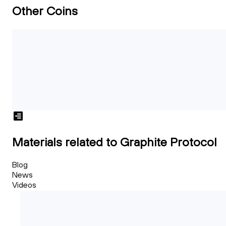
Other Coins
Materials related to Graphite Protocol
Blog
News
Videos