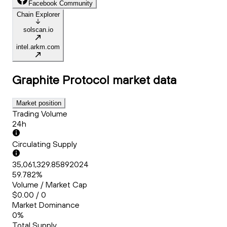
Facebook Community
Chain Explorer
solscan.io
intel.arkm.com
Graphite Protocol
market data
Market position
Trading Volume
24h
Circulating Supply
35,061,329.85892024
59.782%
Volume / Market Cap
$0.00 / 0
Market Dominance
0%
Total Supply