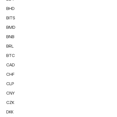
BHD
BITS
BMD
BNB
BRL
BTC
CAD
CHF
CLP
CNY
CZK
DKK