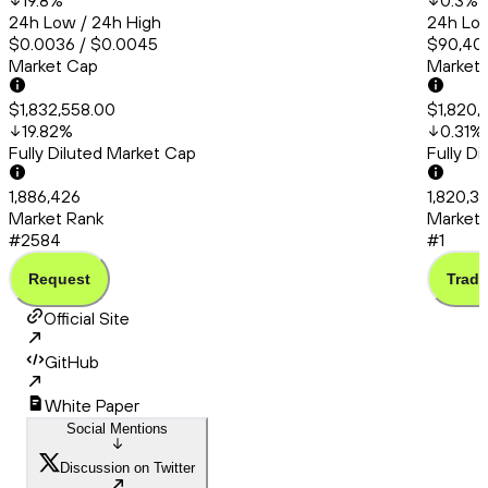
19.8
%
0.3
%
24h Low / 24h High
24h Low
$0.0036 / $0.0045
$90,401
Market Cap
Market
$1,832,558.00
$1,820,
19.82
%
0.31
%
Fully Diluted Market Cap
Fully D
1,886,426
1,820,3
Market Rank
Market 
#2584
#1
Request
Trade
Official Site
GitHub
White Paper
Social Mentions
Discussion on Twitter