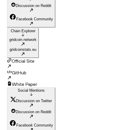
Discussion on Reddit
Facebook Community
Chain Explorer
gridcoin.network
gridcoinstats.eu
Official Site
GitHub
White Paper
Social Mentions
Discussion on Twitter
Discussion on Reddit
Facebook Community