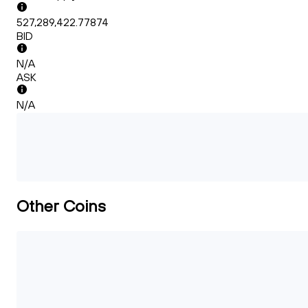
527,289,422.77874
BID
N/A
ASK
N/A
Other Coins