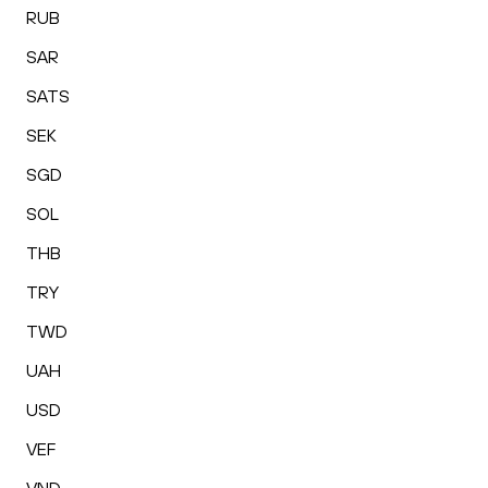
RUB
SAR
SATS
SEK
SGD
SOL
THB
TRY
TWD
UAH
USD
VEF