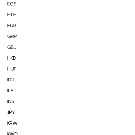
EOS
ETH
EUR
GBP
GEL
HKD
HUF
IDR
ILS
INR
JPY
KRW
KWD