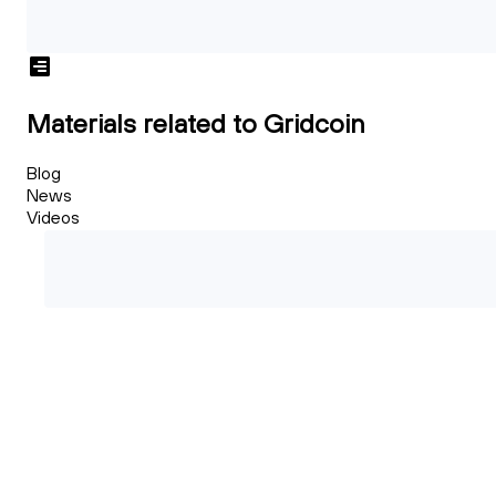
Materials related to Gridcoin
Blog
News
Videos