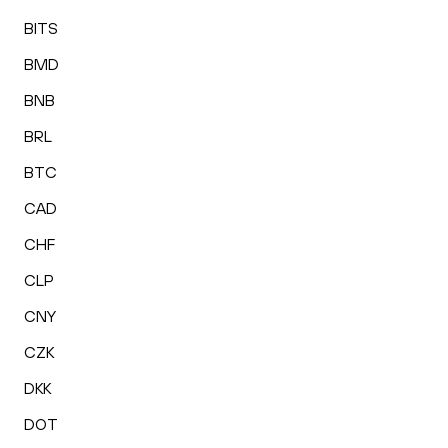
BITS
BMD
BNB
BRL
BTC
CAD
CHF
CLP
CNY
CZK
DKK
DOT