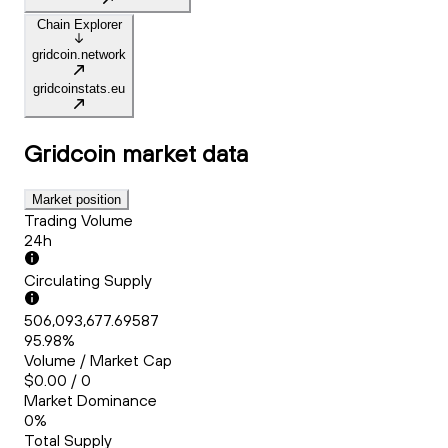
Chain Explorer
gridcoin.network
gridcoinstats.eu
Gridcoin
market data
Market position
Trading Volume
24h
Circulating Supply
506,093,677.69587
95.98%
Volume / Market Cap
$0.00 / 0
Market Dominance
0%
Total Supply