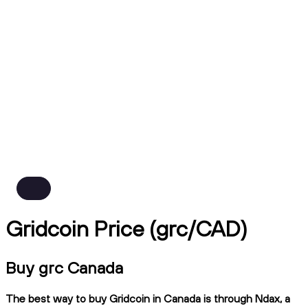
Gridcoin Price (grc/CAD)
Buy grc Canada
The best way to buy Gridcoin in Canada is through Ndax, a