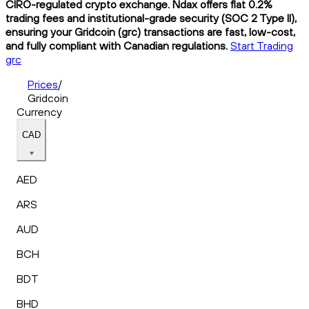
CIRO-regulated crypto exchange. Ndax offers flat 0.2%
trading fees and institutional-grade security (SOC 2 Type II),
ensuring your Gridcoin (grc) transactions are fast, low-cost,
and fully compliant with Canadian regulations.
Start Trading
grc
Prices
/
Gridcoin
Currency
CAD
AED
ARS
AUD
BCH
BDT
BHD