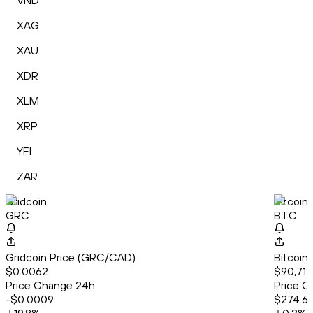
VND
XAG
XAU
XDR
XLM
XRP
YFI
ZAR
Gridcoin
Bitcoin
GRC
BTC
Gridcoin Price (GRC/CAD)
Bitcoin
$0.0062
$90,712
Price Change 24h
Price C
-$0.0009
$274.6