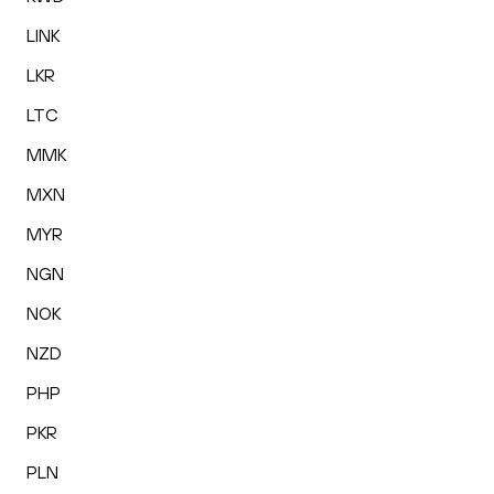
LINK
LKR
LTC
MMK
MXN
MYR
NGN
NOK
NZD
PHP
PKR
PLN