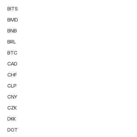
BITS
BMD
BNB
BRL
BTC
CAD
CHF
CLP
CNY
CZK
DKK
DOT