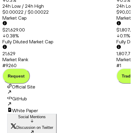
0.3
%
0.5
%
24h Low / 24h High
24h Low
$0.00022 / $0.00022
$90,038
Market Cap
Market
$21,629.00
$1,807,
0.38
%
0.11
%
Fully Diluted Market Cap
Fully D
21,629
1,807,7
Market Rank
Market 
#9260
#1
Request
Trade
Official Site
GitHub
White Paper
Social Mentions
Discussion on Twitter