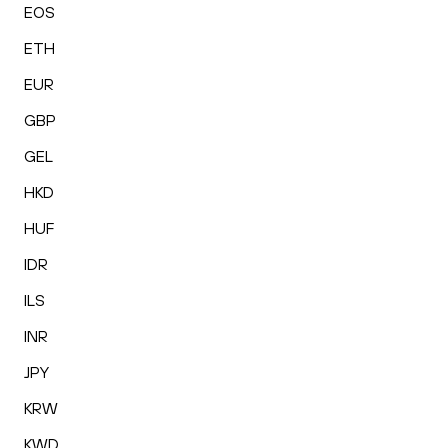
EOS
ETH
EUR
GBP
GEL
HKD
HUF
IDR
ILS
INR
JPY
KRW
KWD