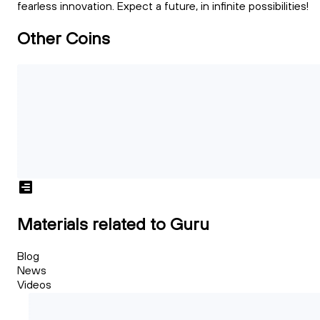
fearless innovation. Expect a future, in infinite possibilities!
Other Coins
Materials related to Guru
Blog
News
Videos