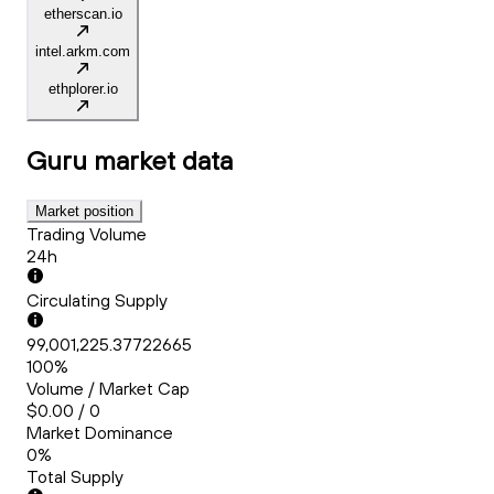
etherscan.io
intel.arkm.com
ethplorer.io
Guru
market data
Market position
Trading Volume
24h
Circulating Supply
99,001,225.37722665
100%
Volume / Market Cap
$0.00 / 0
Market Dominance
0%
Total Supply