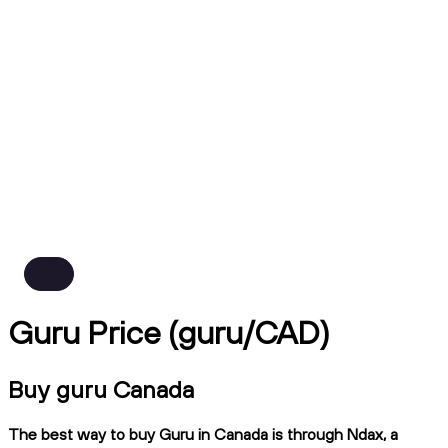
Guru Price (guru/CAD)
Buy guru Canada
The best way to buy Guru in Canada is through Ndax, a