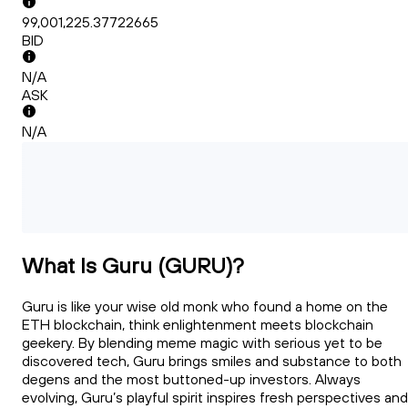
99,001,225.37722665
BID
N/A
ASK
N/A
What Is Guru (GURU)?
Guru is like your wise old monk who found a home on the
ETH blockchain, think enlightenment meets blockchain
geekery. By blending meme magic with serious yet to be
discovered tech, Guru brings smiles and substance to both
degens and the most buttoned-up investors. Always
evolving, Guru’s playful spirit inspires fresh perspectives and