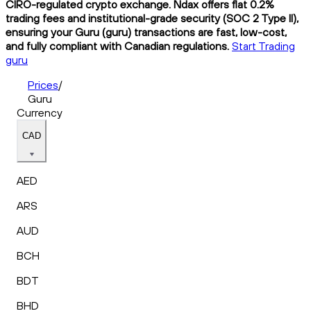
CIRO-regulated crypto exchange. Ndax offers flat 0.2%
trading fees and institutional-grade security (SOC 2 Type II),
ensuring your Guru (guru) transactions are fast, low-cost,
and fully compliant with Canadian regulations.
Start Trading
guru
Prices
/
Guru
Currency
CAD
AED
ARS
AUD
BCH
BDT
BHD