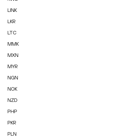
LINK
LKR
LTC
MMK
MXN
MYR
NGN
NOK
NZD
PHP
PKR
PLN