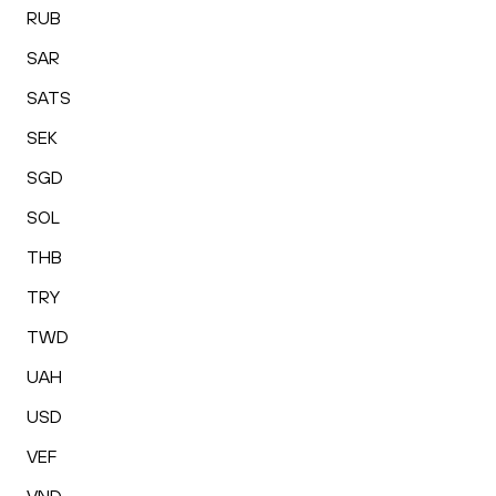
RUB
SAR
SATS
SEK
SGD
SOL
THB
TRY
TWD
UAH
USD
VEF