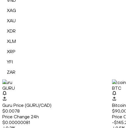
VND
XAG
XAU
XDR
XLM
XRP
YFI
ZAR
Guru
Bitcoin
GURU
BTC
Guru Price (GURU/CAD)
Bitcoin
$0.0078
$90,00
Price Change 24h
Price C
$0.00000081
-$145.2