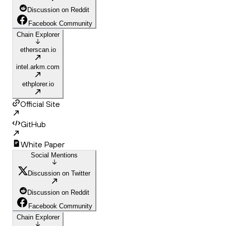
Discussion on Reddit
Facebook Community
Chain Explorer
etherscan.io
intel.arkm.com
ethplorer.io
Official Site
GitHub
White Paper
Social Mentions
Discussion on Twitter
Discussion on Reddit
Facebook Community
Chain Explorer