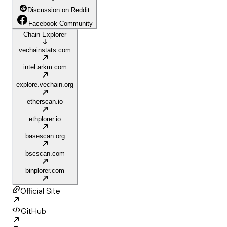
Discussion on Reddit
Facebook Community
Chain Explorer
vechainstats.com
intel.arkm.com
explore.vechain.org
etherscan.io
ethplorer.io
basescan.org
bscscan.com
binplorer.com
Official Site
GitHub