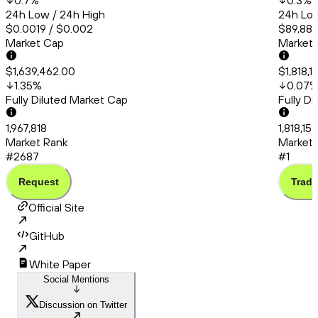
0.7
%
0.3
%
24h Low / 24h High
24h Low
$0.0019 / $0.002
$89,889
Market Cap
Market
$1,639,462.00
$1,818,
1.35
%
0.07
Fully Diluted Market Cap
Fully D
1,967,818
1,818,15
Market Rank
Market 
#2687
#1
Request
Trade
Official Site
GitHub
White Paper
Social Mentions
Discussion on Twitter