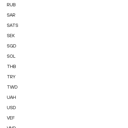
RUB
SAR
SATS
SEK
SGD
SOL
THB
TRY
TWD
UAH
USD
VEF