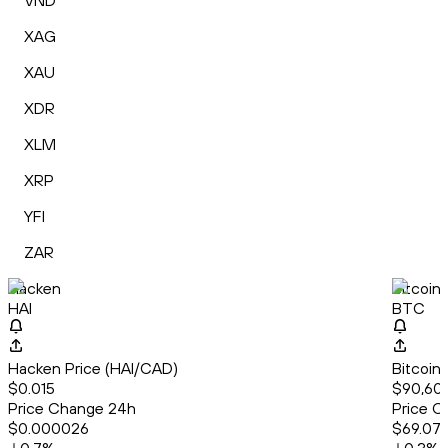
VND
XAG
XAU
XDR
XLM
XRP
YFI
ZAR
Hacken
Bitcoin
HAI
BTC
Hacken Price (HAI/CAD)
Bitcoin
$0.015
$90,60
Price Change 24h
Price C
$0.000026
$69.07