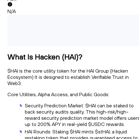
N/A
What Is Hacken (HAI)?
$HAI is the core utility token for the HAI Group (Hacken
Ecosystem) It is designed to establish Verifiable Trust in
Web3.
Core Utilities, Alpha Access, and Public Goods:
Security Prediction Market: $HAI can be staked to
back security audits quality. This high-risk/high-
reward security prediction market model offers user
up to 200% APY in real-yield $USDC rewards.
HAI Rounds: Staking $HAI mints $stHAI, a liquid
restaking token that provides guaranteed access to