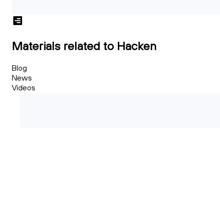
Materials related to Hacken
Blog
News
Videos