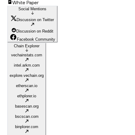
White Paper
Social Mentions
Discussion on Twitter
Discussion on Reddit
Facebook Community
Chain Explorer
vechainstats.com
intel.arkm.com
explore.vechain.org
etherscan.io
ethplorer.io
basescan.org
bscscan.com
binplorer.com