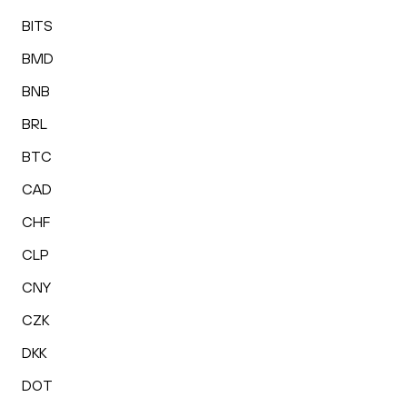
BITS
BMD
BNB
BRL
BTC
CAD
CHF
CLP
CNY
CZK
DKK
DOT