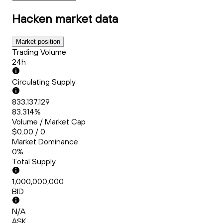
Hacken
market data
Market position
Trading Volume
24h
Circulating Supply
833,137,129
83.314%
Volume / Market Cap
$0.00 / 0
Market Dominance
0%
Total Supply
1,000,000,000
BID
N/A
ASK