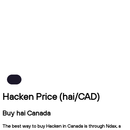
Hacken Price (hai/CAD)
Buy hai Canada
The best way to buy Hacken in Canada is through Ndax, a