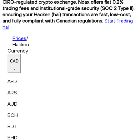
CIRO-regulated crypto exchange. Ndax offers flat 0.2%
trading fees and institutional-grade security (SOC 2 Type II),
ensuring your Hacken (hai) transactions are fast, low-cost,
and fully compliant with Canadian regulations.
Start Trading
hai
Prices
/
Hacken
Currency
CAD
AED
ARS
AUD
BCH
BDT
BHD