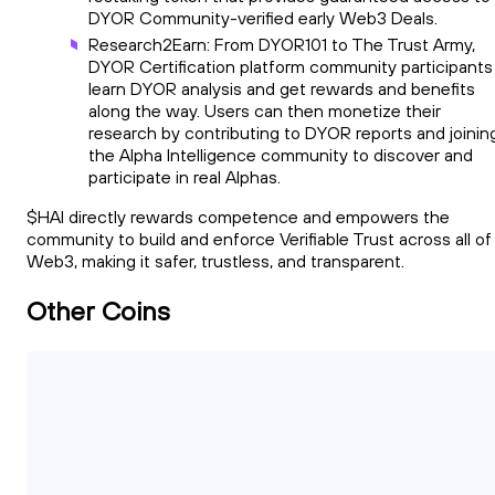
DYOR Community-verified early Web3 Deals.
Research2Earn: From DYOR101 to The Trust Army,
DYOR Certification platform community participants
learn DYOR analysis and get rewards and benefits
along the way. Users can then monetize their
research by contributing to DYOR reports and joinin
the Alpha Intelligence community to discover and
participate in real Alphas.
$HAI directly rewards competence and empowers the
community to build and enforce Verifiable Trust across all of
Web3, making it safer, trustless, and transparent.
Other Coins