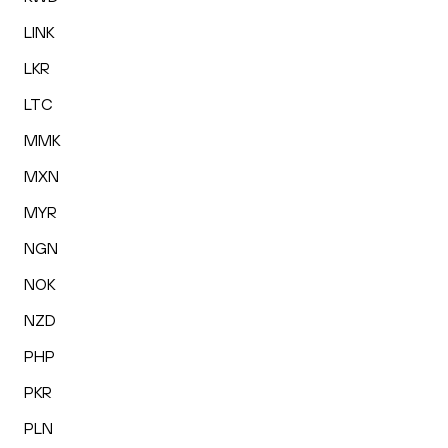
LINK
LKR
LTC
MMK
MXN
MYR
NGN
NOK
NZD
PHP
PKR
PLN