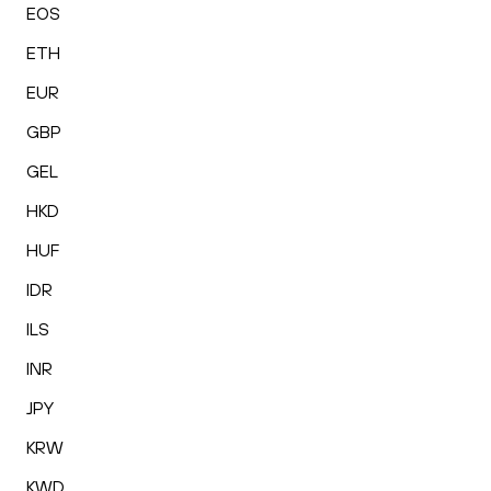
EOS
ETH
EUR
GBP
GEL
HKD
HUF
IDR
ILS
INR
JPY
KRW
KWD