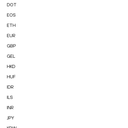
DOT
EOS
ETH
EUR
GBP
GEL
HKD
HUF
IDR
ILS
INR
JPY