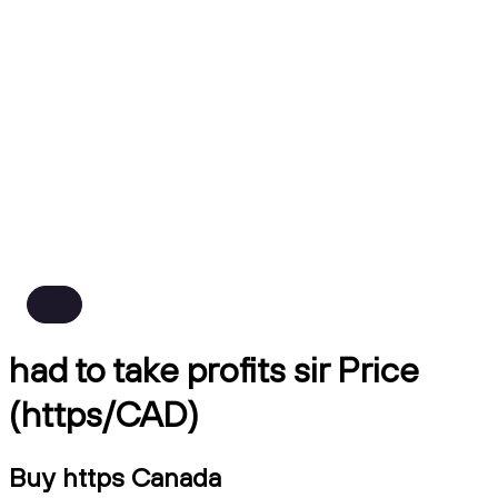
had to take profits sir Price
(https/CAD)
Buy https Canada