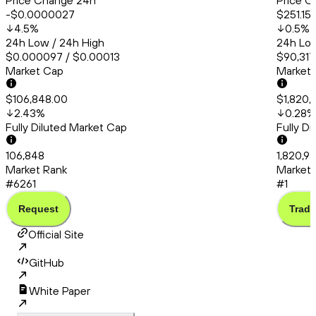
Price Change 24h
Price C
-$0.0000027
$251.15
4.5
%
0.5
%
24h Low / 24h High
24h Low
$0.000097 / $0.00013
$90,317
Market Cap
Market
$106,848.00
$1,820,
2.43
%
0.28
%
Fully Diluted Market Cap
Fully D
106,848
1,820,9
Market Rank
Market 
#6261
#1
Request
Trade
Official Site
GitHub
White Paper