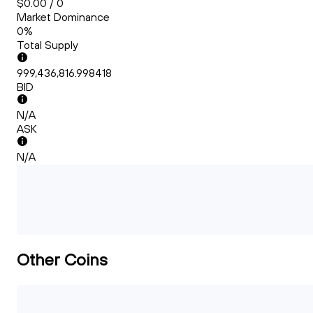
$0.00 / 0
Market Dominance
0%
Total Supply
999,436,816.998418
BID
N/A
ASK
N/A
Other Coins