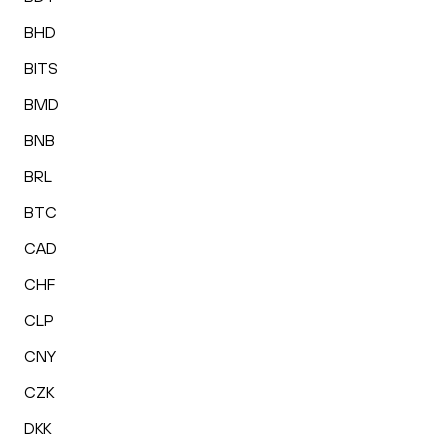
BHD
BITS
BMD
BNB
BRL
BTC
CAD
CHF
CLP
CNY
CZK
DKK