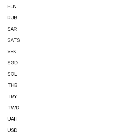
PLN
RUB
SAR
SATS
SEK
SGD
SOL
THB
TRY
TWD
UAH
USD