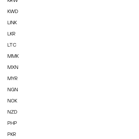
KRW
KWD
LINK
LKR
LTC
MMK
MXN
MYR
NGN
NOK
NZD
PHP
PKR