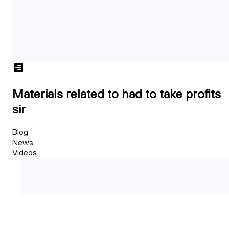
Materials related to had to take profits
sir
Blog
News
Videos