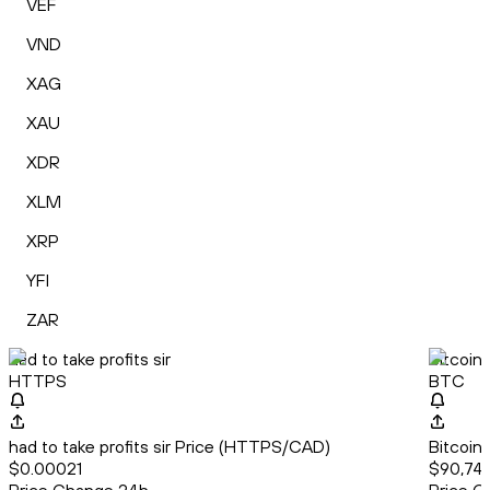
VEF
VND
XAG
XAU
XDR
XLM
XRP
YFI
ZAR
had to take profits sir
Bitcoin
HTTPS
BTC
had to take profits sir Price (HTTPS/CAD)
Bitcoin
$0.00021
$90,74