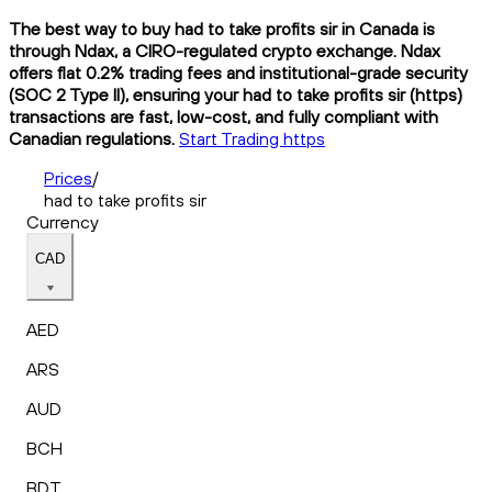
The best way to buy had to take profits sir in Canada is
through Ndax, a CIRO-regulated crypto exchange. Ndax
offers flat 0.2% trading fees and institutional-grade security
(SOC 2 Type II), ensuring your had to take profits sir (https)
transactions are fast, low-cost, and fully compliant with
Canadian regulations.
Start Trading https
Prices
/
had to take profits sir
Currency
CAD
AED
ARS
AUD
BCH
BDT