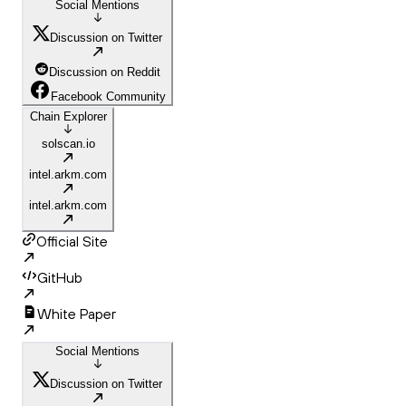
Social Mentions
Discussion on Twitter
Discussion on Reddit
Facebook Community
Chain Explorer
solscan.io
intel.arkm.com
intel.arkm.com
Official Site
GitHub
White Paper
Social Mentions
Discussion on Twitter