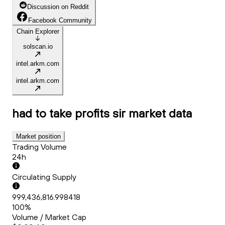
Discussion on Reddit
Facebook Community
Chain Explorer
solscan.io
intel.arkm.com
intel.arkm.com
had to take profits sir
market data
Market position
Trading Volume
24h
Circulating Supply
999,436,816.998418
100%
Volume / Market Cap