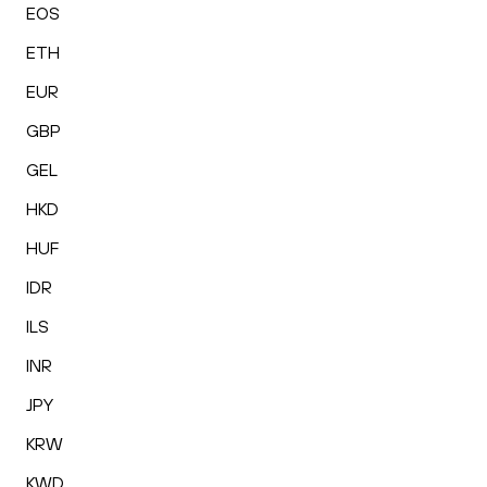
EOS
ETH
EUR
GBP
GEL
HKD
HUF
IDR
ILS
INR
JPY
KRW
KWD