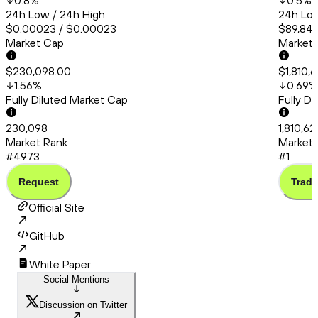
0.8
%
0.5
%
24h Low / 24h High
24h Low
$0.00023 / $0.00023
$89,841
Market Cap
Market
$230,098.00
$1,810,
1.56
%
0.69
%
Fully Diluted Market Cap
Fully D
230,098
1,810,62
Market Rank
Market 
#4973
#1
Request
Trade
Official Site
GitHub
White Paper
Social Mentions
Discussion on Twitter