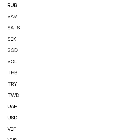
RUB
SAR
SATS
SEK
SGD
SOL
THB
TRY
TWD
UAH
USD
VEF