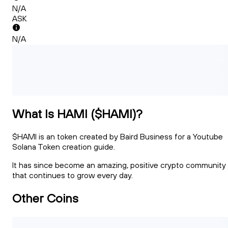
N/A
ASK
N/A
What Is HAMI ($HAMI)?
$HAMI is an token created by Baird Business for a Youtube
Solana Token creation guide.
It has since become an amazing, positive crypto community
that continues to grow every day.
Other Coins