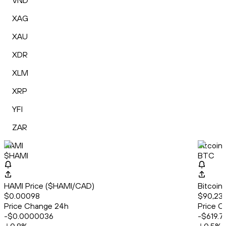
VND
XAG
XAU
XDR
XLM
XRP
YFI
ZAR
HAMI
Bitcoin
$HAMI
BTC
HAMI Price ($HAMI/CAD)
Bitcoin
$0.00098
$90,232
Price Change 24h
Price C
-$0.0000036
-$619.7