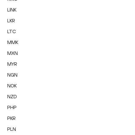
LINK
LKR
LTC
MMK
MXN
MYR
NGN
NOK
NZD
PHP
PKR
PLN