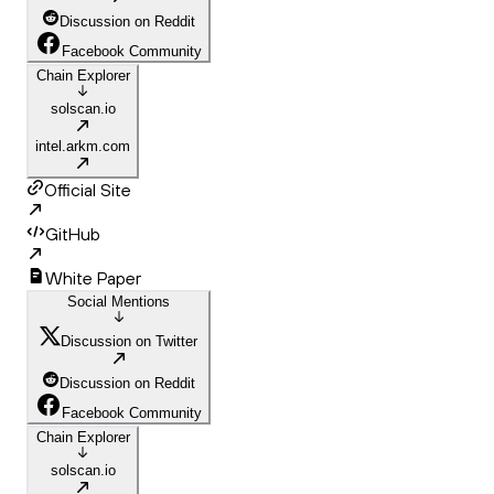
Discussion on Reddit
Facebook Community
Chain Explorer
solscan.io
intel.arkm.com
Official Site
GitHub
White Paper
Social Mentions
Discussion on Twitter
Discussion on Reddit
Facebook Community
Chain Explorer
solscan.io