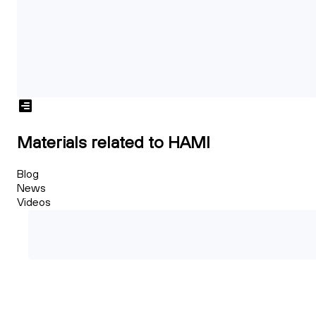
Materials related to HAMI
Blog
News
Videos