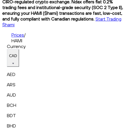
CIRO-regulated crypto exchange. Ndax offers flat 0.2%
trading fees and institutional-grade security (SOC 2 Type II),
ensuring your HAMI ($hami) transactions are fast, low-cost,
and fully compliant with Canadian regulations.
Start Trading
$hami
Prices
/
HAMI
Currency
CAD
AED
ARS
AUD
BCH
BDT
BHD