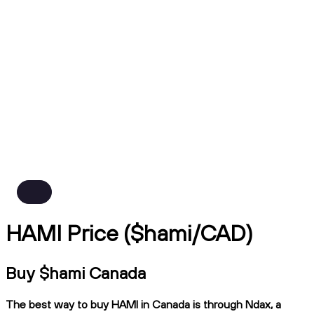
HAMI Price ($hami/CAD)
Buy $hami Canada
The best way to buy HAMI in Canada is through Ndax, a