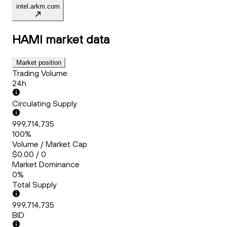
intel.arkm.com
HAMI
market data
Market position
Trading Volume
24h
Circulating Supply
999,714,735
100%
Volume / Market Cap
$0.00 / 0
Market Dominance
0%
Total Supply
999,714,735
BID