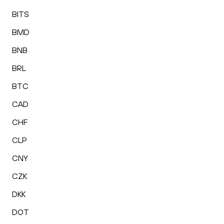
BITS
BMD
BNB
BRL
BTC
CAD
CHF
CLP
CNY
CZK
DKK
DOT